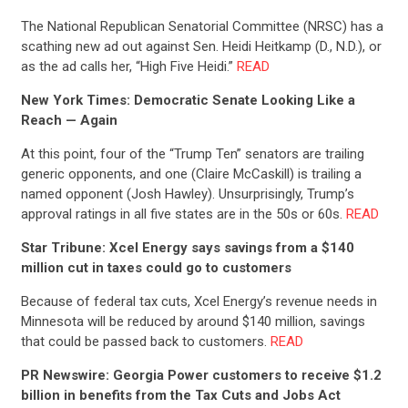
The National Republican Senatorial Committee (NRSC) has a
scathing new ad out against Sen. Heidi Heitkamp (D., N.D.), or
as the ad calls her, “High Five Heidi.”
READ
New York Times: Democratic Senate Looking Like a
Reach — Again
At this point, four of the “Trump Ten” senators are trailing
generic opponents, and one (Claire McCaskill) is trailing a
named opponent (Josh Hawley). Unsurprisingly, Trump’s
approval ratings in all five states are in the 50s or 60s.
READ
Star Tribune: Xcel Energy says savings from a $140
million cut in taxes could go to customers
Because of federal tax cuts, Xcel Energy’s revenue needs in
Minnesota will be reduced by around $140 million, savings
that could be passed back to customers.
READ
CONTRIBUTE
PR Newswire: Georgia Power customers to receive $1.2
billion in benefits from the Tax Cuts and Jobs Act