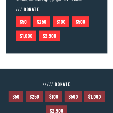
recurring text messaging program for the NRSC
/// DONATE
$50
$250
$100
$500
$1,000
$2,900
///// DONATE
$50
$250
$100
$500
$1,000
$2,900