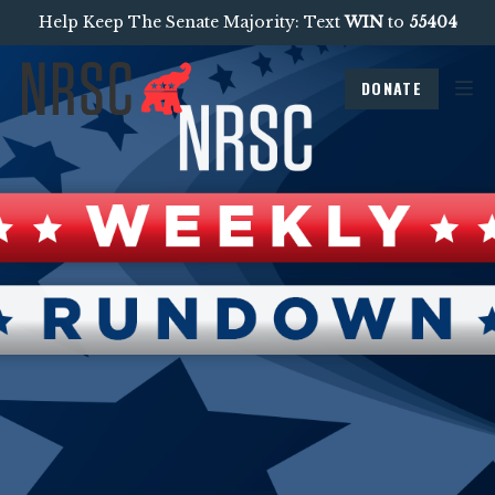
Help Keep The Senate Majority: Text
WIN
to
55404
DONATE