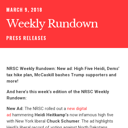
MARCH 9, 2018
Weekly Rundown
PRESS RELEASES
NRSC Weekly Rundown: New ad: High Five Heidi, Dems’
tax hike plan, McCaskill bashes Trump supporters and
more!
And here’s this week’s edition of the NRSC Weekly
Rundown:
New Ad:
The NRSC rolled out a
new digital
ad
hammering
Heidi Heitkamp’s
now infamous high five
with New York liberal
Chuck Schumer
. The ad highlights
Heidi’s liberal record of voting against North Dakotans.