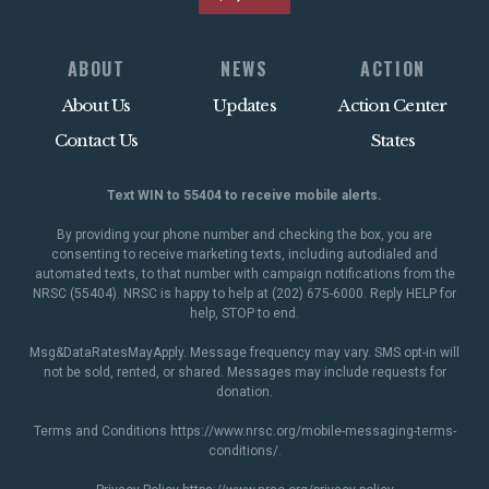
ABOUT
NEWS
ACTION
About Us
Updates
Action Center
Contact Us
States
Text WIN to 55404 to receive mobile alerts.
By providing your phone number and checking the box, you are
consenting to receive marketing texts, including autodialed and
automated texts, to that number with campaign notifications from the
NRSC (55404). NRSC is happy to help at (202) 675-6000. Reply HELP for
help, STOP to end.
Msg&DataRatesMayApply. Message frequency may vary. SMS opt-in will
not be sold, rented, or shared. Messages may include requests for
donation.
Terms and Conditions
https://www.nrsc.org/mobile-messaging-terms-
conditions/
.