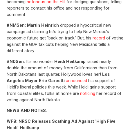
becoming
notorious on the Hill
for dodging questions, telling
reporters to contact his office and not responding for
comment.
#NMSen:
Martin Heinrich
dropped a hypocritical new
campaign ad claiming he’s trying to help New Mexico’s
economic future get “back on track.” But, his
record
of voting
against the GOP tax cuts helping New Mexicans tells a
different story.
#NDSen:
It’s no wonder
Heidi Heitkamp
raised nearly
double the amount of money from Californians than from
North Dakotans last quarter, Hollywood loves her!
Los
Angeles Mayor Eric Garcetti
announced
his support of
Heidi’s liberal policies this week. While Heidi gains support
from coastal elites, folks at home are
noticing
her record of
voting against North Dakota.
NEWS AND NOTES:
WFB: NRSC Releases Scathing Ad Against ‘High Five
Heidi’ Heitkamp