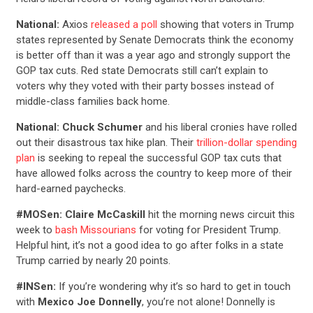
National:
Axios
released a poll
showing that voters in Trump
states represented by Senate Democrats think the economy
is better off than it was a year ago and strongly support the
GOP tax cuts. Red state Democrats still can’t explain to
voters why they voted with their party bosses instead of
middle-class families back home.
National:
Chuck Schumer
and his liberal cronies have rolled
out their disastrous tax hike plan. Their
trillion-dollar spending
plan
is seeking to repeal the successful GOP tax cuts that
have allowed folks across the country to keep more of their
hard-earned paychecks.
#MOSen:
Claire McCaskill
hit the morning news circuit this
week to
bash Missourians
for voting for President Trump.
Helpful hint, it’s not a good idea to go after folks in a state
Trump carried by nearly 20 points.
#INSen:
If you’re wondering why it’s so hard to get in touch
with
Mexico Joe Donnelly
, you’re not alone! Donnelly is