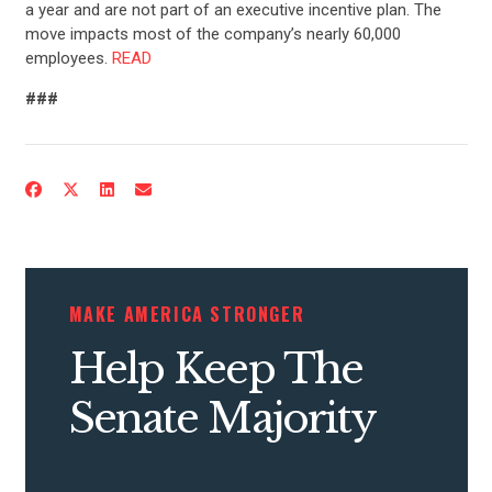
a year and are not part of an executive incentive plan. The
move impacts most of the company’s nearly 60,000
employees.
READ
###
MAKE AMERICA STRONGER
Help Keep The
Senate Majority