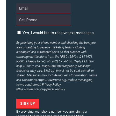
Yes, I would like to receive text messages
By providing your phone number and checking the box, you
are consenting to receive marketing texts, including
autodialed and automated texts, to that number with
campaign notifications from the NRSC (55404 & 87197).
NRSC is happy to help at (202) 675-6000. Reply HELP for
help, STOP to end. Msg&DataRatesMayApply. Message
frequency may vary. SMS opt-in will not be sold, rented, or
shared. Messages may include requests for donation. Terms
and Conditions
https://www.nrsc.org/mobile-messaging-
terms-conditions/.
Privacy Policy
https://www.nrsc.org/privacy-policy
By providing your phone number, you are joining a