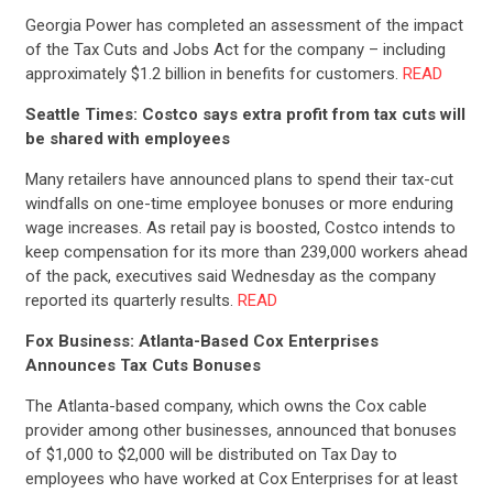
UPDATES
Georgia Power has completed an assessment of the impact
of the Tax Cuts and Jobs Act for the company – including
approximately $1.2 billion in benefits for customers.
READ
ACTION CENTER
Seattle Times: Costco says extra profit from tax cuts will
be shared with employees
STATES
Many retailers have announced plans to spend their tax-cut
windfalls on one-time employee bonuses or more enduring
wage increases. As retail pay is boosted, Costco intends to
ABOUT US
keep compensation for its more than 239,000 workers ahead
of the pack, executives said Wednesday as the company
reported its quarterly results.
READ
CONTACT US
Fox Business: Atlanta-Based Cox Enterprises
Announces Tax Cuts Bonuses
The Atlanta-based company, which owns the Cox cable
provider among other businesses, announced that bonuses
of $1,000 to $2,000 will be distributed on Tax Day to
employees who have worked at Cox Enterprises for at least