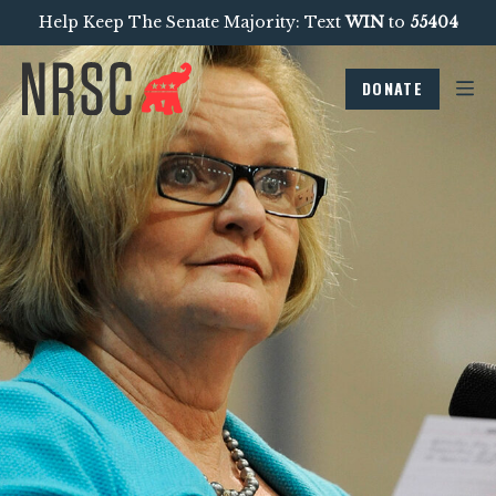
Help Keep The Senate Majority: Text
WIN
to
55404
DONATE