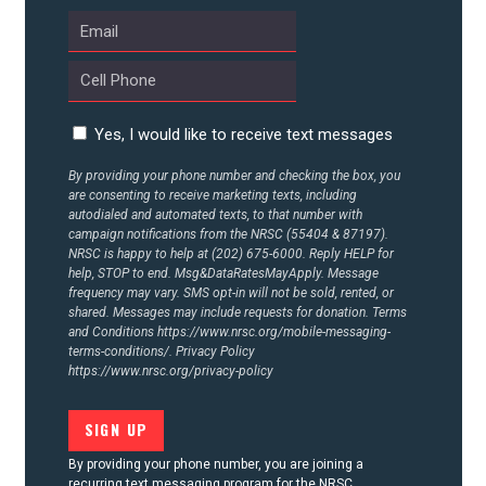
UPDATES
ACTION CENTER
Yes, I would like to receive text messages
STATES
By providing your phone number and checking the box, you
are consenting to receive marketing texts, including
autodialed and automated texts, to that number with
ABOUT US
campaign notifications from the NRSC (55404 & 87197).
NRSC is happy to help at (202) 675-6000. Reply HELP for
help, STOP to end. Msg&DataRatesMayApply. Message
frequency may vary. SMS opt-in will not be sold, rented, or
shared. Messages may include requests for donation. Terms
CONTACT US
and Conditions
https://www.nrsc.org/mobile-messaging-
terms-conditions/.
Privacy Policy
https://www.nrsc.org/privacy-policy
By providing your phone number, you are joining a
recurring text messaging program for the NRSC