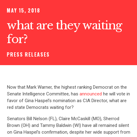
MAY 15, 2018
what are they waiting
for?
PRESS RELEASES
Now that Mark Warner, the highest ranking Democrat on the
Senate Intelligence Committee, has
announced
he will vote in
favor of Gina Haspel’s nomination as CIA Director, what are
red state Democrats waiting for?
Senators Bill Nelson (FL), Claire McCaskill (MO), Sherrod
Brown (OH) and Tammy Baldwin (WI) have all remained silent
on Gina Haspel’s confirmation, despite her wide support from