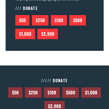
/// DONATE
$50
$250
$100
$500
$1,000
$2,900
///// DONATE
$50
$250
$100
$500
$1,000
$2,900