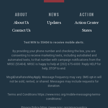
ABOUT
NEWS
ACTION
About Us
Updates
Action Center
Contact Us
States
Text WIN to 55404 to receive mobile alerts.
By providing your phone number and checking the box, you are
consenting to receive marketing texts, including autodialed and
automated texts, to that number with campaign notifications from the
NRSC (55404). NRSC is happy to help at (202) 675-6000. Reply HELP for
help, STOP to end.
Msg&DataRatesMayApply. Message frequency may vary. SMS opt-in will
not be sold, rented, or shared. Messages may include requests for
donation.
Terms and Conditions
https://www.nrsc.org/mobile-messaging-terms-
conditions/
.
Privacy Policy
https://www.nrsc.org/privacy-policy