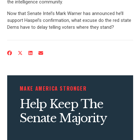
the intelligence community.
Now that Senate Intel’s Mark Warner has announced he’ll
support Haspel’s confirmation, what excuse do the red state
Dems have to delay telling voters where they stand?
MAKE AMERICA STRONGER
Help Keep The
Senate Majority
CONTRIBUTE