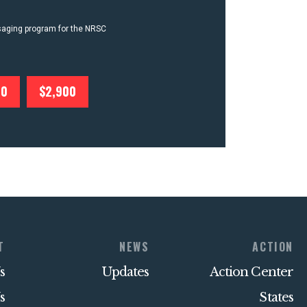
ssaging program for the NRSC
00
$2,900
T
NEWS
ACTION
s
Updates
Action Center
s
States