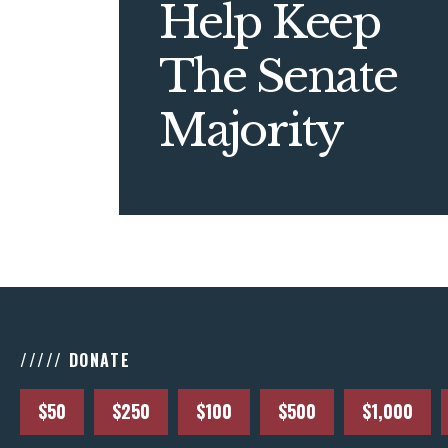
Help Keep
The Senate
Majority
///// DONATE
$50
$250
$100
$500
$1,000