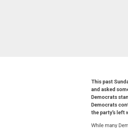
This past Sund
and asked some
Democrats stand
Democrats contin
the party’s left
While many Democ