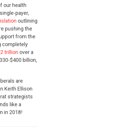
f our health
single-payer,
islation
outlining
are pushing the
support from the
ng completely
2 trillion
over a
330-$400 billion,
iberals are
 Keith Ellison
at strategists
ds like a
n in 2018!