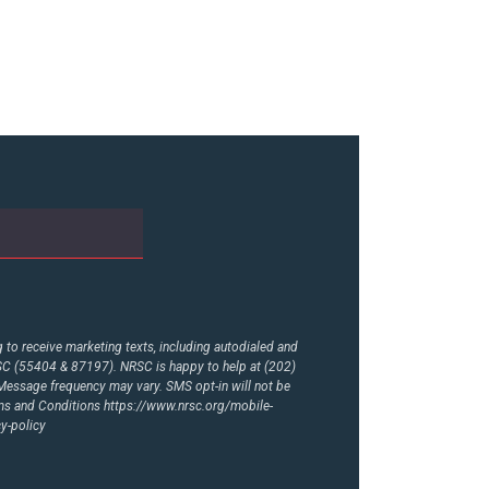
to receive marketing texts, including autodialed and
RSC (55404 & 87197). NRSC is happy to help at (202)
essage frequency may vary. SMS opt-in will not be
rms and Conditions
https://www.nrsc.org/mobile-
y-policy