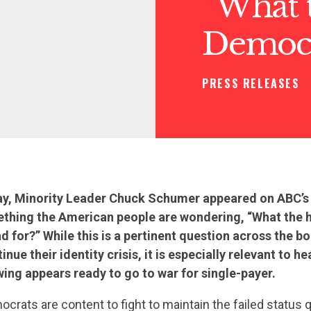
“What t
Democra
PRESS RELEASES
ay, Minority Leader Chuck Schumer appeared on ABC’s
thing the American people are wondering, “What the 
 for?” While this is a pertinent question across the bo
ue their identity crisis, it is especially relevant to h
 wing appears ready to go to war for single-payer.
rats are content to fight to maintain the failed status 