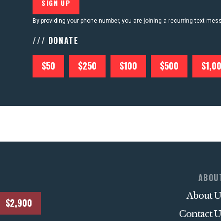
By providing your phone number, you are joining a recurring text me
/// DONATE
$50
$250
$100
$500
$1,0
ABOU
About U
$2,900
Contact U