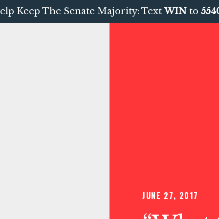
elp Keep The Senate Majority: Text
WIN
to
554
JUNE 27, 2017