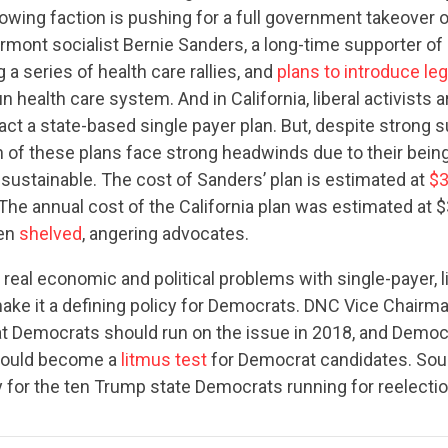
wing faction is pushing for a full government takeover o
mont socialist Bernie Sanders, a long-time supporter of 
 a series of health care rallies, and
plans to introduce leg
 health care system. And in California, liberal activists 
nact a state-based single payer plan. But, despite strong 
th of these plans face strong headwinds due to their bei
sustainable. The cost of Sanders’ plan is estimated at
$3
 The annual cost of the California plan was estimated at $
CONTRIBUTE
een
shelved
, angering advocates.
 real economic and political problems with single-payer, l
ke it a defining policy for Democrats. DNC Vice Chairman
UPDATES
t Democrats should run on the issue in 2018, and Democr
 could become a
litmus test
for Democrat candidates. Soun
 for the ten Trump state Democrats running for reelectio
ACTION CENTER