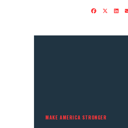
MAKE AMERICA STRONGER