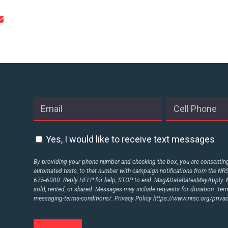
STATES
ABOUT US
CONTACT US
Yes, I would like to receive text messages
By providing your phone number and checking the box, you are consenting 
automated texts, to that number with campaign notifications from the N
675-6000. Reply HELP for help, STOP to end. Msg&DataRatesMayApply. M
sold, rented, or shared. Messages may include requests for donation. Te
messaging-terms-conditions/.
Privacy Policy
https://www.nrsc.org/privac