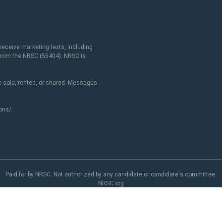
receive marketing texts, including
 from the NRSC (55404). NRSC is
 sold, rented, or shared. Messages
ons/
.
Paid for by NRSC. Not authorized by any candidate or candidate's committee.
NRSC.org