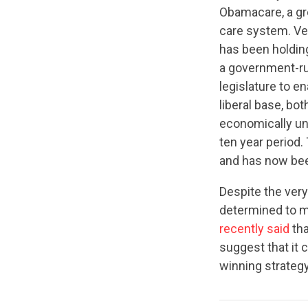
Obamacare, a gro
care system. Ver
has been holding
a government-run
legislature to e
liberal base, bo
economically un
ten year period.
and has now b
Despite the very
determined to ma
recently said
tha
suggest that it
winning strategy