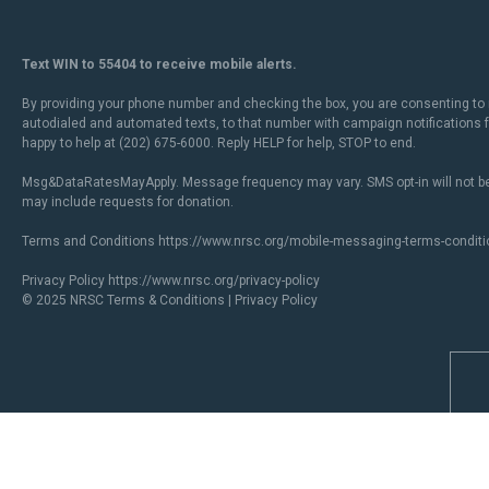
Text WIN to 55404 to receive mobile alerts.
By providing your phone number and checking the box, you are consenting to 
autodialed and automated texts, to that number with campaign notifications
happy to help at (202) 675-6000. Reply HELP for help, STOP to end.
Msg&DataRatesMayApply. Message frequency may vary. SMS opt-in will not be
may include requests for donation.
Terms and Conditions
https://www.nrsc.org/mobile-messaging-terms-conditi
Privacy Policy
https://www.nrsc.org/privacy-policy
© 2025 NRSC
Terms & Conditions
|
Privacy Policy