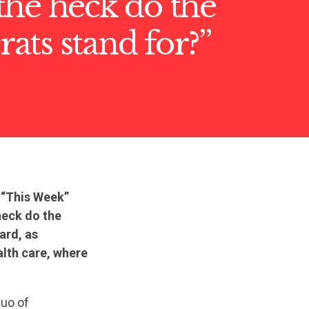
he heck do the
ts stand for?”
 “This Week”
heck do the
ard, as
ealth care, where
quo of