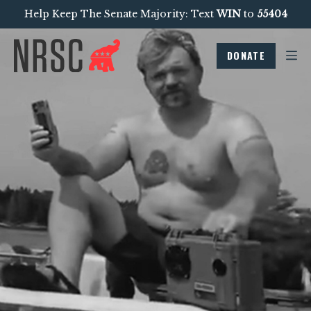
Help Keep The Senate Majority: Text
WIN
to
55404
DONATE