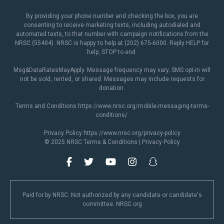
By providing your phone number and checking the box, you are
consenting to receive marketing texts, including autodialed and
automated texts, to that number with campaign notifications from the
NRSC (55404). NRSC is happy to help at (202) 675-6000. Reply HELP for
help, STOP to end.
Msg&DataRatesMayApply. Message frequency may vary. SMS opt-in will
not be sold, rented, or shared. Messages may include requests for
donation.
Terms and Conditions
https://www.nrsc.org/mobile-messaging-terms-
conditions/
.
Privacy Policy
https://www.nrsc.org/privacy-policy
© 2025 NRSC
Terms & Conditions
|
Privacy Policy
Paid for by NRSC. Not authorized by any candidate or candidate's
committee. NRSC.org