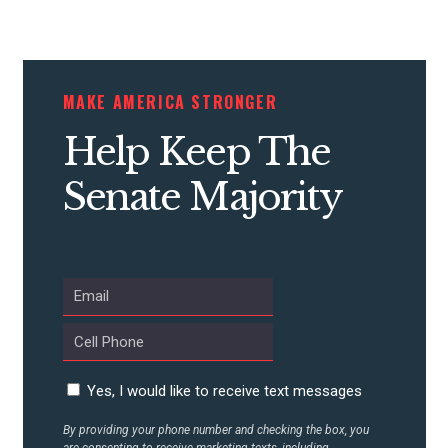
MAKE AMERICA STRONGER
Help Keep The
Senate Majority
Yes, I would like to receive text messages
By providing your phone number and checking the box, you
are consenting to receive marketing texts, including