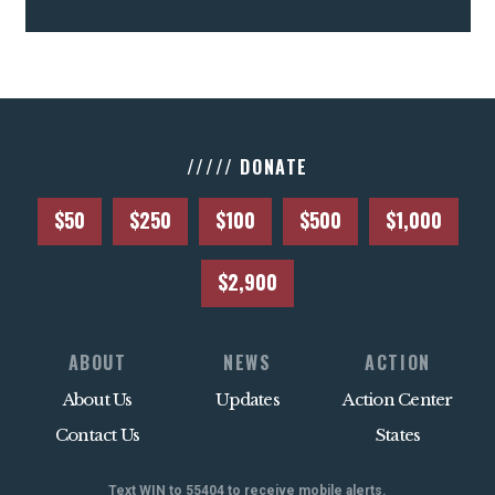
///// DONATE
$50
$250
$100
$500
$1,000
$2,900
ABOUT
NEWS
ACTION
About Us
Updates
Action Center
Contact Us
States
Text WIN to 55404 to receive mobile alerts.