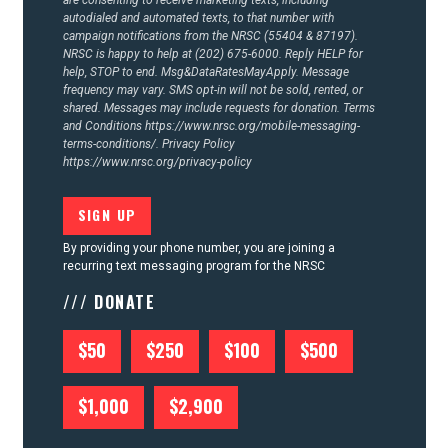
autodialed and automated texts, to that number with
campaign notifications from the NRSC (55404 & 87197).
NRSC is happy to help at (202) 675-6000. Reply HELP for
help, STOP to end. Msg&DataRatesMayApply. Message
frequency may vary. SMS opt-in will not be sold, rented, or
shared. Messages may include requests for donation. Terms
and Conditions
https://www.nrsc.org/mobile-messaging-
terms-conditions/.
Privacy Policy
https://www.nrsc.org/privacy-policy
By providing your phone number, you are joining a
recurring text messaging program for the NRSC
/// DONATE
$50
$250
$100
$500
$1,000
$2,900