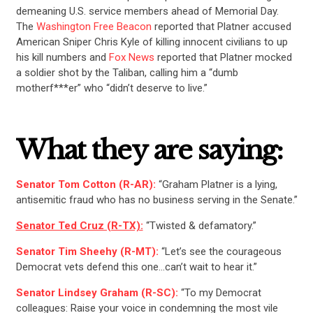
demeaning U.S. service members ahead of Memorial Day.
The
Washington Free Beacon
reported that Platner accused
American Sniper Chris Kyle of killing innocent civilians to up
his kill numbers and
Fox News
reported that Platner mocked
a soldier shot by the Taliban, calling him a “dumb
motherf***er” who “didn’t deserve to live.”
What they are saying:
Senator Tom Cotton (R-AR):
“Graham Platner is a lying,
antisemitic fraud who has no business serving in the Senate.”
Senator Ted Cruz (R-TX):
“Twisted & defamatory.”
Senator Tim Sheehy (R-MT):
“Let’s see the courageous
Democrat vets defend this one…can’t wait to hear it.”
Senator Lindsey Graham (R-SC):
“To my Democrat
colleagues: Raise your voice in condemning the most vile