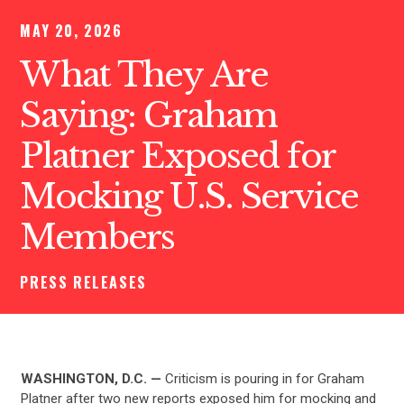
MAY 20, 2026
What They Are
Saying: Graham
Platner Exposed for
Mocking U.S. Service
Members
PRESS RELEASES
WASHINGTON, D.C. —
Criticism is pouring in for Graham
Platner after two new reports exposed him for mocking and