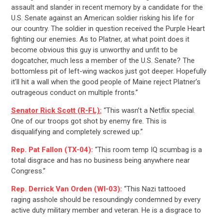
assault and slander in recent memory by a candidate for the
U.S. Senate against an American soldier risking his life for
our country. The soldier in question received the Purple Heart
fighting our enemies. As to Platner, at what point does it
become obvious this guy is unworthy and unfit to be
dogcatcher, much less a member of the U.S. Senate? The
bottomless pit of left-wing wackos just got deeper. Hopefully
it’ll hit a wall when the good people of Maine reject Platner’s
outrageous conduct on multiple fronts.”
Senator Rick Scott (R-FL):
“This wasn’t a Netflix special.
One of our troops got shot by enemy fire. This is
disqualifying and completely screwed up.”
Rep. Pat Fallon (TX-04):
“This room temp IQ scumbag is a
total disgrace and has no business being anywhere near
Congress.”
Rep. Derrick Van Orden (WI-03):
“This Nazi tattooed
raging asshole should be resoundingly condemned by every
active duty military member and veteran. He is a disgrace to