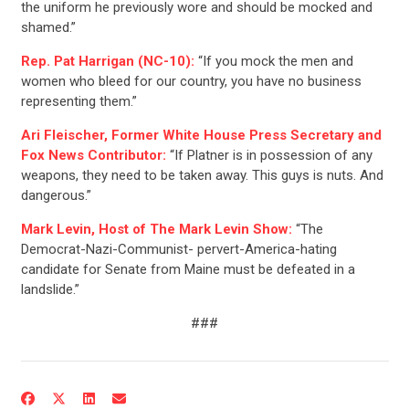
the uniform he previously wore and should be mocked and
shamed.”
Rep. Pat Harrigan (NC-10):
“If you mock the men and
CONTRIBUTE
women who bleed for our country, you have no business
representing them.”
UPDATES
Ari Fleischer, Former White House Press Secretary and
Fox News Contributor:
“If Platner is in possession of any
weapons, they need to be taken away. This guys is nuts. And
ACTION CENTER
dangerous.”
Mark Levin, Host of The Mark Levin Show:
“The
Democrat-Nazi-Communist- pervert-America-hating
STATES
candidate for Senate from Maine must be defeated in a
landslide.”
ABOUT US
###
CONTACT US