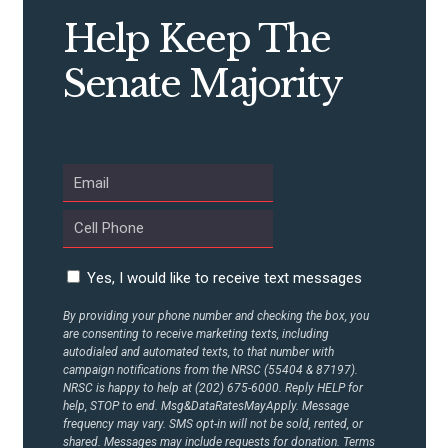
CONTRIBUTE
Help Keep The
Senate Majority
UPDATES
ACTION CENTER
STATES
Yes, I would like to receive text messages
ABOUT US
By providing your phone number and checking the box, you
are consenting to receive marketing texts, including
autodialed and automated texts, to that number with
CONTACT US
campaign notifications from the NRSC (55404 & 87197).
NRSC is happy to help at (202) 675-6000. Reply HELP for
help, STOP to end. Msg&DataRatesMayApply. Message
frequency may vary. SMS opt-in will not be sold, rented, or
shared. Messages may include requests for donation. Terms