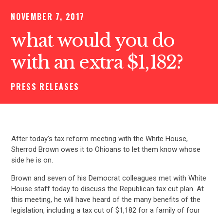
NOVEMBER 7, 2017
what would you do
with an extra $1,182?
PRESS RELEASES
After today’s tax reform meeting with the White House,
Sherrod Brown owes it to Ohioans to let them know whose
side he is on.
Brown and seven of his Democrat colleagues met with White
House staff today to discuss the Republican tax cut plan. At
this meeting, he will have heard of the many benefits of the
legislation, including a tax cut of $1,182 for a family of four