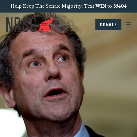
Help Keep The Senate Majority: Text
WIN
to
55404
DONATE