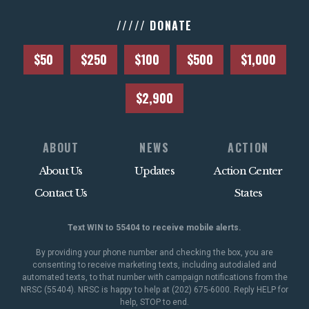
///// DONATE
$50
$250
$100
$500
$1,000
$2,900
ABOUT
NEWS
ACTION
About Us
Updates
Action Center
Contact Us
States
Text WIN to 55404 to receive mobile alerts.
By providing your phone number and checking the box, you are
consenting to receive marketing texts, including autodialed and
automated texts, to that number with campaign notifications from the
NRSC (55404). NRSC is happy to help at (202) 675-6000. Reply HELP for
help, STOP to end.