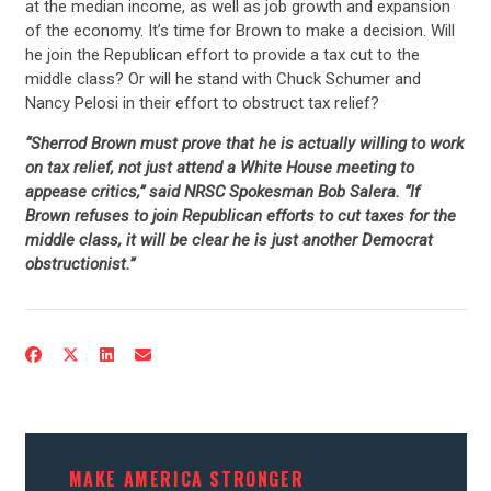
at the median income, as well as job growth and expansion
of the economy. It’s time for Brown to make a decision. Will
he join the Republican effort to provide a tax cut to the
middle class? Or will he stand with Chuck Schumer and
Nancy Pelosi in their effort to obstruct tax relief?
“Sherrod Brown must prove that he is actually willing to work
on tax relief, not just attend a White House meeting to
appease critics,” said NRSC Spokesman Bob Salera. “If
Brown refuses to join Republican efforts to cut taxes for the
middle class, it will be clear he is just another Democrat
obstructionist.”
MAKE AMERICA STRONGER