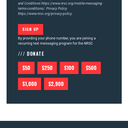
and Conditions
https://www.nrsc.org/mobile-messaging-
terms-conditions/.
Privacy Policy
https://www.nrsc.org/privacy-policy
By providing your phone number, you are joining a
recurring text messaging program for the NRSC
/// DONATE
$50
$250
$100
$500
$1,000
$2,900