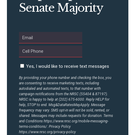
Senate Majority
Yes, I would like to receive text messages
By providing your phone number and checking the box, you
are consenting to receive marketing texts, including
autodialed and automated texts, to that number with
campaign notifications from the NRSC (55404 & 87197).
NRSC is happy to help at (202) 675-6000. Reply HELP for
help, STOP to end. Msg&DataRatesMayApply. Message
frequency may vary. SMS opt-in will not be sold, rented, or
shared. Messages may include requests for donation. Terms
and Conditions
https://www.nrsc.org/mobile-messaging-
terms-conditions/.
Privacy Policy
https://www.nrsc.org/privacy-policy