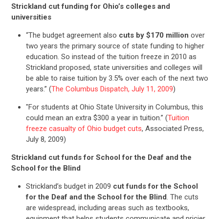
Strickland cut funding for Ohio’s colleges and
universities
“The budget agreement also
cuts by $170 million
over
two years the primary source of state funding to higher
education. So instead of the tuition freeze in 2010 as
Strickland proposed, state universities and colleges will
be able to raise tuition by 3.5% over each of the next two
years.” (
The Columbus Dispatch, July 11, 2009
)
"For students at Ohio State University in Columbus, this
could mean an extra $300 a year in tuition.” (
Tuition
freeze casualty of Ohio budget cuts
, Associated Press,
July 8, 2009)
Strickland cut funds for School for the Deaf and the
School for the Blind
Strickland’s budget in 2009
cut funds for the School
for the Deaf and the School for the Blind
. The cuts
are widespread, including areas such as textbooks,
equipment that helps students communicate and pricier