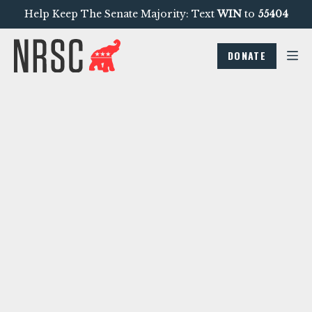
Help Keep The Senate Majority: Text
WIN
to
55404
DONATE