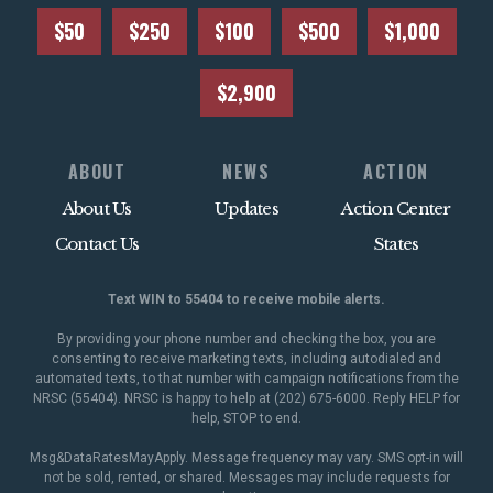
$50
$250
$100
$500
$1,000
$2,900
ABOUT
NEWS
ACTION
About Us
Updates
Action Center
Contact Us
States
Text WIN to 55404 to receive mobile alerts.
By providing your phone number and checking the box, you are
consenting to receive marketing texts, including autodialed and
automated texts, to that number with campaign notifications from the
NRSC (55404). NRSC is happy to help at (202) 675-6000. Reply HELP for
help, STOP to end.
Msg&DataRatesMayApply. Message frequency may vary. SMS opt-in will
not be sold, rented, or shared. Messages may include requests for