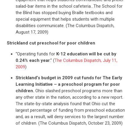
salad-bar items in the school cafeteria…The School for
the Blind has stopped buying Braille textbooks and
special equipment that helps students with multiple
disabilities communicate. (The Columbus Dispatch,
August 17, 2009)
Strickland cut preschool for poor children
“Operating funds for
K-12 education will be cut by
0.24% each year
.” (
The Columbus Dispatch, July 11,
CONTRIBUTE
2009
)
Strickland’s budget in 2009 cut funds for The Early
UPDATES
Learning Initiative – a preschool program for poor
children.
Ohio slashed preschool programs more than
any other state in the nation, according to a new report.
ACTION CENTER
The state-by-state analysis found that Ohio cut the
largest percentage of funding from preschool education
and, as a result, will deny services to the largest number
STATES
of children. (The Columbus Dispatch, October 23, 2009)