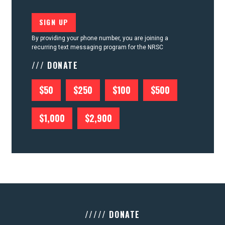
By providing your phone number, you are joining a
recurring text messaging program for the NRSC
/// DONATE
$50
$250
$100
$500
$1,000
$2,900
///// DONATE