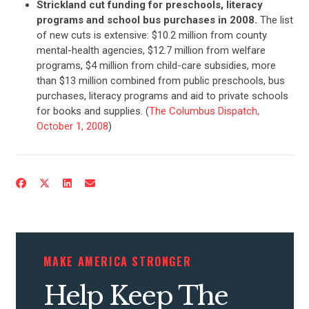
Strickland cut funding for preschools, literacy
programs and school bus purchases in 2008.
The list
ABOUT US
of new cuts is extensive: $10.2 million from county
mental-health agencies, $12.7 million from welfare
programs, $4 million from child-care subsidies, more
than $13 million combined from public preschools, bus
CONTACT US
purchases, literacy programs and aid to private schools
for books and supplies. (
The Columbus Dispatch,
October 1, 2008
)
MAKE AMERICA STRONGER
Help Keep The