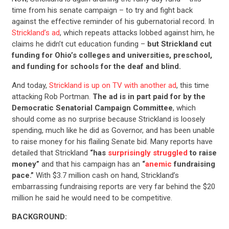
time from his senate campaign – to try and fight back
against the effective reminder of his gubernatorial record. In
Strickland’s ad
, which repeats attacks lobbed against him, he
claims he didn’t cut education funding –
but Strickland cut
funding for Ohio’s colleges and universities, preschool,
and funding for schools for the deaf and blind.
And today,
Strickland is up on TV with another ad
, this time
attacking Rob Portman.
The ad is in part paid for by the
Democratic Senatorial Campaign Committee
, which
should come as no surprise because Strickland is loosely
spending, much like he did as Governor, and has been unable
to raise money for his flailing Senate bid. Many reports have
detailed that Strickland
“has
surprisingly struggled
to raise
money”
and that his campaign has an
“
anemic
fundraising
pace.”
With $3.7 million cash on hand, Strickland’s
embarrassing fundraising reports are very far behind the $20
million he said he would need to be competitive.
BACKGROUND: