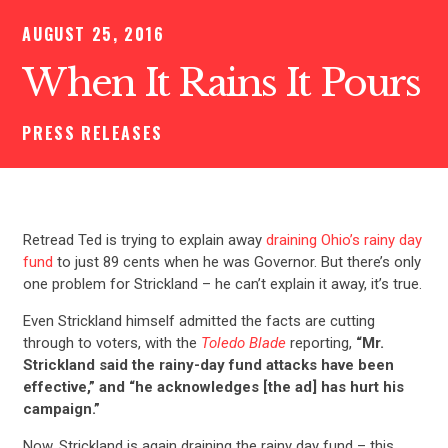
AUGUST 25, 2016
When It Rains It Pours
PRESS RELEASES
Retread Ted is trying to explain away
draining Ohio’s rainy day
fund
to just 89 cents when he was Governor. But there’s only
one problem for Strickland – he can’t explain it away, it’s true.
Even Strickland himself admitted the facts are cutting
through to voters, with the
Toledo Blade
reporting,
“Mr.
Strickland said the rainy-day fund attacks have been
effective,” and “he acknowledges [the ad] has hurt his
campaign.”
Now, Strickland is again draining the rainy day fund – this