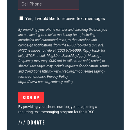
ACTION CENTER
Yes, I would like to receive text messages
By providing your phone number and checking the box, you
STATES
are consenting to receive marketing texts, including
autodialed and automated texts, to that number with
campaign notifications from the NRSC (55404 & 87197).
NRSC is happy to help at (202) 675-6000. Reply HELP for
ABOUT US
help, STOP to end. Msg&DataRatesMayApply. Message
frequency may vary. SMS opt-in will not be sold, rented, or
shared. Messages may include requests for donation. Terms
and Conditions
https://www.nrsc.org/mobile-messaging-
CONTACT US
terms-conditions/.
Privacy Policy
https://www.nrsc.org/privacy-policy
By providing your phone number, you are joining a
recurring text messaging program for the NRSC
/// DONATE