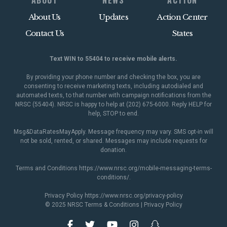
ABOUT
NEWS
ACTION
About Us
Updates
Action Center
Contact Us
States
Text WIN to 55404 to receive mobile alerts.
By providing your phone number and checking the box, you are
consenting to receive marketing texts, including autodialed and
automated texts, to that number with campaign notifications from the
NRSC (55404). NRSC is happy to help at (202) 675-6000. Reply HELP for
help, STOP to end.
Msg&DataRatesMayApply. Message frequency may vary. SMS opt-in will
not be sold, rented, or shared. Messages may include requests for
donation.
Terms and Conditions
https://www.nrsc.org/mobile-messaging-terms-
conditions/
.
Privacy Policy
https://www.nrsc.org/privacy-policy
© 2025 NRSC
Terms & Conditions
|
Privacy Policy