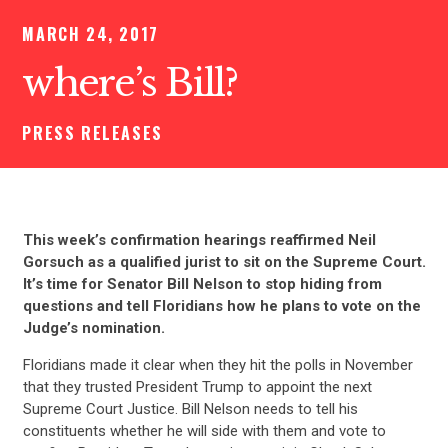
MARCH 24, 2017
where’s Bill?
PRESS RELEASES
This week’s confirmation hearings reaffirmed Neil
Gorsuch as a qualified jurist to sit on the Supreme Court.
It’s time for Senator Bill Nelson to stop hiding from
questions and tell Floridians how he plans to vote on the
Judge’s nomination.
Floridians made it clear when they hit the polls in November
that they trusted President Trump to appoint the next
Supreme Court Justice. Bill Nelson needs to tell his
constituents whether he will side with them and vote to