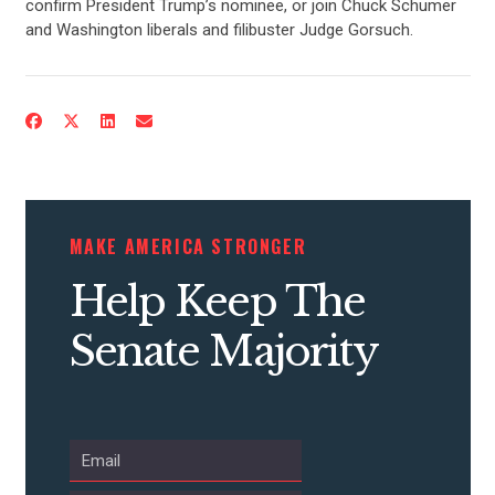
confirm President Trump’s nominee, or join Chuck Schumer
and Washington liberals and filibuster Judge Gorsuch.
MAKE AMERICA STRONGER
Help Keep The
Senate Majority
CONTRIBUTE
UPDATES