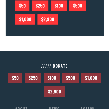
$50
$250
$100
$500
$1,000
$2,900
///// DONATE
$50
$250
$100
$500
$1,000
$2,900