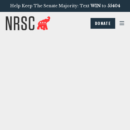
Help Keep The Senate Majority: Text
WIN
to
55404
DONATE