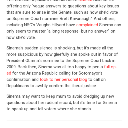
offering only “vague answers to questions about key issues
that are sure to arise in the Senate, such as how she’d vote
on Supreme Court nominee Brett Kavanaugh.” And others,
including NBC’s Vaughn Hillyard have
complained
Sinema can
only seem to muster “a long response–but no answer” on
how she’d vote.
Sinema’s sudden silence is shocking, but it’s made all the
more suspicious by how gleefully she spoke out in favor of
President Obama’s nominee to the Supreme Court back in
2009. Back then, Sinema was all too happy to pen a
full op-
ed
for the Arizona Republic calling for Sotomayor’s
confirmation and
took to her personal blog
to call on
Republicans to swiftly confirm the liberal justice.
Sinema may want to keep mum to avoid dredging up new
questions about her radical record, but it’s time for Sinema
to speak up and tell voters where she stands.