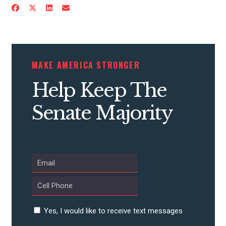
CONTRIBUTE
MAKE AMERICA STRONGER
UPDATES
Help Keep The
Senate Majority
ACTION CENTER
STATES
ABOUT US
Yes, I would like to receive text messages
CONTACT US