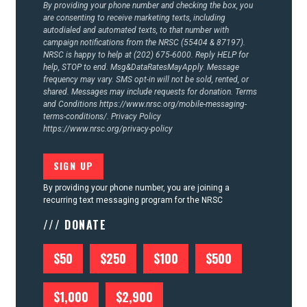
By providing your phone number and checking the box, you
are consenting to receive marketing texts, including
autodialed and automated texts, to that number with
campaign notifications from the NRSC (55404 & 87197).
NRSC is happy to help at (202) 675-6000. Reply HELP for
help, STOP to end. Msg&DataRatesMayApply. Message
frequency may vary. SMS opt-in will not be sold, rented, or
shared. Messages may include requests for donation. Terms
and Conditions
https://www.nrsc.org/mobile-messaging-
terms-conditions/.
Privacy Policy
https://www.nrsc.org/privacy-policy
By providing your phone number, you are joining a
recurring text messaging program for the NRSC
/// DONATE
$50
$250
$100
$500
$1,000
$2,900