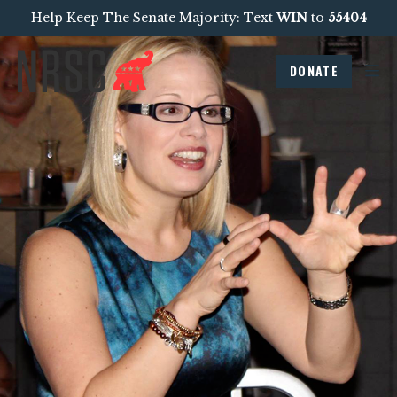
Help Keep The Senate Majority: Text
WIN
to
55404
DONATE