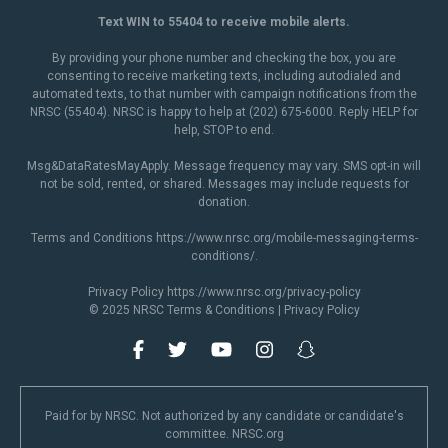
Text WIN to 55404 to receive mobile alerts.
By providing your phone number and checking the box, you are
consenting to receive marketing texts, including autodialed and
automated texts, to that number with campaign notifications from the
NRSC (55404). NRSC is happy to help at (202) 675-6000. Reply HELP for
help, STOP to end.
Msg&DataRatesMayApply. Message frequency may vary. SMS opt-in will
not be sold, rented, or shared. Messages may include requests for
donation.
Terms and Conditions
https://www.nrsc.org/mobile-messaging-terms-
conditions/
.
Privacy Policy
https://www.nrsc.org/privacy-policy
© 2025 NRSC
Terms & Conditions
|
Privacy Policy
Paid for by NRSC. Not authorized by any candidate or candidate's
committee. NRSC.org