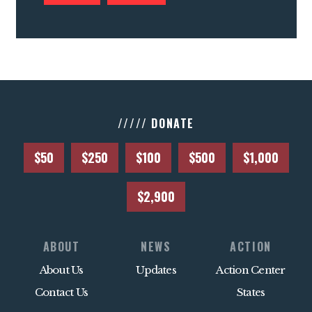
///// DONATE
$50
$250
$100
$500
$1,000
$2,900
ABOUT
NEWS
ACTION
About Us
Updates
Action Center
Contact Us
States