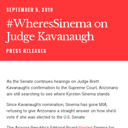
SEPTEMBER 5, 2018
#WheresSinema on
Judge Kavanaugh
PRESS RELEASES
As the Senate continues hearings on Judge Brett
Kavanaugh’s confirmation to the Supreme Court, Arizonans
are still searching to see where Kyrsten Sinema stands.
Since Kavanaugh’s nomination, Sinema has gone MIA,
refusing to give Arizonans a straight answer on how she’d
vote if she was elected to the U.S. Senate.
The Arizona Republic’s Editorial Board
blasted
Sinema for