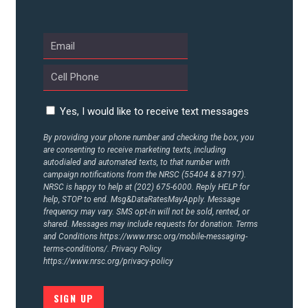
ABOUT US
CONTACT US
Yes, I would like to receive text messages
By providing your phone number and checking the box, you
are consenting to receive marketing texts, including
autodialed and automated texts, to that number with
campaign notifications from the NRSC (55404 & 87197).
NRSC is happy to help at (202) 675-6000. Reply HELP for
help, STOP to end. Msg&DataRatesMayApply. Message
frequency may vary. SMS opt-in will not be sold, rented, or
shared. Messages may include requests for donation. Terms
and Conditions
https://www.nrsc.org/mobile-messaging-
terms-conditions/.
Privacy Policy
https://www.nrsc.org/privacy-policy