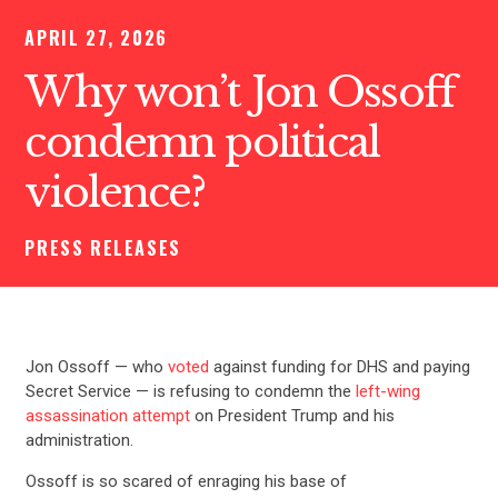
APRIL 27, 2026
Why won’t Jon Ossoff
condemn political
violence?
PRESS RELEASES
Jon Ossoff — who
voted
against funding for DHS and paying
Secret Service — is refusing to condemn the
left-wing
assassination attempt
on President Trump and his
administration.
Ossoff is so scared of enraging his base of