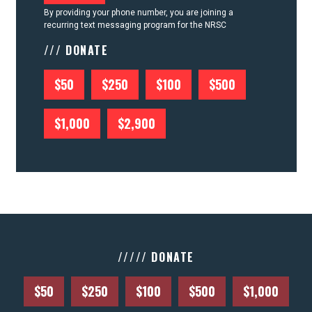
By providing your phone number, you are joining a
recurring text messaging program for the NRSC
/// DONATE
$50
$250
$100
$500
$1,000
$2,900
///// DONATE
$50
$250
$100
$500
$1,000