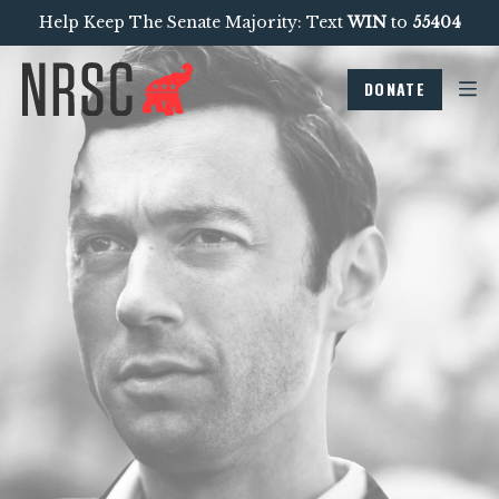
Help Keep The Senate Majority: Text
WIN
to
55404
DONATE