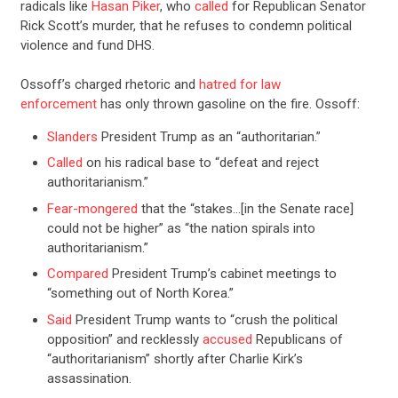
radicals like
Hasan Piker
, who
called
for Republican Senator
Rick Scott’s murder, that he refuses to condemn political
violence and fund DHS.
Ossoff’s charged rhetoric and
hatred for law
enforcement
has only thrown gasoline on the fire. Ossoff:
Slanders
President Trump as an “authoritarian.”
Called
on his radical base to “defeat and reject
authoritarianism.”
Fear-mongered
that the “stakes…[in the Senate race]
could not be higher” as “the nation spirals into
authoritarianism.”
Compared
President Trump’s cabinet meetings to
“something out of North Korea.”
Said
President Trump wants to “crush the political
opposition” and recklessly
accused
Republicans of
“authoritarianism” shortly after Charlie Kirk’s
assassination.