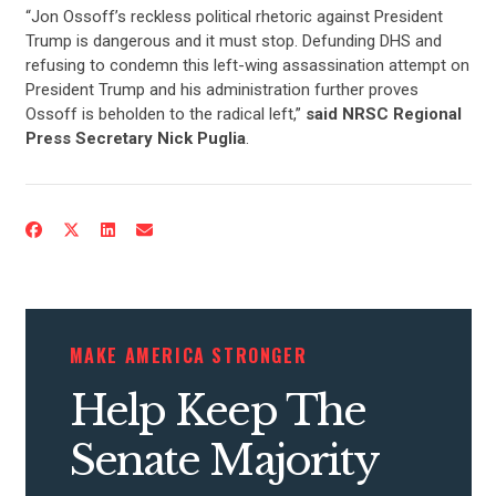
“Jon Ossoff’s reckless political rhetoric against President
Trump is dangerous and it must stop. Defunding DHS and
refusing to condemn this left-wing assassination attempt on
President Trump and his administration further proves
Ossoff is beholden to the radical left,”
said NRSC Regional
Press Secretary Nick Puglia
.
CONTRIBUTE
UPDATES
MAKE AMERICA STRONGER
ACTION CENTER
Help Keep The
STATES
Senate Majority