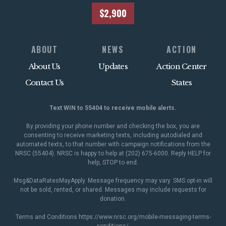
$2,900
ABOUT
NEWS
ACTION
About Us
Updates
Action Center
Contact Us
States
Text WIN to 55404 to receive mobile alerts.
By providing your phone number and checking the box, you are
consenting to receive marketing texts, including autodialed and
automated texts, to that number with campaign notifications from the
NRSC (55404). NRSC is happy to help at (202) 675-6000. Reply HELP for
help, STOP to end.
Msg&DataRatesMayApply. Message frequency may vary. SMS opt-in will
not be sold, rented, or shared. Messages may include requests for
donation.
Terms and Conditions
https://www.nrsc.org/mobile-messaging-terms-