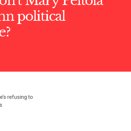
n’t Mary Peltola
 political
e?
e’s refusing to
s