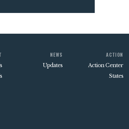
T
NEWS
ACTION
s
Updates
Action Center
s
States