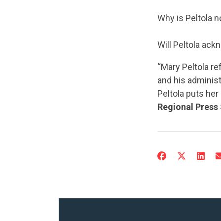
Why is Peltola n
Will Peltola ack
“Mary Peltola r
and his administ
Peltola puts he
Regional Press 