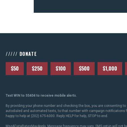
///// DONATE
$50
$250
$100
$500
$1,000
Text WIN to 55404 to receive mobile alerts.
By providing your phone number and checking the box, you are consenting to 
autodialed and automated texts, to that number with campaign notifications
happy to help at (202) 675-6000. Reply HELP for help, STOP to end.
Msg&DataRatesMayApply. Message frequency may vary. SMS opt-in will not be