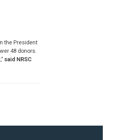
n the President
Lower 48 donors.
,”
said NRSC