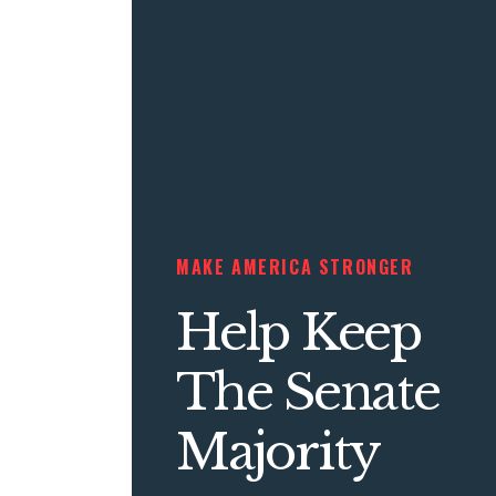
MAKE AMERICA STRONGER
Help Keep
The Senate
Majority