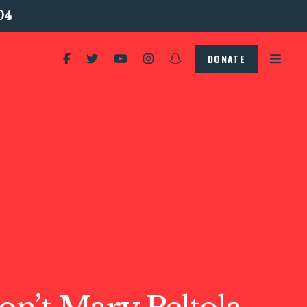
04
DONATE