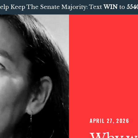
elp Keep The Senate Majority: Text
WIN
to
554
APRIL 27, 2026