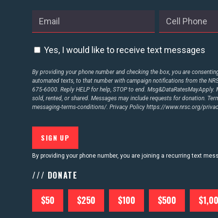
ABOUT US
Yes, I would like to receive text messages
CONTACT US
By providing your phone number and checking the box, you are consenting 
automated texts, to that number with campaign notifications from the N
675-6000. Reply HELP for help, STOP to end. Msg&DataRatesMayApply. M
sold, rented, or shared. Messages may include requests for donation. Te
messaging-terms-conditions/.
Privacy Policy
https://www.nrsc.org/privac
By providing your phone number, you are joining a recurring text me
/// DONATE
$50
$250
$100
$500
$1,0