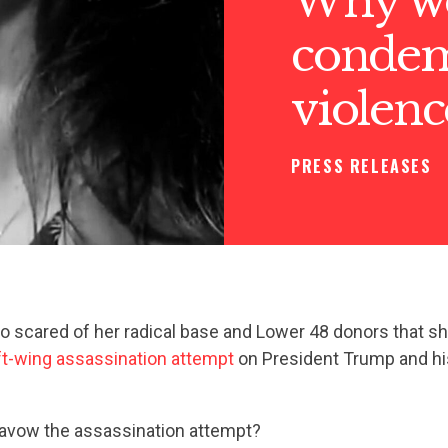
Why wo
condemn
violenc
PRESS RELEASES
so scared of her radical base and Lower 48 donors that sh
ft-wing assassination attempt
on President Trump and hi
savow the assassination attempt?