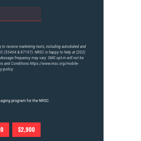
to receive marketing texts, including autodialed and
RSC (55404 & 87197). NRSC is happy to help at (202)
essage frequency may vary. SMS opt-in will not be
rms and Conditions
https://www.nrsc.org/mobile-
y-policy
ssaging program for the NRSC
00
$2,900