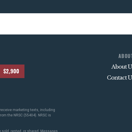
ABOU
About U
$2,900
Contact U
receive marketing texts, including
 from the NRSC (55404). NRSC is
 sold, rented, or shared. Messages