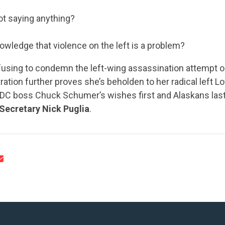
ot saying anything?
nowledge that violence on the left is a problem?
efusing to condemn the left-wing assassination attempt o
CONTRIBUTE
ration further proves she’s beholden to her radical left 
r DC boss Chuck Schumer’s wishes first and Alaskans last
Secretary Nick Puglia
.
UPDATES
ACTION CENTER
STATES