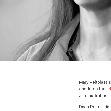
Mary Peltola is 
condemn the
le
administration.
Does Peltola di