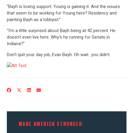
“Bayh is losing support. Young is gaining it. And the issues
that seem to be working for Young here? Residency and
painting Bayh as a lobbyist.”
“I’m a little surprised about Bayh being at 42 percent. He
doesn’t even live here. Why’s he running for Senate in
Indiana?”
Don’t quit your day job, Evan Bayh. Oh wait…you didn’t.
MAKE AMERICA STRONGER