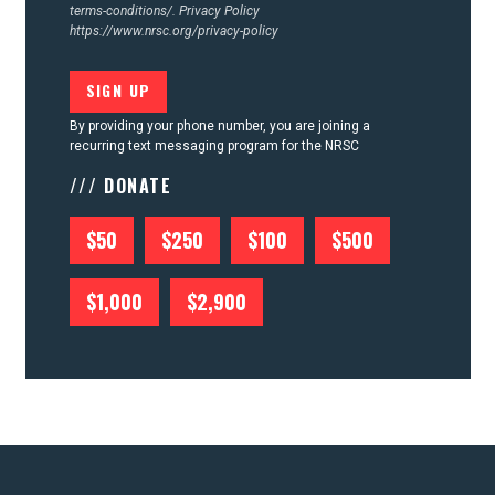
terms-conditions/.
Privacy Policy
https://www.nrsc.org/privacy-policy
By providing your phone number, you are joining a
recurring text messaging program for the NRSC
/// DONATE
$50
$250
$100
$500
$1,000
$2,900