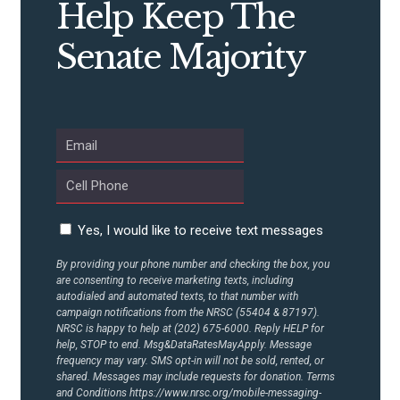
Help Keep The
CONTRIBUTE
Senate Majority
UPDATES
ACTION CENTER
STATES
Yes, I would like to receive text messages
ABOUT US
By providing your phone number and checking the box, you
are consenting to receive marketing texts, including
autodialed and automated texts, to that number with
campaign notifications from the NRSC (55404 & 87197).
CONTACT US
NRSC is happy to help at (202) 675-6000. Reply HELP for
help, STOP to end. Msg&DataRatesMayApply. Message
frequency may vary. SMS opt-in will not be sold, rented, or
shared. Messages may include requests for donation. Terms
and Conditions
https://www.nrsc.org/mobile-messaging-