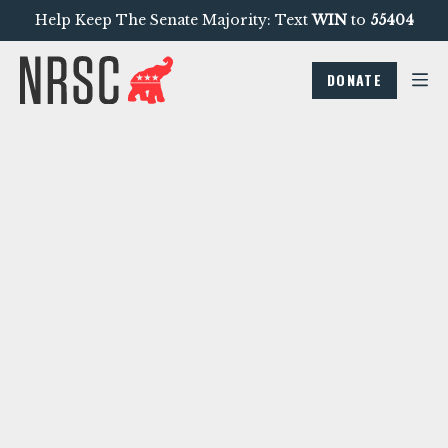
Help Keep The Senate Majority: Text
WIN
to
55404
DONATE