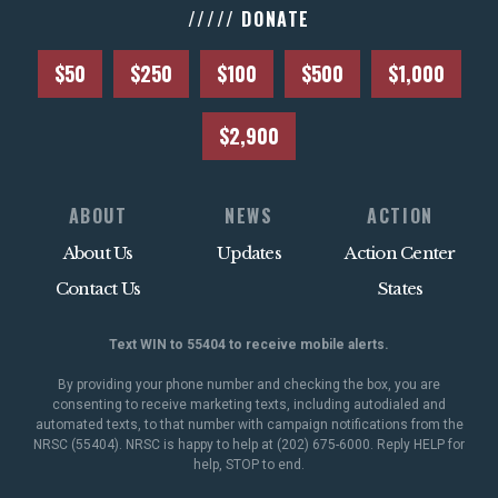
///// DONATE
$50
$250
$100
$500
$1,000
$2,900
ABOUT
NEWS
ACTION
About Us
Updates
Action Center
Contact Us
States
Text WIN to 55404 to receive mobile alerts.
By providing your phone number and checking the box, you are
consenting to receive marketing texts, including autodialed and
automated texts, to that number with campaign notifications from the
NRSC (55404). NRSC is happy to help at (202) 675-6000. Reply HELP for
help, STOP to end.