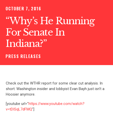
OCTOBER 7, 2016
“Why’s He Running
For Senate In
Indiana?”
PRESS RELEASES
Check out the WTHR report for some clear cut analysis. In
short: Washington insider and lobbyist Evan Bayh just isn’t a
Hoosier anymore.
[youtube url="
https://www.youtube.com/watch?
v=tDISqL7dFMQ
"]