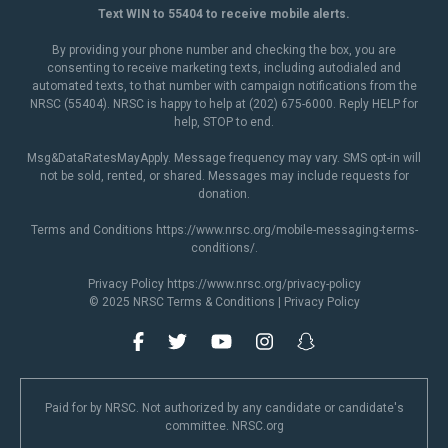
Text WIN to 55404 to receive mobile alerts.
By providing your phone number and checking the box, you are
consenting to receive marketing texts, including autodialed and
automated texts, to that number with campaign notifications from the
NRSC (55404). NRSC is happy to help at (202) 675-6000. Reply HELP for
help, STOP to end.
Msg&DataRatesMayApply. Message frequency may vary. SMS opt-in will
not be sold, rented, or shared. Messages may include requests for
donation.
Terms and Conditions
https://www.nrsc.org/mobile-messaging-terms-
conditions/
.
Privacy Policy
https://www.nrsc.org/privacy-policy
© 2025 NRSC
Terms & Conditions
|
Privacy Policy
Paid for by NRSC. Not authorized by any candidate or candidate's
committee. NRSC.org