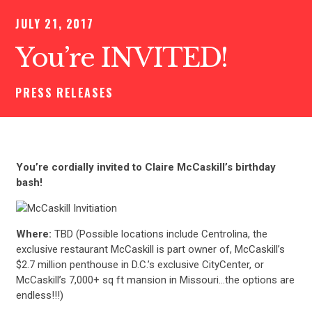
JULY 21, 2017
You’re INVITED!
PRESS RELEASES
You’re cordially invited to Claire McCaskill’s birthday
bash!
Where:
TBD (Possible locations include Centrolina, the
exclusive restaurant McCaskill is part owner of, McCaskill’s
$2.7 million penthouse in D.C.’s exclusive CityCenter, or
McCaskill’s 7,000+ sq ft mansion in Missouri…the options are
endless!!!)