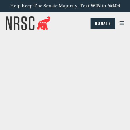
Help Keep The Senate Majority: Text
WIN
to
55404
DONATE