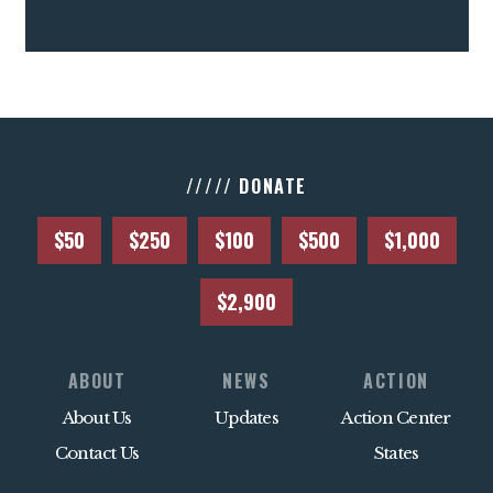
///// DONATE
$50
$250
$100
$500
$1,000
$2,900
ABOUT
NEWS
ACTION
About Us
Updates
Action Center
Contact Us
States