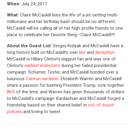
When:
July 24, 2017
What:
Claire McCaskill lives the life of a jet-setting multi-
millionaire and her birthday bash should be no different.
McCaskill will be calling all of her high-profile friends to one
place to celebrate her favorite thing—Claire McCaskill!!!
About the Guest List:
Sergey Kislyak and McCaskill have a
long history built on McCaskill’s own
lies
and
deception
.
McCaskill is Hillary Clinton’s biggest fan and was one of
Clinton’s
earliest endorsers
during her failed presidential
campaign. Schumer, Tester, and McCaskill bonded over a
luxurious
Cancun vacation
. Elizabeth Warren and McCaskill
share a passion for bashing President Trump, vote together
86%
of the time, and Warren has given thousands of dollars
to McCaskill’s campaign. Kardashian and McCaskill forged a
friendship based on their shared belief in
out-of-touch
policies
and loving to tweet.