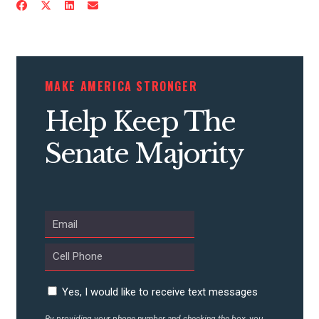
CONTRIBUTE
MAKE AMERICA STRONGER
UPDATES
Help Keep The
Senate Majority
ACTION CENTER
STATES
ABOUT US
Yes, I would like to receive text messages
CONTACT US