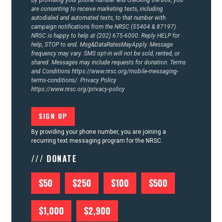
By providing your phone number and checking the box, you
are consenting to receive marketing texts, including
autodialed and automated texts, to that number with
campaign notifications from the NRSC (55404 & 87197).
NRSC is happy to help at (202) 675-6000. Reply HELP for
help, STOP to end. Msg&DataRatesMayApply. Message
frequency may vary. SMS opt-in will not be sold, rented, or
shared. Messages may include requests for donation. Terms
and Conditions
https://www.nrsc.org/mobile-messaging-
terms-conditions/.
Privacy Policy
https://www.nrsc.org/privacy-policy
By providing your phone number, you are joining a
recurring text messaging program for the NRSC
/// DONATE
$50
$250
$100
$500
$1,000
$2,900