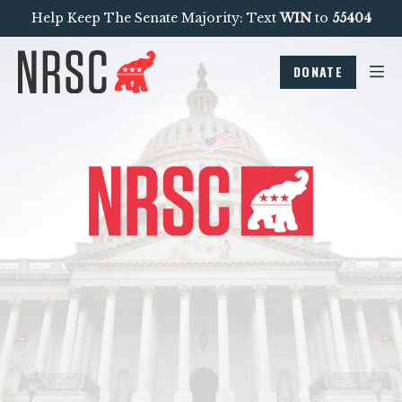
Help Keep The Senate Majority: Text
WIN
to
55404
DONATE