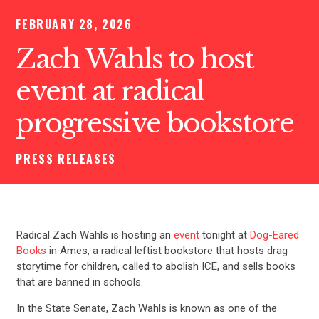
FEBRUARY 28, 2026
Zach Wahls to host
event at radical
progressive bookstore
PRESS RELEASES
Radical Zach Wahls is hosting an
event
tonight at
Dog-Eared
Books
in Ames, a radical leftist bookstore that hosts drag
storytime for children, called to abolish ICE, and sells books
that are banned in schools.
In the State Senate, Zach Wahls is known as one of the