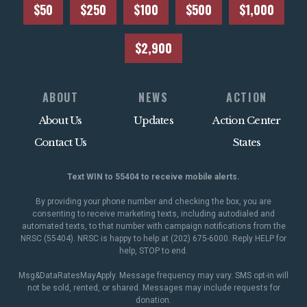
$50
$250
$100
$500
$1,000
$2,900
ABOUT
NEWS
ACTION
About Us
Updates
Action Center
Contact Us
States
Text WIN to 55404 to receive mobile alerts.
By providing your phone number and checking the box, you are
consenting to receive marketing texts, including autodialed and
automated texts, to that number with campaign notifications from the
NRSC (55404). NRSC is happy to help at (202) 675-6000. Reply HELP for
help, STOP to end.
Msg&DataRatesMayApply. Message frequency may vary. SMS opt-in will
not be sold, rented, or shared. Messages may include requests for
donation.