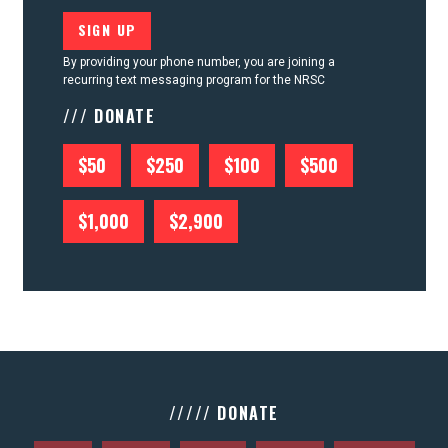
By providing your phone number, you are joining a
recurring text messaging program for the NRSC
/// DONATE
$50
$250
$100
$500
$1,000
$2,900
///// DONATE