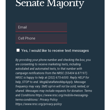
Senate Majority
UPDATES
ACTION CENTER
STATES
Yes, I would like to receive text messages
By providing your phone number and checking the box, you
ABOUT US
are consenting to receive marketing texts, including
autodialed and automated texts, to that number with
campaign notifications from the NRSC (55404 & 87197).
NRSC is happy to help at (202) 675-6000. Reply HELP for
CONTACT US
help, STOP to end. Msg&DataRatesMayApply. Message
frequency may vary. SMS opt-in will not be sold, rented, or
shared. Messages may include requests for donation. Terms
and Conditions
https://www.nrsc.org/mobile-messaging-
terms-conditions/.
Privacy Policy
https://www.nrsc.org/privacy-policy