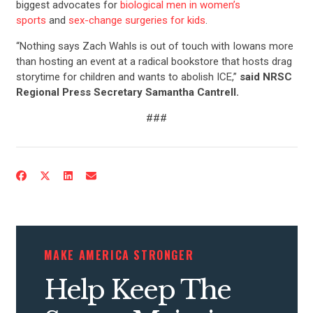
biggest advocates for
biological men in women’s
sports
and
sex-change surgeries for kids
.
“Nothing says Zach Wahls is out of touch with Iowans more
than hosting an event at a radical bookstore that hosts drag
storytime for children and wants to abolish ICE,”
said NRSC
Regional Press Secretary Samantha Cantrell.
###
MAKE AMERICA STRONGER
Help Keep The
CONTRIBUTE