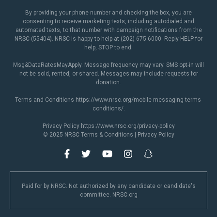
By providing your phone number and checking the box, you are
consenting to receive marketing texts, including autodialed and
automated texts, to that number with campaign notifications from the
NRSC (55404). NRSC is happy to help at (202) 675-6000. Reply HELP for
help, STOP to end.
Msg&DataRatesMayApply. Message frequency may vary. SMS opt-in will
not be sold, rented, or shared. Messages may include requests for
donation.
Terms and Conditions
https://www.nrsc.org/mobile-messaging-terms-
conditions/
.
Privacy Policy
https://www.nrsc.org/privacy-policy
© 2025 NRSC
Terms & Conditions
|
Privacy Policy
Paid for by NRSC. Not authorized by any candidate or candidate's
committee. NRSC.org