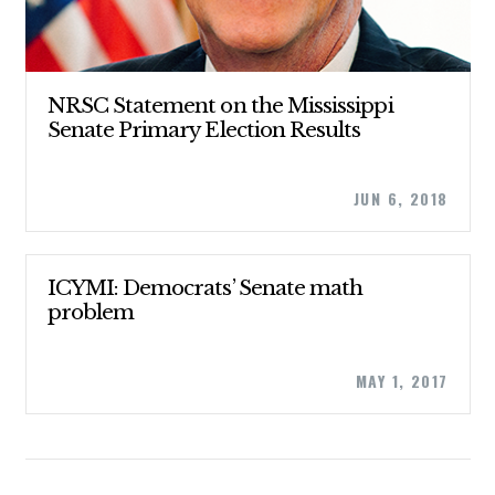
CONTRIBUTE
NRSC Statement on the Mississippi
Senate Primary Election Results
UPDATES
JUN 6, 2018
ACTION CENTER
ICYMI: Democrats’ Senate math
STATES
problem
ABOUT US
MAY 1, 2017
CONTACT US