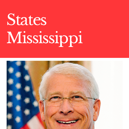
States
Mississippi