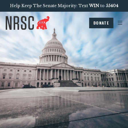
Help Keep The Senate Majority: Text
WIN
to
55404
DONATE