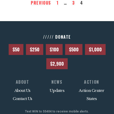
PREVIOUS
1
…
3
4
///// DONATE
$50
$250
$100
$500
$1,000
$2,900
ABOUT
NEWS
ACTION
About Us
Updates
Action Center
Contact Us
States
Text WIN to 55404 to receive mobile alerts.