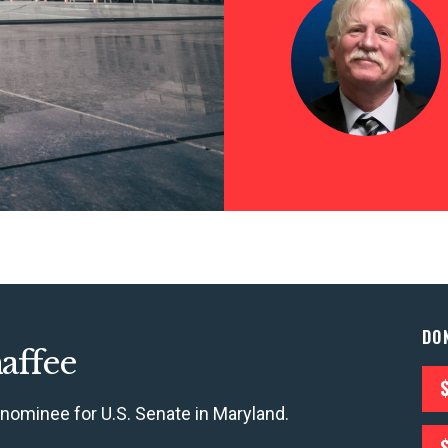
CONTRIBUTE
UPDATES
DO
affee
ACTION CENTER
 nominee for U.S. Senate in Maryland.