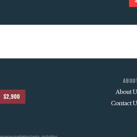
STATES
ABOUT US
CONTACT US
ABOU
About U
$2,900
Contact U
receive marketing texts, including