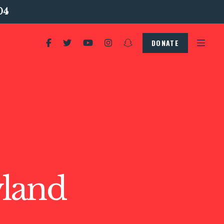
04
DONATE
land