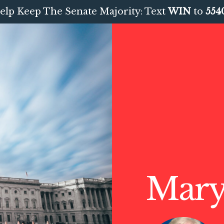
elp Keep The Senate Majority: Text
WIN
to
554
Mary