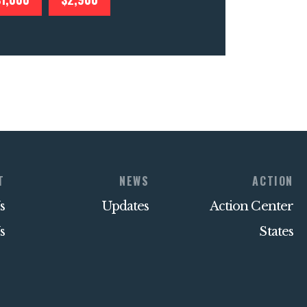
T
NEWS
ACTION
s
Updates
Action Center
s
States