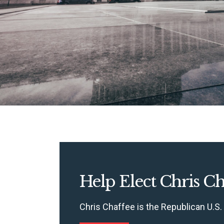
Help Elect Chris Ch
Chris Chaffee is the Republican U.S.