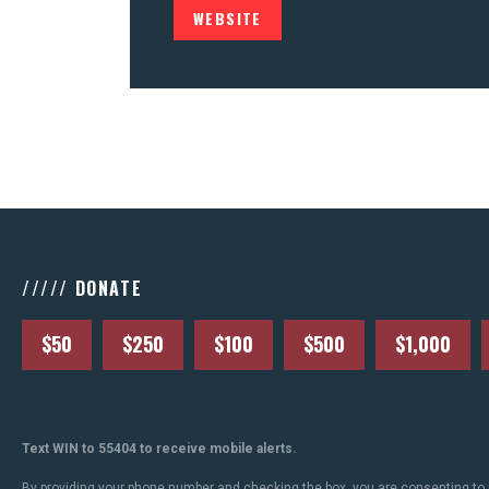
WEBSITE
///// DONATE
$50
$250
$100
$500
$1,000
Text WIN to 55404 to receive mobile alerts.
By providing your phone number and checking the box, you are consenting to 