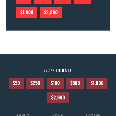
CONTACT US
$1,000
$2,900
///// DONATE
$50
$250
$100
$500
$1,000
$2,900