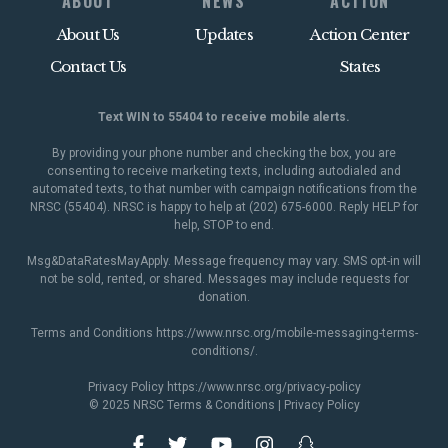
ABOUT
NEWS
ACTION
About Us
Updates
Action Center
Contact Us
States
Text WIN to 55404 to receive mobile alerts.
By providing your phone number and checking the box, you are
consenting to receive marketing texts, including autodialed and
automated texts, to that number with campaign notifications from the
NRSC (55404). NRSC is happy to help at (202) 675-6000. Reply HELP for
help, STOP to end.
Msg&DataRatesMayApply. Message frequency may vary. SMS opt-in will
not be sold, rented, or shared. Messages may include requests for
donation.
Terms and Conditions
https://www.nrsc.org/mobile-messaging-terms-
conditions/
.
Privacy Policy
https://www.nrsc.org/privacy-policy
© 2025 NRSC
Terms & Conditions
|
Privacy Policy