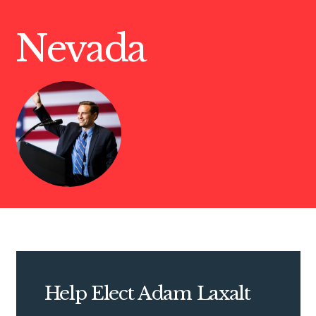
Nevada
Help Elect Adam Laxalt