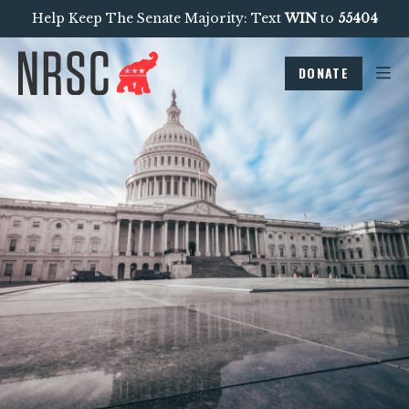
Help Keep The Senate Majority: Text
WIN
to
55404
DONATE