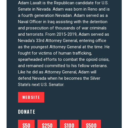
Adam Laxalt is the Republican candidate for U.S.
Senate in Nevada. Adam was born in Reno and is
a fourth generation Nevadan. Adam served as a
Naval Officer in Iraq assisting with the detention
and prosecution of thousands of war criminals
and terrorists. From 2015-2019, Adam served as
CONTRIBUTE
Nevada’s 33rd Attorney General, entering office
as the youngest Attorney General at the time. He
fought for victims of human trafficking,
UPDATES
spearheaded efforts to combat the opioid crisis,
and remained committed to his fellow veterans.
Like he did as Attorney General, Adam will
ACTION CENTER
defend Nevada when he becomes the Silver
State’s next U.S. Senator.
WEBSITE
STATES
DONATE
ABOUT US
$50
$250
$100
$500