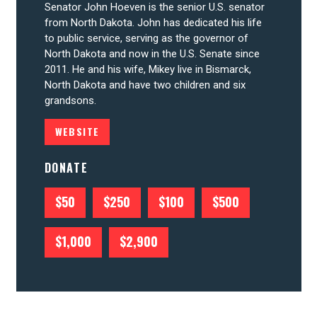
Senator John Hoeven is the senior U.S. senator
from North Dakota. John has dedicated his life
to public service, serving as the governor of
CONTRIBUTE
North Dakota and now in the U.S. Senate since
2011. He and his wife, Mikey live in Bismarck,
North Dakota and have two children and six
UPDATES
grandsons.
WEBSITE
ACTION CENTER
DONATE
STATES
$50
$250
$100
$500
ABOUT US
$1,000
$2,900
CONTACT US