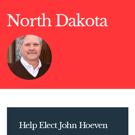
North Dakota
Help Elect John Hoeven