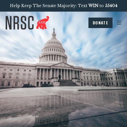
Help Keep The Senate Majority: Text
WIN
to
55404
DONATE