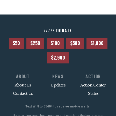
///// DONATE
$50
$250
$100
$500
$1,000
$2,900
ABOUT
NEWS
ACTION
About Us
Updates
Action Center
Contact Us
States
Text WIN to 55404 to receive mobile alerts.
By providing your phone number and checking the box, you are