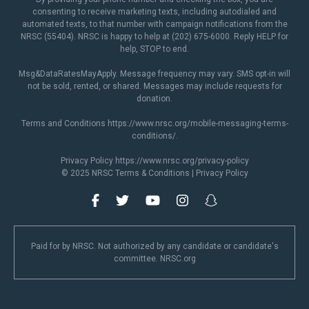
consenting to receive marketing texts, including autodialed and
automated texts, to that number with campaign notifications from the
NRSC (55404). NRSC is happy to help at (202) 675-6000. Reply HELP for
help, STOP to end.
Msg&DataRatesMayApply. Message frequency may vary. SMS opt-in will
not be sold, rented, or shared. Messages may include requests for
donation.
Terms and Conditions
https://www.nrsc.org/mobile-messaging-terms-
conditions/
.
Privacy Policy
https://www.nrsc.org/privacy-policy
© 2025 NRSC
Terms & Conditions
|
Privacy Policy
Paid for by NRSC. Not authorized by any candidate or candidate's
committee. NRSC.org