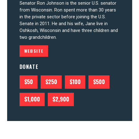
Senator Ron Johnson is the senior U.S. senator
from Wisconsin. Ron spent more than 30 years
CONTRIBUTE
in the private sector before joining the U.S.
Senate in 2011. He and his wife, Jane live in
Oshkosh, Wisconsin and have three children and
UPDATES
two grandchildren.
WEBSITE
ACTION CENTER
DONATE
STATES
$50
$250
$100
$500
$1,000
$2,900
ABOUT US
CONTACT US