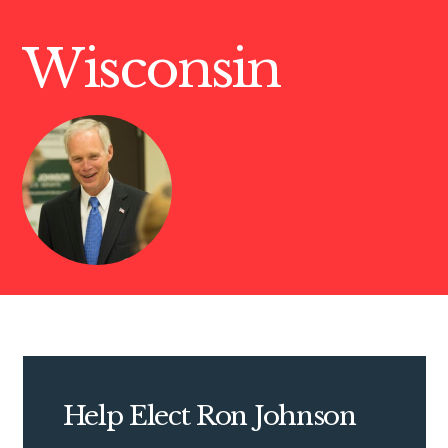
Wisconsin
Help Elect Ron Johnson