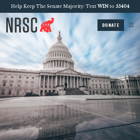
Help Keep The Senate Majority: Text
WIN
to
55404
DONATE