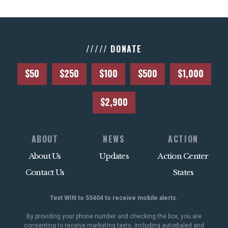
///// DONATE
$50
$250
$100
$500
$1,000
$2,900
ABOUT
NEWS
ACTION
About Us
Updates
Action Center
Contact Us
States
Text WIN to 55404 to receive mobile alerts.
By providing your phone number and checking the box, you are
consenting to receive marketing texts, including autodialed and