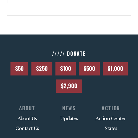
ACTION CENTER
STATES
ABOUT US
///// DONATE
CONTACT US
$50
$250
$100
$500
$1,000
$2,900
ABOUT
NEWS
ACTION
About Us
Updates
Action Center
Contact Us
States