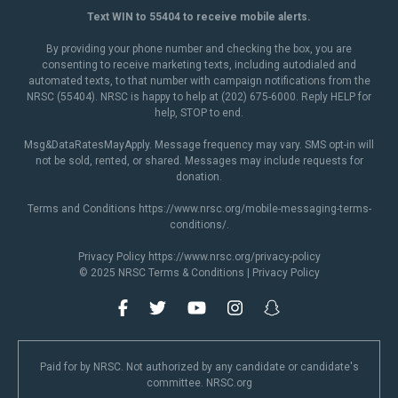
Text WIN to 55404 to receive mobile alerts.
By providing your phone number and checking the box, you are
consenting to receive marketing texts, including autodialed and
automated texts, to that number with campaign notifications from the
NRSC (55404). NRSC is happy to help at (202) 675-6000. Reply HELP for
help, STOP to end.
Msg&DataRatesMayApply. Message frequency may vary. SMS opt-in will
not be sold, rented, or shared. Messages may include requests for
donation.
Terms and Conditions
https://www.nrsc.org/mobile-messaging-terms-
conditions/
.
Privacy Policy
https://www.nrsc.org/privacy-policy
© 2025 NRSC
Terms & Conditions
|
Privacy Policy
Paid for by NRSC. Not authorized by any candidate or candidate's
committee. NRSC.org