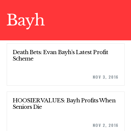
Bayh
Death Bets: Evan Bayh’s Latest Profit
Scheme
NOV 3, 2016
CONTRIBUTE
HOOSIER VALUES: Bayh Profits When
Seniors Die
UPDATES
NOV 2, 2016