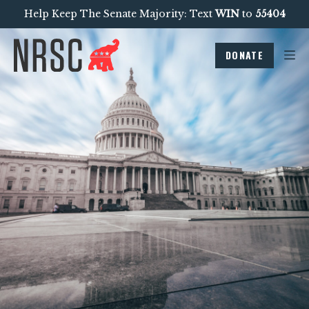
Help Keep The Senate Majority: Text
WIN
to
55404
DONATE