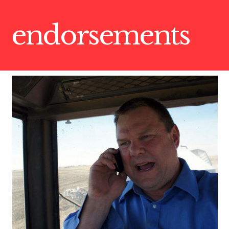
endorsements
CONTRIBUTE