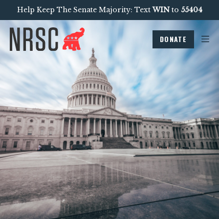
Help Keep The Senate Majority: Text
WIN
to
55404
DONATE