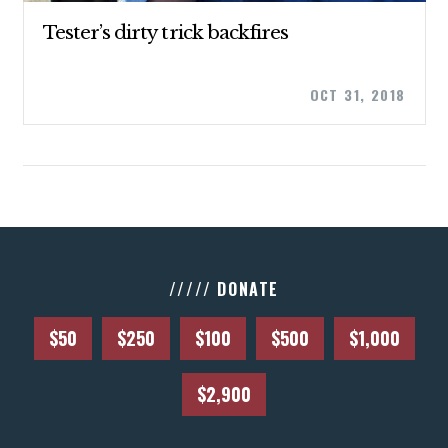
UPDATES
Tester’s dirty trick backfires
ACTION CENTER
OCT 31, 2018
STATES
ABOUT US
CONTACT US
///// DONATE
$50
$250
$100
$500
$1,000
$2,900