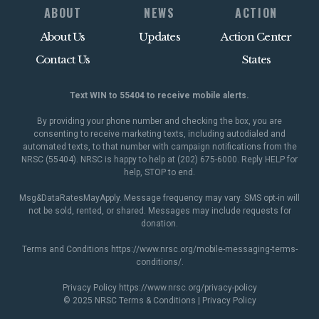
ABOUT
NEWS
ACTION
About Us
Updates
Action Center
Contact Us
States
Text WIN to 55404 to receive mobile alerts.
By providing your phone number and checking the box, you are
consenting to receive marketing texts, including autodialed and
automated texts, to that number with campaign notifications from the
NRSC (55404). NRSC is happy to help at (202) 675-6000. Reply HELP for
help, STOP to end.
Msg&DataRatesMayApply. Message frequency may vary. SMS opt-in will
not be sold, rented, or shared. Messages may include requests for
donation.
Terms and Conditions
https://www.nrsc.org/mobile-messaging-terms-
conditions/
.
Privacy Policy
https://www.nrsc.org/privacy-policy
© 2025 NRSC
Terms & Conditions
|
Privacy Policy