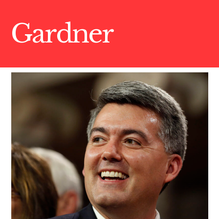
Gardner