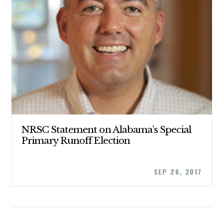
STATES
ABOUT US
CONTACT US
NRSC Statement on Alabama’s Special
Primary Runoff Election
SEP 26, 2017