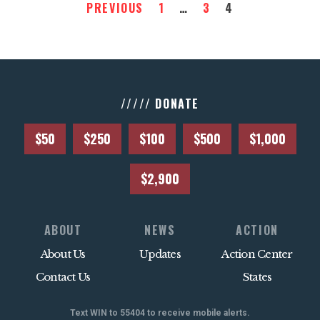
PREVIOUS
1
…
3
4
///// DONATE
$50
$250
$100
$500
$1,000
$2,900
ABOUT
NEWS
ACTION
About Us
Updates
Action Center
Contact Us
States
Text WIN to 55404 to receive mobile alerts.