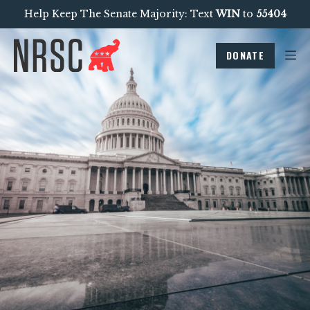
Help Keep The Senate Majority: Text
WIN
to
55404
DONATE