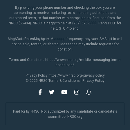
By providing your phone number and checking the box, you are
consenting to receive marketing texts, including autodialed and
automated texts, to that number with campaign notifications from the
NRSC (55404). NRSC is happy to help at (202) 675-6000. Reply HELP for
help, STOP to end.
Msg&DataRatesMayApply. Message frequency may vary. SMS opt-in will
not be sold, rented, or shared. Messages may include requests for
donation.
Terms and Conditions
https://www.nrsc.org/mobile-messaging-terms-
conditions/
.
Privacy Policy
https://www.nrsc.org/privacy-policy
© 2025 NRSC
Terms & Conditions
|
Privacy Policy
Paid for by NRSC. Not authorized by any candidate or candidate's
committee. NRSC.org