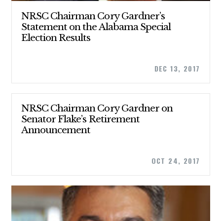
NRSC Chairman Cory Gardner’s
Statement on the Alabama Special
Election Results
DEC 13, 2017
NRSC Chairman Cory Gardner on
Senator Flake’s Retirement
Announcement
CONTRIBUTE
OCT 24, 2017
UPDATES
ACTION CENTER