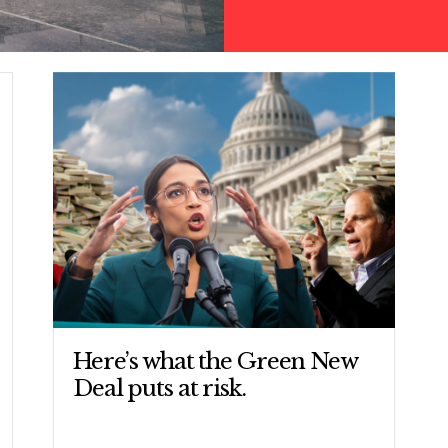
CONTRIBUTE
UPDATES
ACTION CENTER
Here’s what the Green New
Deal puts at risk.