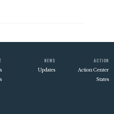
T
NEWS
ACTION
s
Updates
Action Center
s
States