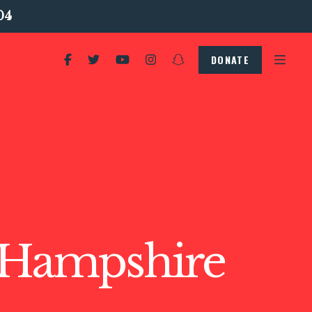
04
DONATE
Hampshire