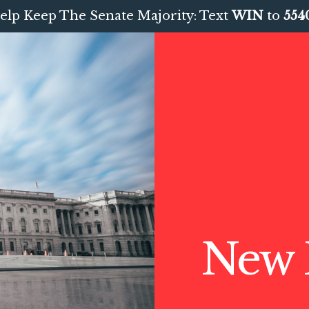
elp Keep The Senate Majority: Text
WIN
to
554
New 