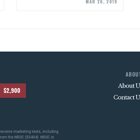
STATES
MAR 20, 2019
ABOUT US
CONTACT US
ABOU
About U
$2,900
Contact U
receive marketing texts, including
 from the NRSC (55404). NRSC is