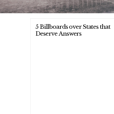
5 Billboards over States that
Deserve Answers