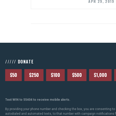
APR 29, 2019
///// DONATE
$50
$250
$100
$500
$1,000
Text WIN to 55404 to receive mobile alerts.
By providing your phone number and checking the box, you are consenting to 
autodialed and automated texts, to that number with campaign notifications