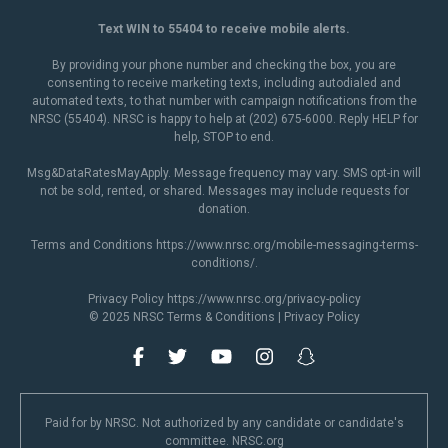
Text WIN to 55404 to receive mobile alerts.
By providing your phone number and checking the box, you are
consenting to receive marketing texts, including autodialed and
automated texts, to that number with campaign notifications from the
NRSC (55404). NRSC is happy to help at (202) 675-6000. Reply HELP for
help, STOP to end.
Msg&DataRatesMayApply. Message frequency may vary. SMS opt-in will
not be sold, rented, or shared. Messages may include requests for
donation.
Terms and Conditions
https://www.nrsc.org/mobile-messaging-terms-
conditions/
.
Privacy Policy
https://www.nrsc.org/privacy-policy
© 2025 NRSC
Terms & Conditions
|
Privacy Policy
Paid for by NRSC. Not authorized by any candidate or candidate's
committee. NRSC.org