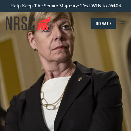
Help Keep The Senate Majority: Text
WIN
to
55404
DONATE