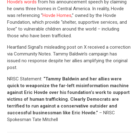
Hovde’s words
from his announcement speech by claiming
he owns three homes in Central America. In reality, Hovde
was referencing “
Hovde Homes
,” owned by the Hovde
Foundation, which provide “shelter, supportive services, and
love” to vulnerable children around the world – including
those who have been trafficked.
Heartland Signal’s misleading post on X received a correction
via Community Notes. Tammy Baldwin’s campaign has
issued no response despite her allies amplifying the original
post.
NRSC Statement:
“Tammy Baldwin and her allies were
quick to weaponize the far-left misinformation machine
against Eric Hovde over his foundation’s work to support
victims of human trafficking. Clearly Democrats are
terrified to run against a conservative outsider and
successful businessman like Eric Hovde.”
– NRSC
Spokesman Tate Mitchell