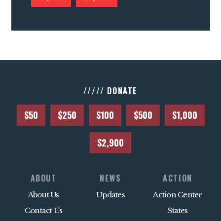
///// DONATE
$50
$250
$100
$500
$1,000
$2,900
ABOUT
NEWS
ACTION
About Us
Updates
Action Center
Contact Us
States