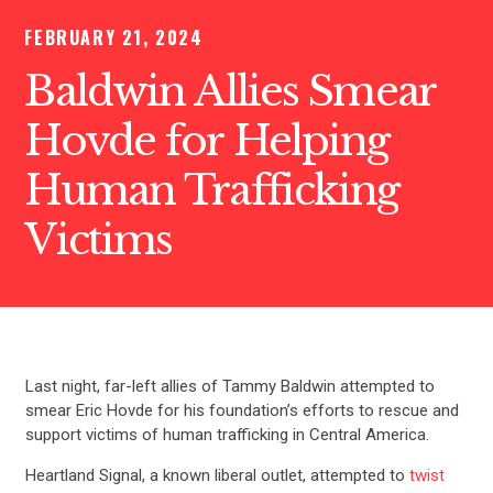
FEBRUARY 21, 2024
Baldwin Allies Smear
Hovde for Helping
Human Trafficking
Victims
Last night, far-left allies of Tammy Baldwin attempted to
smear Eric Hovde for his foundation’s efforts to rescue and
support victims of human trafficking in Central America.
Heartland Signal, a known liberal outlet, attempted to
twist