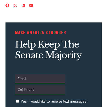
CONTRIBUTE
MAKE AMERICA STRONGER
UPDATES
Help Keep The
Senate Majority
ACTION CENTER
STATES
ABOUT US
Yes, I would like to receive text messages