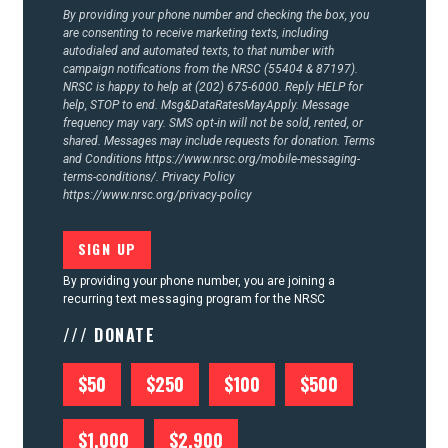
CONTACT US
By providing your phone number and checking the box, you
are consenting to receive marketing texts, including
autodialed and automated texts, to that number with
campaign notifications from the NRSC (55404 & 87197).
NRSC is happy to help at (202) 675-6000. Reply HELP for
help, STOP to end. Msg&DataRatesMayApply. Message
frequency may vary. SMS opt-in will not be sold, rented, or
shared. Messages may include requests for donation. Terms
and Conditions
https://www.nrsc.org/mobile-messaging-
terms-conditions/.
Privacy Policy
https://www.nrsc.org/privacy-policy
By providing your phone number, you are joining a
recurring text messaging program for the NRSC
/// DONATE
$50
$250
$100
$500
$1,000
$2,900