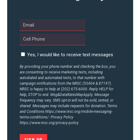
UPDATES
ACTION CENTER
STATES
Yes, I would like to receive text messages
By providing your phone number and checking the box, you
are consenting to receive marketing texts, including
ABOUT US
autodialed and automated texts, to that number with
campaign notifications from the NRSC (55404 & 87197).
NRSC is happy to help at (202) 675-6000. Reply HELP for
help, STOP to end. Msg&DataRatesMayApply. Message
CONTACT US
frequency may vary. SMS opt-in will not be sold, rented, or
shared. Messages may include requests for donation. Terms
and Conditions
https://www.nrsc.org/mobile-messaging-
terms-conditions/.
Privacy Policy
https://www.nrsc.org/privacy-policy