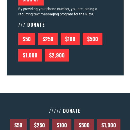
By providing your phone number, you are joining a
recurring text messaging program for the NRSC
/// DONATE
$50
$250
$100
$500
$1,000
$2,900
///// DONATE
$50
$250
$100
$500
$1,000