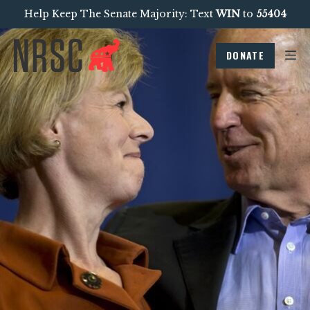
Help Keep The Senate Majority: Text
WIN
to
55404
DONATE