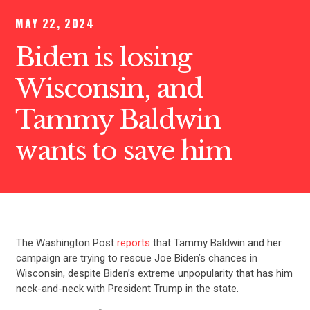
MAY 22, 2024
Biden is losing
Wisconsin, and
Tammy Baldwin
wants to save him
The Washington Post
reports
that Tammy Baldwin and her
campaign are trying to rescue Joe Biden’s chances in
Wisconsin, despite Biden’s extreme unpopularity that has him
neck-and-neck with President Trump in the state.