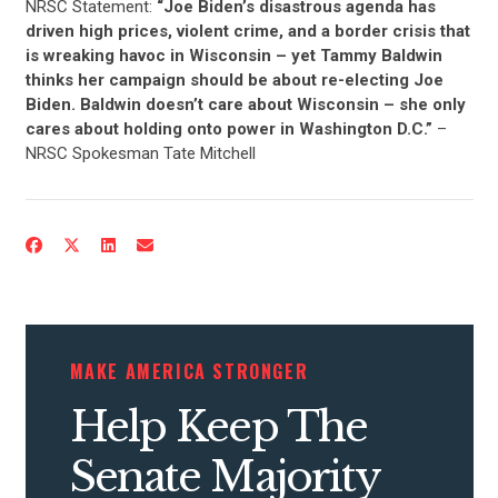
NRSC Statement:
“Joe Biden’s disastrous agenda has
driven high prices, violent crime, and a border crisis that
is wreaking havoc in
W
isconsin
–
y
et Tammy Baldwin
thinks her campaign should be about re-electing Joe
Biden.
Baldwin doesn’t care about Wisconsin – she only
cares about holding onto power in Washington D.C
.”
–
NRSC Spokesman Tate Mitchell
MAKE AMERICA STRONGER
Help Keep The
Senate Majority
CONTRIBUTE