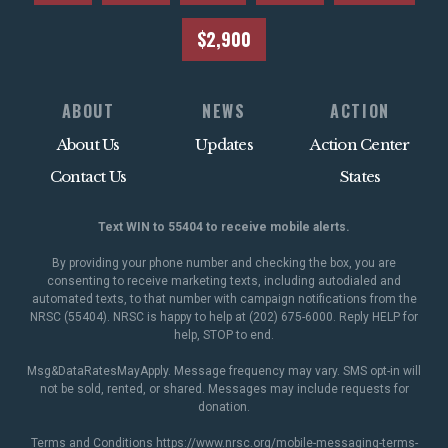
$2,900
ABOUT
NEWS
ACTION
About Us
Updates
Action Center
Contact Us
States
Text WIN to 55404 to receive mobile alerts.
By providing your phone number and checking the box, you are
consenting to receive marketing texts, including autodialed and
automated texts, to that number with campaign notifications from the
NRSC (55404). NRSC is happy to help at (202) 675-6000. Reply HELP for
help, STOP to end.
Msg&DataRatesMayApply. Message frequency may vary. SMS opt-in will
not be sold, rented, or shared. Messages may include requests for
donation.
Terms and Conditions
https://www.nrsc.org/mobile-messaging-terms-