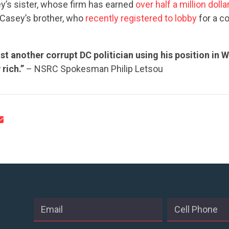
y’s sister, whose firm has earned
over half a million dolla
Casey’s brother, who
recently registered to lobby
for a c
CONTRIBUTE
ust another corrupt DC politician using his position in 
rich.”
– NSRC Spokesman Philip Letsou
UPDATES
ACTION CENTER
STATES
ABOUT US