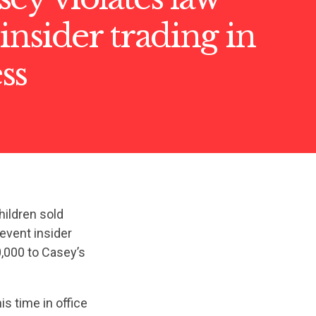
 insider trading in
ss
hildren sold
revent insider
,000 to Casey’s
s time in office