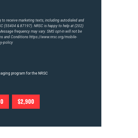
to receive marketing texts, including autodialed and
RSC (55404 & 87197). NRSC is happy to help at (202)
essage frequency may vary. SMS opt-in will not be
rms and Conditions
https://www.nrsc.org/mobile-
y-policy
ssaging program for the NRSC
00
$2,900