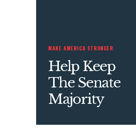
MAKE AMERICA STRONGER
Help Keep
The Senate
Majority