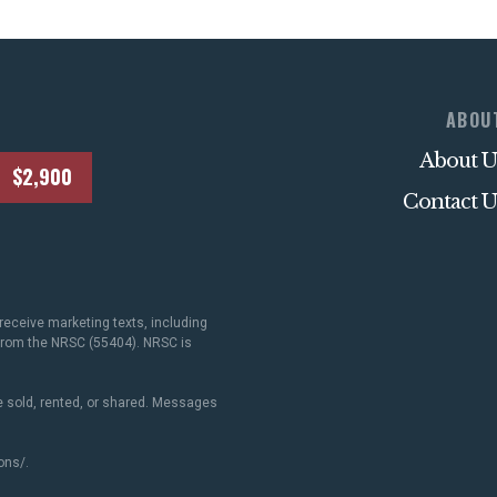
ABOU
About U
$2,900
Contact U
receive marketing texts, including
 from the NRSC (55404). NRSC is
 sold, rented, or shared. Messages
ons/
.