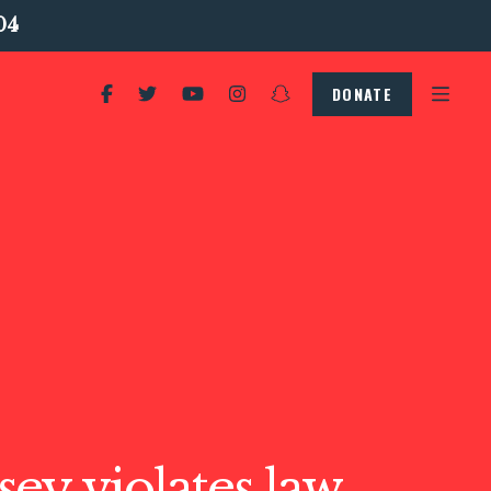
04
DONATE
ey violates law