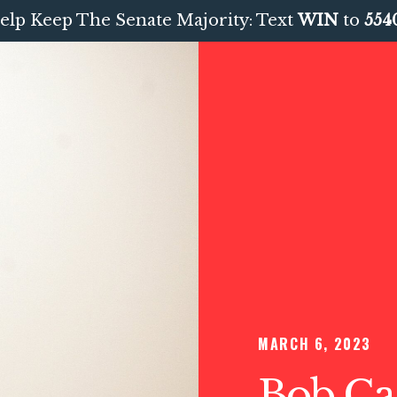
elp Keep The Senate Majority: Text
WIN
to
554
MARCH 6, 2023
Bob Cas