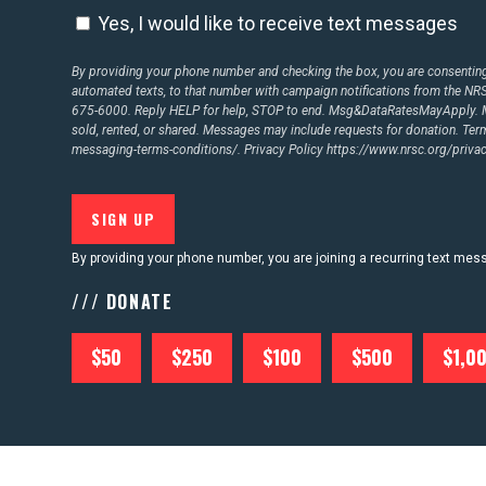
Yes, I would like to receive text messages
By providing your phone number and checking the box, you are consenting 
CONTACT US
automated texts, to that number with campaign notifications from the N
675-6000. Reply HELP for help, STOP to end. Msg&DataRatesMayApply. M
sold, rented, or shared. Messages may include requests for donation. Te
messaging-terms-conditions/.
Privacy Policy
https://www.nrsc.org/privac
By providing your phone number, you are joining a recurring text me
/// DONATE
$50
$250
$100
$500
$1,0