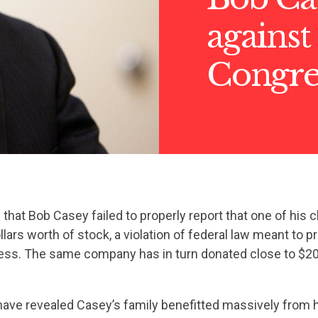
against
Congre
s
that Bob Casey failed to properly report that one of his c
lars worth of stock, a violation of federal law meant to p
ress. The same company has in turn donated close to $20
ave revealed Casey’s family benefitted massively from hi