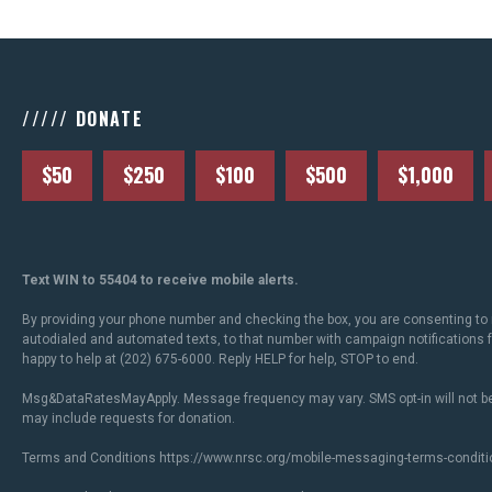
///// DONATE
$50
$250
$100
$500
$1,000
Text WIN to 55404 to receive mobile alerts.
By providing your phone number and checking the box, you are consenting to 
autodialed and automated texts, to that number with campaign notifications
happy to help at (202) 675-6000. Reply HELP for help, STOP to end.
Msg&DataRatesMayApply. Message frequency may vary. SMS opt-in will not be
may include requests for donation.
Terms and Conditions
https://www.nrsc.org/mobile-messaging-terms-conditi