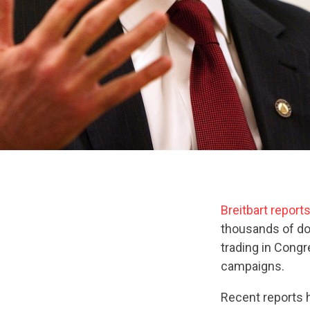
Breitbart report
thousands of dol
trading in Cong
campaigns.
Recent reports h