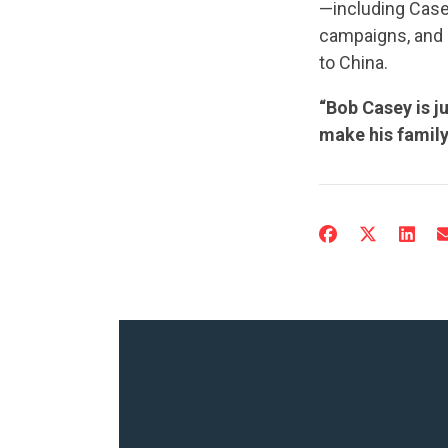
—including Case
campaigns, and 
to China.
“Bob Casey is j
make his family 