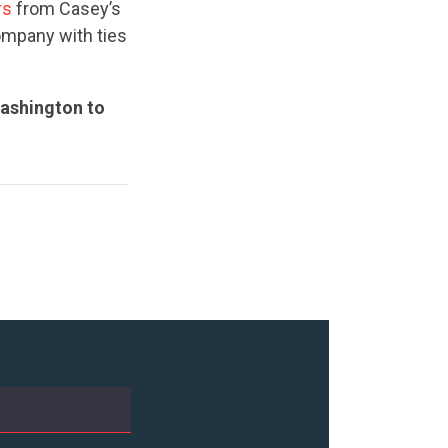
rs
from Casey’s
ompany with ties
Washington to