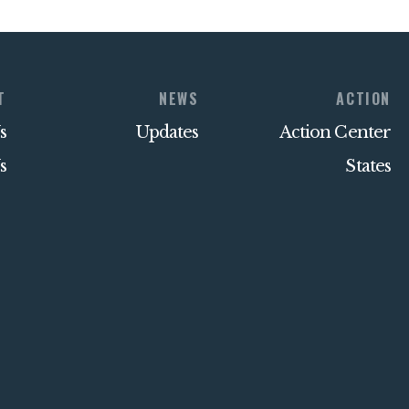
T
NEWS
ACTION
s
Updates
Action Center
s
States