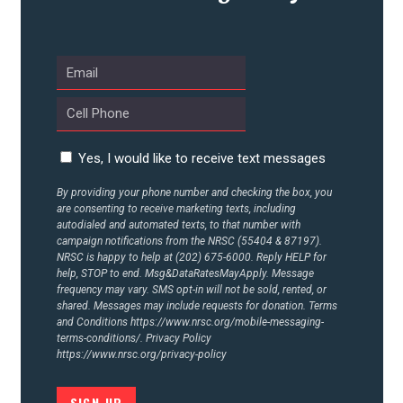
UPDATES
ACTION CENTER
STATES
Yes, I would like to receive text messages
By providing your phone number and checking the box, you
are consenting to receive marketing texts, including
ABOUT US
autodialed and automated texts, to that number with
campaign notifications from the NRSC (55404 & 87197).
NRSC is happy to help at (202) 675-6000. Reply HELP for
help, STOP to end. Msg&DataRatesMayApply. Message
CONTACT US
frequency may vary. SMS opt-in will not be sold, rented, or
shared. Messages may include requests for donation. Terms
and Conditions
https://www.nrsc.org/mobile-messaging-
terms-conditions/.
Privacy Policy
https://www.nrsc.org/privacy-policy