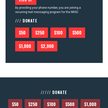
By providing your phone number, you are joining a
recurring text messaging program for the NRSC
/// DONATE
$50
$250
$100
$500
$1,000
$2,900
///// DONATE
$50
$250
$100
$500
$1,000