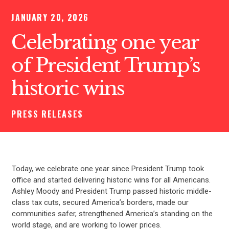
JANUARY 20, 2026
Celebrating one year
of President Trump’s
historic wins
PRESS RELEASES
Today, we celebrate one year since President Trump took
office and started delivering historic wins for all Americans.
Ashley Moody and President Trump passed historic middle-
class tax cuts, secured America’s borders, made our
communities safer, strengthened America’s standing on the
world stage, and are working to lower prices.