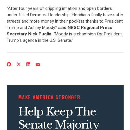
“After four years of crippling inflation and open borders
under failed Democrat leadership, Floridians finally have safer
streets and more money in their pockets thanks to President
Trump and Ashley Moody,”
said NRSC Regional Press
Secretary Nick Puglia
. “Moody is a champion for President
Trump’s agenda in the U.S. Senate.”
MAKE AMERICA STRONGER
Help Keep The
CONTRIBUTE
Senate Majority