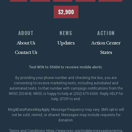
$2,900
ABOUT
NEWS
ACTION
About Us
Updates
Action Center
Contact Us
States
Text WIN to 55404 to receive mobile alerts.
By providing your phone number and checking the box, you are
consenting to receive marketing texts, including autodialed and
automated texts, to that number with campaign notifications from the
NRSC (55404). NRSC is happy to help at (202) 675-6000. Reply HELP for
help, STOP to end.
Msg&DataRatesMayApply. Message frequency may vary. SMS opt-in will
not be sold, rented, or shared. Messages may include requests for
donation.
Terms and Conditions
https://www.nrsc.org/mobile-messaging-terms-