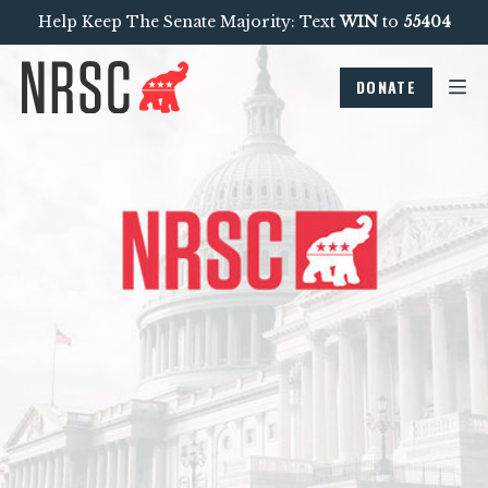
Help Keep The Senate Majority: Text
WIN
to
55404
DONATE