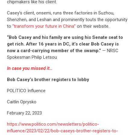
chipmakers like his client.
Casey’s client, onsemi, runs three factories in Suzhou,
Shenzhen, and Leshan and prominently touts the opportunity
to
“transform your future in China”
on their website.
“Bob Casey and his family are using his Senate seat to
get rich. After 16 years in DC, it’s clear Bob Casey is
now a card-carrying member of the swamp.”
— NRSC
Spokesman Philip Letsou
In case you missed it…
Bob Casey’s brother registers to lobby
POLITICO Influence
Caitlin Oprysko
February 22, 2023
https://www.politico.com/newsletters/politico-
influence/2023/02/22/bob-caseys-brother-registers-to-