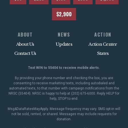
$2,900
ABOUT
NEWS
ACTION
About Us
Updates
Action Center
Contact Us
States
Text WIN to 55404 to receive mobile alerts.
By providing your phone number and checking the box, you are
consenting to receive marketing texts, including autodialed and
automated texts, to that number with campaign notifications from the
NRSC (55404). NRSC is happy to help at (202) 675-6000. Reply HELP for
help, STOP to end.
Msg&DataRatesMayApply. Message frequency may vary. SMS opt-in will
not be sold, rented, or shared. Messages may include requests for
donation.