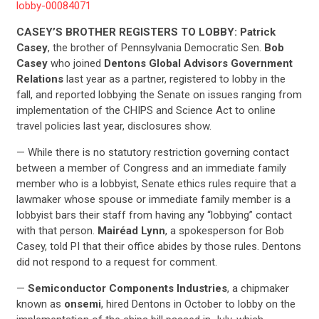
lobby-00084071
CASEY’S BROTHER REGISTERS TO LOBBY: Patrick
Casey
, the brother of Pennsylvania Democratic Sen.
Bob
Casey
who joined
Dentons Global Advisors Government
Relations
last year as a partner, registered to lobby in the
fall, and reported lobbying the Senate on issues ranging from
implementation of the CHIPS and Science Act to online
travel policies last year, disclosures show.
— While there is no statutory restriction governing contact
between a member of Congress and an immediate family
member who is a lobbyist, Senate ethics rules require that a
lawmaker whose spouse or immediate family member is a
lobbyist bars their staff from having any “lobbying” contact
with that person.
Mairéad Lynn
, a spokesperson for Bob
Casey, told PI that their office abides by those rules. Dentons
did not respond to a request for comment.
—
Semiconductor Components Industries
, a chipmaker
known as
onsemi
, hired Dentons in October to lobby on the