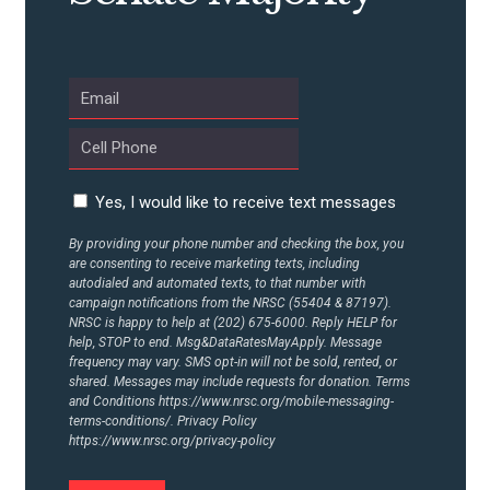
Yes, I would like to receive text messages
By providing your phone number and checking the box, you
are consenting to receive marketing texts, including
autodialed and automated texts, to that number with
campaign notifications from the NRSC (55404 & 87197).
NRSC is happy to help at (202) 675-6000. Reply HELP for
help, STOP to end. Msg&DataRatesMayApply. Message
frequency may vary. SMS opt-in will not be sold, rented, or
shared. Messages may include requests for donation. Terms
and Conditions
https://www.nrsc.org/mobile-messaging-
terms-conditions/.
Privacy Policy
https://www.nrsc.org/privacy-policy