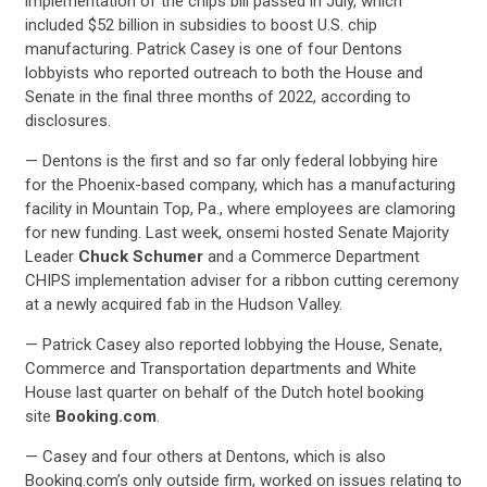
implementation of the chips bill passed in July, which
included $52 billion in subsidies to boost U.S. chip
manufacturing. Patrick Casey is one of four Dentons
lobbyists who reported outreach to both the House and
Senate in the final three months of 2022, according to
disclosures.
— Dentons is the first and so far only federal lobbying hire
for the Phoenix-based company, which has a manufacturing
facility in Mountain Top, Pa., where employees are clamoring
CONTRIBUTE
for new funding. Last week, onsemi hosted Senate Majority
Leader
Chuck Schumer
and a Commerce Department
CHIPS implementation adviser for a ribbon cutting ceremony
UPDATES
at a newly acquired fab in the Hudson Valley.
— Patrick Casey also reported lobbying the House, Senate,
ACTION CENTER
Commerce and Transportation departments and White
House last quarter on behalf of the Dutch hotel booking
site
Booking.com
.
STATES
— Casey and four others at Dentons, which is also
Booking.com’s only outside firm, worked on issues relating to