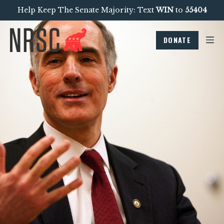
Help Keep The Senate Majority: Text
WIN
to
55404
DONATE