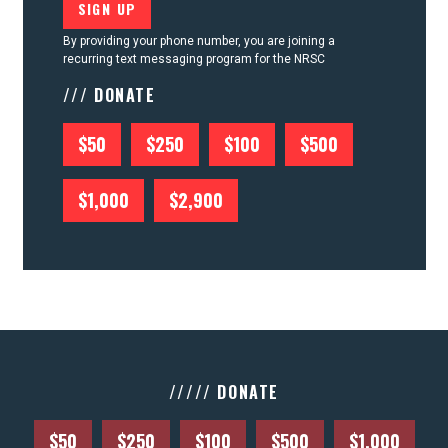
By providing your phone number, you are joining a
recurring text messaging program for the NRSC
/// DONATE
$50
$250
$100
$500
$1,000
$2,900
///// DONATE
$50
$250
$100
$500
$1,000