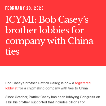
FEBRUARY 23, 2023
ICYMI: Bob Casey’s
brother lobbies for
company with China
ties
Bob Casey’s brother, Patrick Casey, is now a
registered
lobbyist
for a chipmaking company with ties to China.
Since October, Patrick Casey has been lobbying Congress on
a bill his brother supported that includes billions for