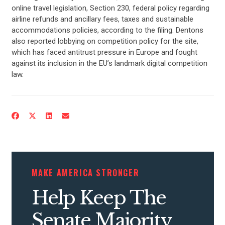
online travel legislation, Section 230, federal policy regarding
ABOUT US
airline refunds and ancillary fees, taxes and sustainable
accommodations policies, according to the filing. Dentons
also reported lobbying on competition policy for the site,
CONTACT US
which has faced antitrust pressure in Europe and fought
against its inclusion in the EU’s landmark digital competition
law.
MAKE AMERICA STRONGER
Help Keep The
Senate Majority