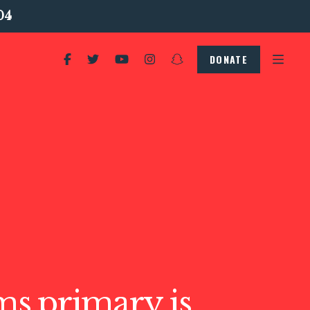
04
DONATE
s primary is