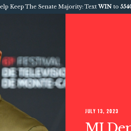
elp Keep The Senate Majority: Text
WIN
to
554
JULY 13, 2023
MI Dem