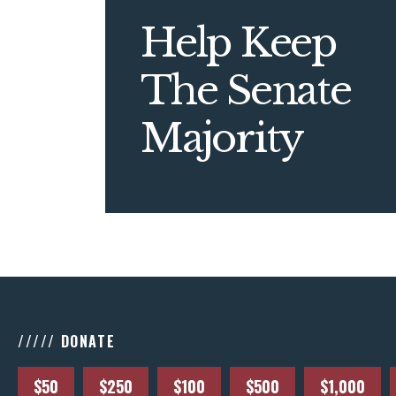
Help Keep
The Senate
Majority
///// DONATE
$50
$250
$100
$500
$1,000