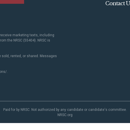
Contact U
receive marketing texts, including
 from the NRSC (55404). NRSC is
 sold, rented, or shared. Messages
ons/
.
Paid for by NRSC. Not authorized by any candidate or candidate's committee.
NRSC.org