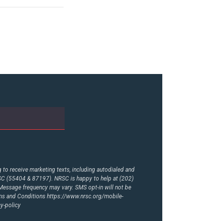
to receive marketing texts, including autodialed and
RSC (55404 & 87197). NRSC is happy to help at (202)
essage frequency may vary. SMS opt-in will not be
rms and Conditions
https://www.nrsc.org/mobile-
y-policy