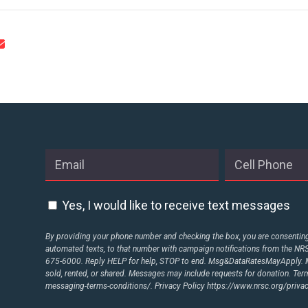
CONTRIBUTE
UPDATES
ACTION CENTER
STATES
Yes, I would like to receive text messages
By providing your phone number and checking the box, you are consenting 
ABOUT US
automated texts, to that number with campaign notifications from the N
675-6000. Reply HELP for help, STOP to end. Msg&DataRatesMayApply. M
sold, rented, or shared. Messages may include requests for donation. Te
messaging-terms-conditions/.
Privacy Policy
https://www.nrsc.org/privac