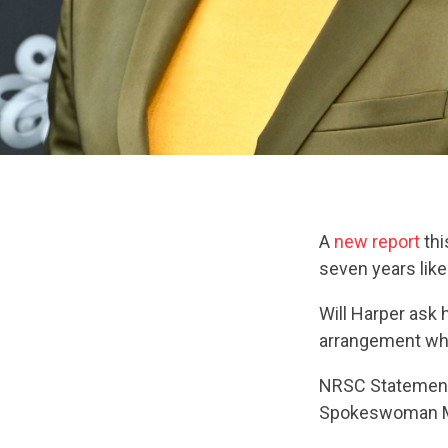
A
new report
thi
seven years like
Will Harper ask h
arrangement w
NRSC Statemen
Spokeswoman M