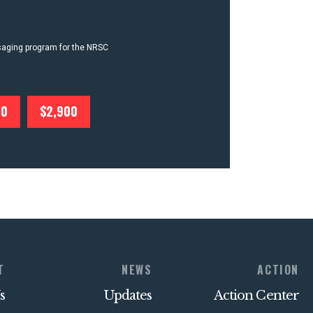
ssaging program for the NRSC
00
$2,900
T
NEWS
ACTION
s
Updates
Action Center