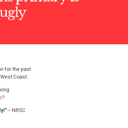
 ugly
n for the past
e West Coast.
iving
e
?
y!”
— NRSC