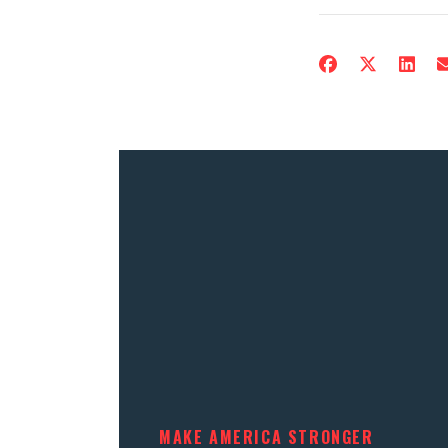
MAKE AMERICA STRONGER