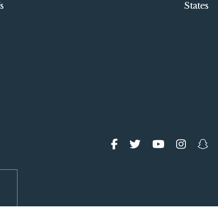
s
States