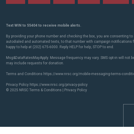
Text WIN to 55404 to receive mobile alerts.
By providing your phone number and checking the box, you are consenting to 
autodialed and automated texts, to that number with campaign notifications
happy to help at (202) 675-6000. Reply HELP for help, STOP to end.
Msg&DataRatesMayApply. Message frequency may vary. SMS opt-in will not be
may include requests for donation.
Terms and Conditions
https://www.nrsc.org/mobile-messaging-terms-conditi
Privacy Policy
https://www.nrsc.org/privacy-policy
© 2025 NRSC
Terms & Conditions
|
Privacy Policy