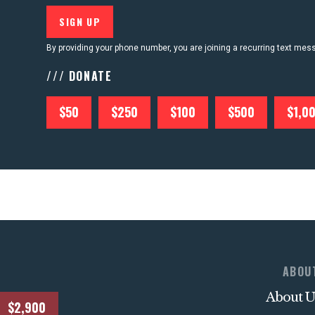
CONTACT US
By providing your phone number, you are joining a recurring text me
/// DONATE
$50
$250
$100
$500
$1,0
ABOU
About U
$2,900