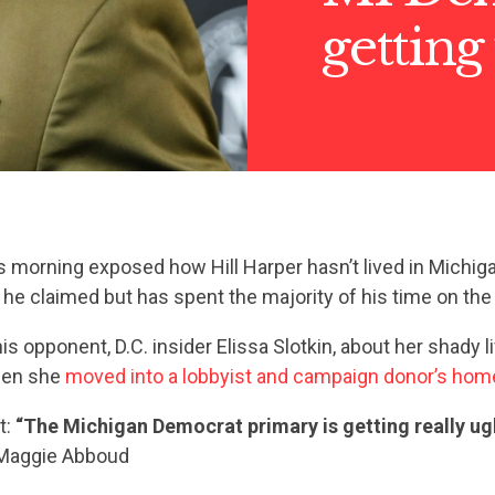
getting
s morning exposed how Hill Harper hasn’t lived in Michiga
 he claimed but has spent the majority of his time on th
is opponent, D.C. insider Elissa Slotkin, about her shady l
hen she
moved into a lobbyist and campaign donor’s hom
t:
“The Michigan Democrat primary is getting really ugl
aggie Abboud