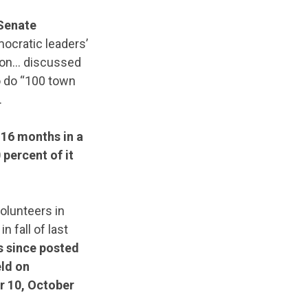
 Senate
ocratic leaders’
son… discussed
 do “100 town
.
16 months in a
percent of it
olunteers in
 fall of last
 since posted
eld on
r 10, October