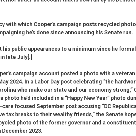
y with which Cooper’s campaign posts recycled photos
ampaigning he’s done since announcing his Senate run.
 his public appearances to a minimum since he formal
n late July[.]
per’s campaign account posted a photo with a veteran 
May 2024. In a Labor Day post celebrating “the hardwo
arolina who make our state and our economy strong,” 
 photo he’d included in a “Happy New Year” photo dum
th-care focused September post accusing “DC Republica
ve tax breaks to their wealthy friends,” the Senate hop
cycled photo of the former governor and a constituent 
in December 2023.