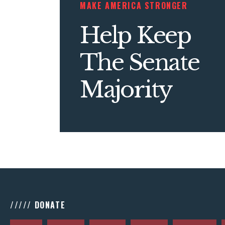
MAKE AMERICA STRONGER
Help Keep
The Senate
Majority
///// DONATE