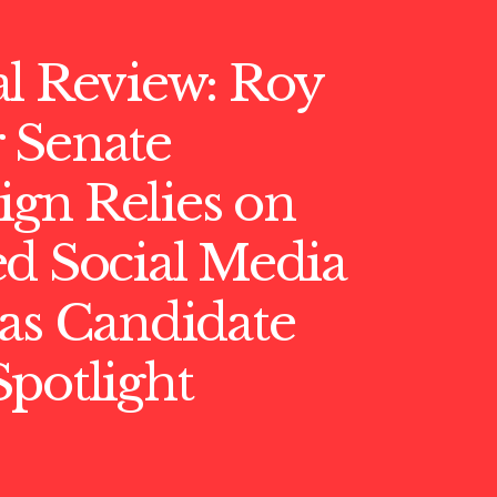
l Review: Roy
 Senate
gn Relies on
d Social Media
as Candidate
potlight