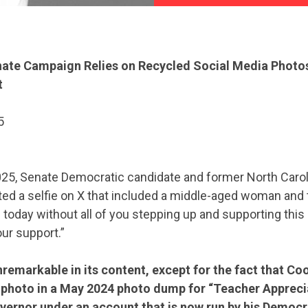
ate Campaign Relies on Recycled Social Media Photo
t
5
025, Senate Democratic candidate and former North Caro
d a selfie on X that included a middle-aged woman and t
 today without all of you stepping up and supporting thi
ur support.”
remarkable in its content, except for the fact that C
 photo in a May 2024 photo dump for “Teacher Apprec
vernor under an account that is now run by his Democr