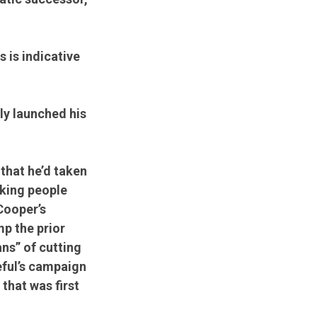
 is indicative
ly launched his
that he’d taken
rking people
Cooper’s
p the prior
ns” of cutting
eful’s campaign
that was first