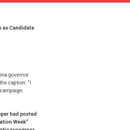
s as Candidate
lina governor
he caption: “I
s campaign.
ooper had posted
iation Week”
atic successor,