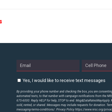
Yes, I would like to receive text messages
By providing your phone number and checking the box, you are consenting 
automated texts, to that number with campaign notifications from the N
675-6000. Reply HELP for help, STOP to end. Msg&DataRatesMayApply. M
sold, rented, or shared. Messages may include requests for donation. Te
messaging-terms-conditions/.
Privacy Policy
https://www.nrsc.org/privac