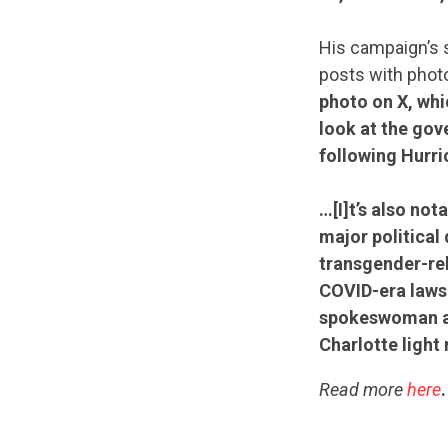
His campaign’s s
posts with phot
photo on X, whi
look at the gov
following Hurri
…[I]t’s also n
major political
transgender-rel
COVID-era lawsu
spokeswoman ab
Charlotte light r
Read more
here