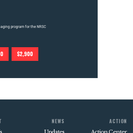
ssaging program for the NRSC
00
$2,900
T
NEWS
ACTION
s
Updates
Action Center