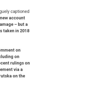
aguely captioned
 new account
damage – but a
s taken in 2018
comment on
cluding on
cent rulings on
tement via a
rutska on the