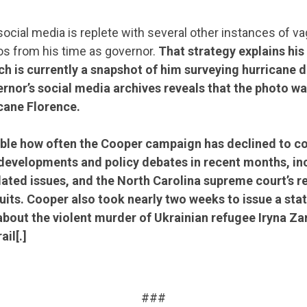
ocial media is replete with several other instances of v
os from his time as governor.
That strategy explains
his
ch is currently a snapshot of him surveying hurricane 
ernor’s social media archives reveals that the photo wa
cane Florence.
otable how often the Cooper campaign has declined to 
 developments and policy debates in recent months, in
ated issues, and the North Carolina supreme court’s re
its. Cooper also took nearly two weeks to issue a sta
out the violent murder of Ukrainian refugee Iryna Za
ail[.]
.
###