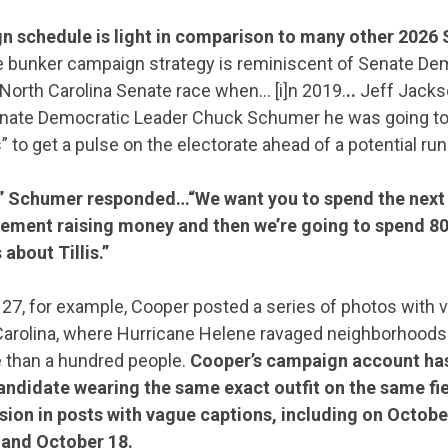
CONTRIBUTE
n schedule is light in comparison to many other 2026
 bunker campaign strategy is reminiscent of Senate Dem
UPDATES
North Carolina Senate race when… [i]n 2019.
..
Jeff Jack
enate Democratic Leader Chuck Schumer he was going to
” to get a pulse on the electorate ahead of a potential run
ACTION CENTER
” Schumer responded…“We want you to spend the next 
ment raising money and then we’re going to spend 80 
STATES
about Tillis.”
7, for example, Cooper posted a series of photos with v
ABOUT US
rolina, where Hurricane Helene ravaged neighborhoods in
re than a hundred people.
Cooper’s campaign account has
andidate wearing the same exact outfit on the same fi
on in posts with vague captions, including on Octobe
CONTACT US
 and October 18.