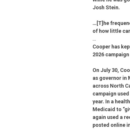
Josh Stein.
…[T]he frequenc
of how little c
…
Cooper has kept
2026 campaign i
On July 30, Coo
as governor in 
across North C
campaign used a
year. In a heal
Medicaid to “gi
again used a re
posted online 