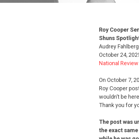
Roy Cooper Sen
Shuns Spotligh
Audrey Fahlberg
October 24, 202
National Review
On October 7, 2
Roy Cooper poste
wouldn’t be here
Thank you for yo
The post was un
the exact same
while he was go