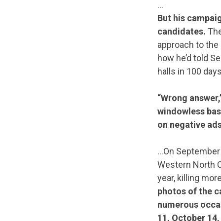
…
But his campaig
candidates.
The
approach to the 
how he’d told S
halls in 100 days
“Wrong answer,
windowless base
on negative ads 
…On September 2
Western North Ca
year, killing mo
photos of the c
numerous occasi
11, October 14,