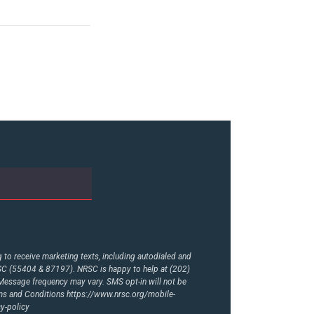
to receive marketing texts, including autodialed and
RSC (55404 & 87197). NRSC is happy to help at (202)
essage frequency may vary. SMS opt-in will not be
rms and Conditions
https://www.nrsc.org/mobile-
y-policy