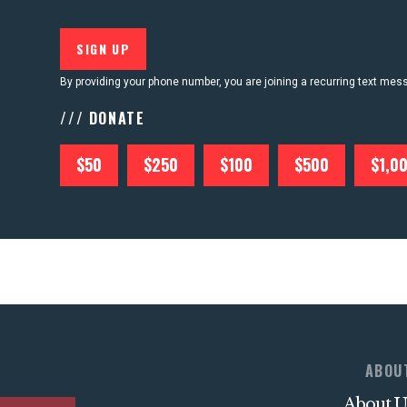
By providing your phone number, you are joining a recurring text me
/// DONATE
$50
$250
$100
$500
$1,0
ABOU
About U