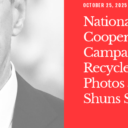
OCTOBER 25, 2025
Nationa
Cooper
Campai
Recycle
Photos 
Shuns S