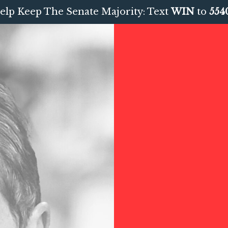
elp Keep The Senate Majority: Text
WIN
to
554