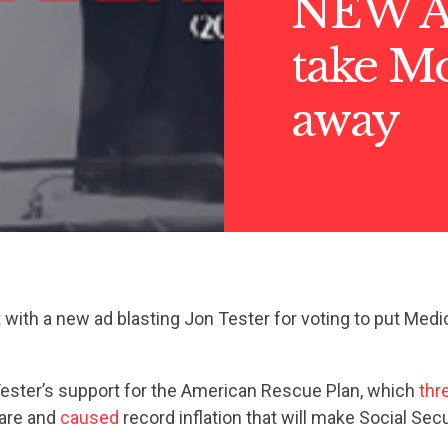
NEW AD
take Mo
away
with a new ad blasting Jon Tester for voting to put Medi
Tester’s support for the American Rescue Plan, which
thr
care and
caused
record inflation that will make Social Secu