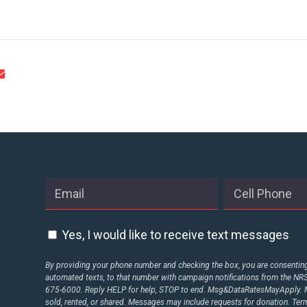
STATES
ABOUT US
CONTACT US
Yes, I would like to receive text messages
By providing your phone number and checking the box, you are consenting 
automated texts, to that number with campaign notifications from the N
675-6000. Reply HELP for help, STOP to end. Msg&DataRatesMayApply. M
sold, rented, or shared. Messages may include requests for donation. Te