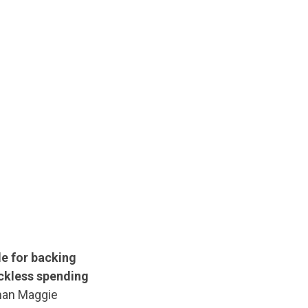
le for backing
eckless spending
an Maggie