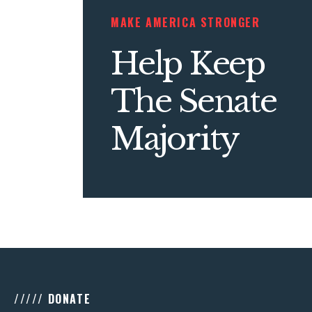
MAKE AMERICA STRONGER
Help Keep
The Senate
Majority
///// DONATE