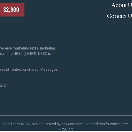
About U
$2,900
Contact U
receive marketing texts, including
 from the NRSC (55404). NRSC is
 sold, rented, or shared. Messages
ons/
.
Paid for by NRSC. Not authorized by any candidate or candidate's committee.
NRSC.org