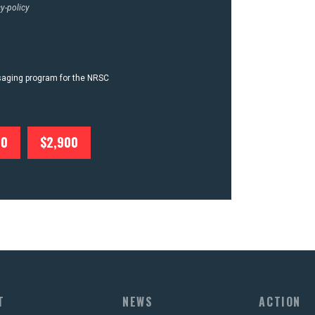
y-policy
ssaging program for the NRSC
00
$2,900
T
NEWS
ACTION