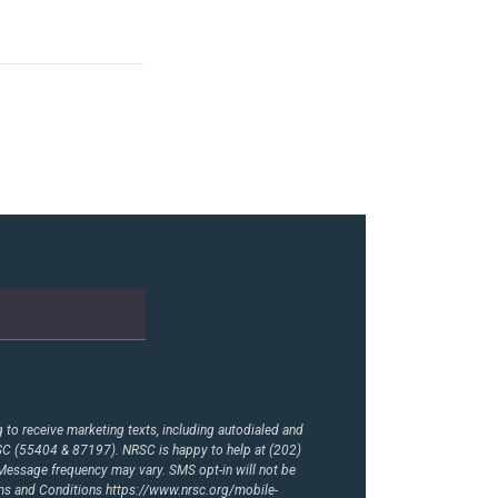
to receive marketing texts, including autodialed and
RSC (55404 & 87197). NRSC is happy to help at (202)
essage frequency may vary. SMS opt-in will not be
rms and Conditions
https://www.nrsc.org/mobile-