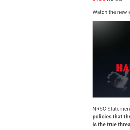
Watch the new 
NRSC Statemen
policies that t
is the true thr