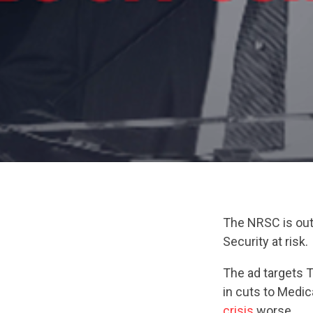
The NRSC is out 
Security at risk.
The ad targets 
in cuts to Medi
crisis
worse.