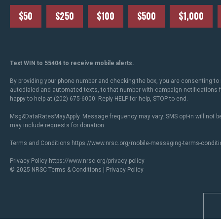
$50
$250
$100
$500
$1,000
Text WIN to 55404 to receive mobile alerts.
By providing your phone number and checking the box, you are consenting to 
autodialed and automated texts, to that number with campaign notifications
happy to help at (202) 675-6000. Reply HELP for help, STOP to end.
Msg&DataRatesMayApply. Message frequency may vary. SMS opt-in will not be
may include requests for donation.
Terms and Conditions
https://www.nrsc.org/mobile-messaging-terms-conditi
Privacy Policy
https://www.nrsc.org/privacy-policy
© 2025 NRSC
Terms & Conditions
|
Privacy Policy