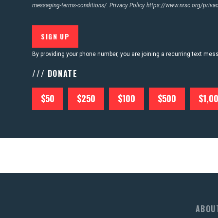
messaging-terms-conditions/.
Privacy Policy
https://www.nrsc.org/privac
By providing your phone number, you are joining a recurring text me
/// DONATE
$50
$250
$100
$500
$1,0
ABOU