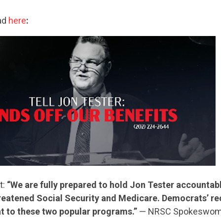
ad
here
:
CONTRIBUTE
UPDATES
t:
“We are fully prepared to hold Jon Tester accountab
hreatened Social Security and Medicare. Democrats’ r
ACTION CENTER
eat to these two popular programs.”
— NRSC Spokeswom