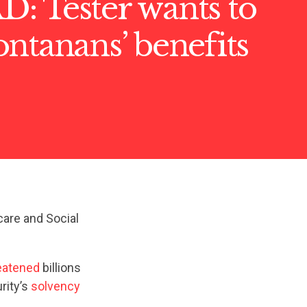
: Tester wants to
ntanans’ benefits
care and Social
eatened
billions
rity’s
solvency