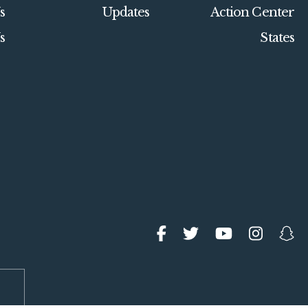
s
Updates
Action Center
s
States