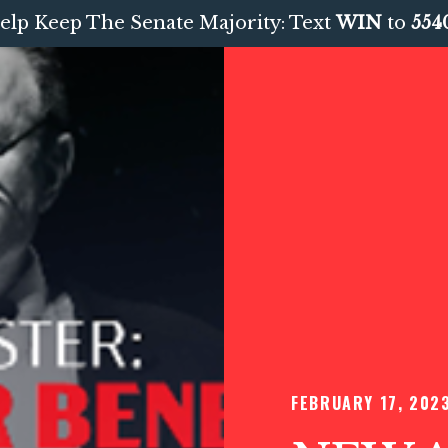
elp Keep The Senate Majority: Text
WIN
to
554
FEBRUARY 17, 202