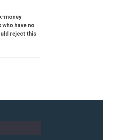
ark-money
s who have no
ld reject this