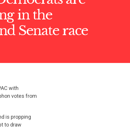
ng in the
nd Senate race
PAC with
iphon votes from
nd is propping
pt to draw