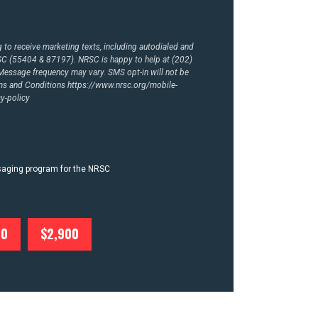
to receive marketing texts, including autodialed and
RSC (55404 & 87197). NRSC is happy to help at (202)
essage frequency may vary. SMS opt-in will not be
rms and Conditions
https://www.nrsc.org/mobile-
y-policy
ssaging program for the NRSC
00
$2,900