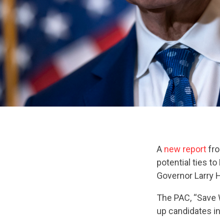
A
new report
fro
potential ties t
Governor Larry 
The PAC, “Save 
up candidates i