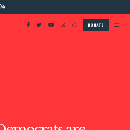
04
DONATE
emocrats are