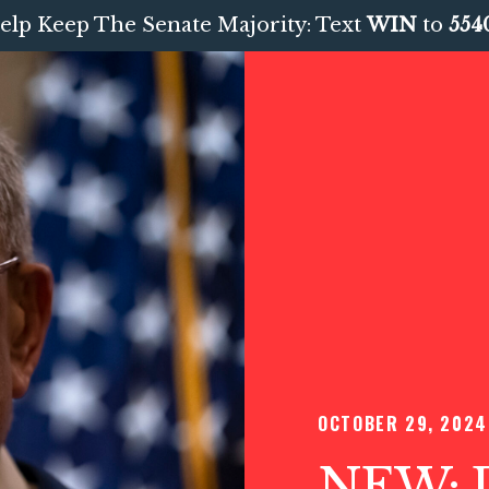
elp Keep The Senate Majority: Text
WIN
to
554
OCTOBER 29, 2024
NEW: D