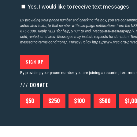
Yes, I would like to receive text messages
By providing your phone number and checking the box, you are consenting 
CONTACT US
automated texts, to that number with campaign notifications from the N
675-6000. Reply HELP for help, STOP to end. Msg&DataRatesMayApply. M
sold, rented, or shared. Messages may include requests for donation. Te
messaging-terms-conditions/.
Privacy Policy
https://www.nrsc.org/privac
By providing your phone number, you are joining a recurring text me
/// DONATE
$50
$250
$100
$500
$1,0