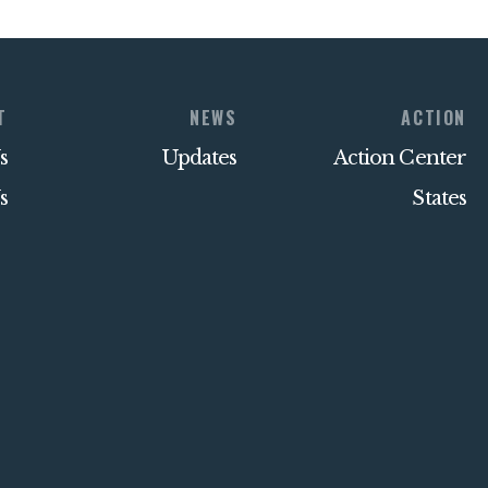
T
NEWS
ACTION
s
Updates
Action Center
s
States