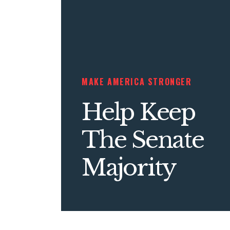
MAKE AMERICA STRONGER
Help Keep
The Senate
Majority