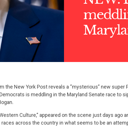
meddli
Maryla
m the New York Post reveals a “mysterious” new super 
o Democrats is meddling in the Maryland Senate race to s
Hogan.
Western Culture,” appeared on the scene just days ago a
n races across the country in what seems to be an attem