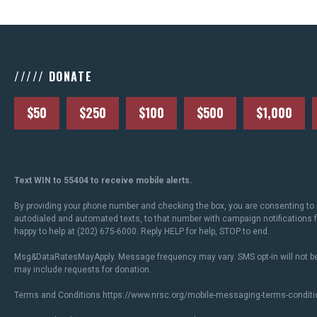
///// DONATE
$50
$250
$100
$500
$1,000
Text WIN to 55404 to receive mobile alerts.
By providing your phone number and checking the box, you are consenting to 
autodialed and automated texts, to that number with campaign notifications
happy to help at (202) 675-6000. Reply HELP for help, STOP to end.
Msg&DataRatesMayApply. Message frequency may vary. SMS opt-in will not be
may include requests for donation.
Terms and Conditions
https://www.nrsc.org/mobile-messaging-terms-conditi