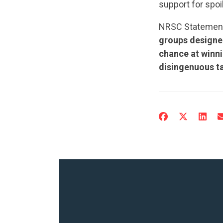
support for spoi
NRSC Statemen
groups designed
chance at winni
disingenuous ta