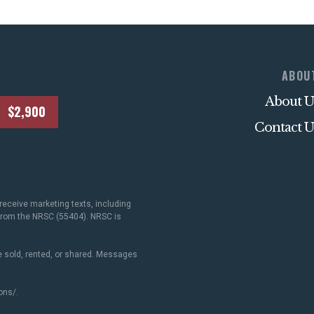
ABOU
About U
$2,900
Contact U
receive marketing texts, including
 from the NRSC (55404). NRSC is
 sold, rented, or shared. Messages
ons/
.