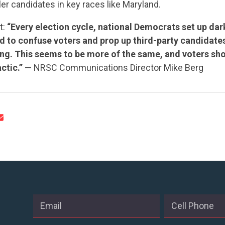
ler candidates in key races like Maryland.
t:
“Every election cycle, national Democrats set up d
 to confuse voters and prop up third-party candidate
CONTRIBUTE
ng. This seems to be more of the same, and voters shou
ctic.”
— NRSC Communications Director Mike Berg
UPDATES
ACTION CENTER
STATES
ABOUT US