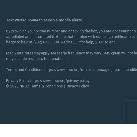
Text WIN to 55404 to receive mobile alerts.
By providing your phone number and checking the box, you are consenting to 
autodialed and automated texts, to that number with campaign notifications
happy to help at (202) 675-6000. Reply HELP for help, STOP to end.
Msg&DataRatesMayApply. Message frequency may vary. SMS opt-in will not be
may include requests for donation.
Terms and Conditions
https://www.nrsc.org/mobile-messaging-terms-conditi
Privacy Policy
https://www.nrsc.org/privacy-policy
© 2025 NRSC
Terms & Conditions
|
Privacy Policy