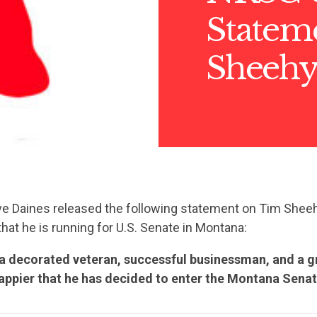
Statem
Sheeh
e Daines released the following statement on Tim Sheeh
at he is running for U.S. Senate in Montana:
 a decorated veteran, successful businessman, and a 
happier that he has decided to enter the Montana Senat