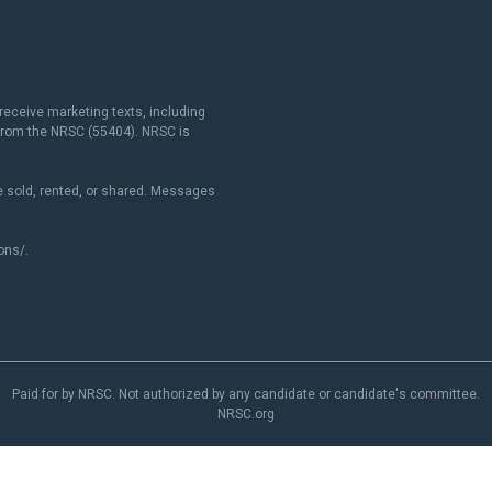
receive marketing texts, including
 from the NRSC (55404). NRSC is
 sold, rented, or shared. Messages
ons/
.
Paid for by NRSC. Not authorized by any candidate or candidate's committee.
NRSC.org