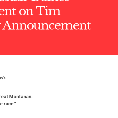
ent on Tim
y Announcement
y’s
great Montanan.
e race.”