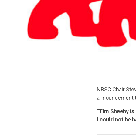
NRSC Chair Stev
announcement th
“Tim Sheehy is
I could not be 