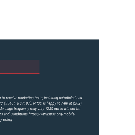
to receive marketing texts, including autodialed and
RSC (55404 & 87197). NRSC is happy to help at (202)
essage frequency may vary. SMS opt-in will not be
rms and Conditions
https://www.nrsc.org/mobile-
y-policy