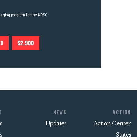
ssaging program for the NRSC
00
$2,900
T
NEWS
ACTION
s
Updates
Action Center
s
States