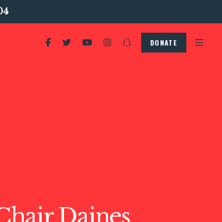
04
DONATE
hair Daines