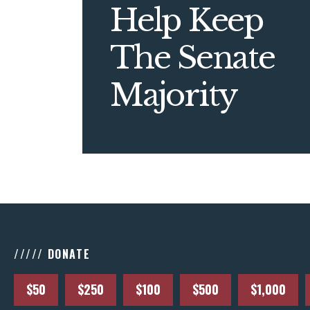
Help Keep
The Senate
Majority
///// DONATE
$50
$250
$100
$500
$1,000