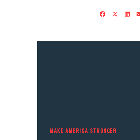
MAKE AMERICA STRONGER