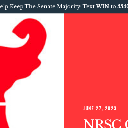
elp Keep The Senate Majority: Text
WIN
to
554
JUNE 27, 2023
NRSC C