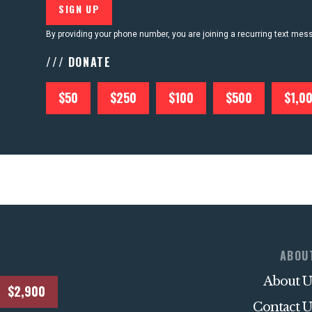
By providing your phone number, you are joining a recurring text me
/// DONATE
$50
$250
$100
$500
$1,0
ABOU
About U
$2,900
Contact U