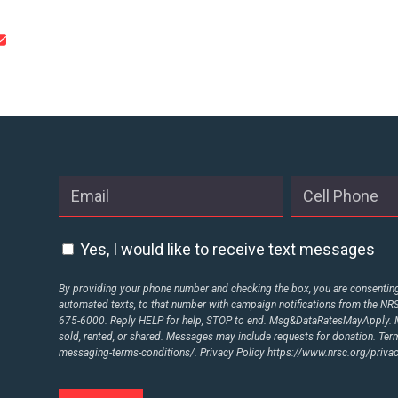
CONTRIBUTE
UPDATES
ACTION CENTER
STATES
Yes, I would like to receive text messages
By providing your phone number and checking the box, you are consenting 
ABOUT US
automated texts, to that number with campaign notifications from the N
675-6000. Reply HELP for help, STOP to end. Msg&DataRatesMayApply. M
sold, rented, or shared. Messages may include requests for donation. Te
messaging-terms-conditions/.
Privacy Policy
https://www.nrsc.org/privac
CONTACT US