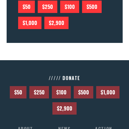
$50
$250
$100
$500
$1,000
$2,900
///// DONATE
$50
$250
$100
$500
$1,000
$2,900