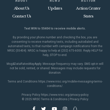
ABOUT
NEWS
ACTION
About Us
Updates
Action Center
Contact Us
States
Text WIN to 55404 to receive mobile alerts.
By providing your phone number and checking the box, you are
consenting to receive marketing texts, including autodialed and
automated texts, to that number with campaign notifications from the
NRSC (55404). NRSC is happy to help at (202) 675-6000. Reply HELP for
help, STOP to end.
Msg&DataRatesMayApply. Message frequency may vary. SMS opt-in will
not be sold, rented, or shared. Messages may include requests for
donation.
Terms and Conditions
https://www.nrsc.org/mobile-messaging-terms-
conditions/
.
Privacy Policy
https://www.nrsc.org/privacy-policy
© 2025 NRSC
Terms & Conditions
|
Privacy Policy