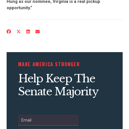
Hung as our nominee, Virginia is a real pickup
opportunity.”
MAKE AMERICA STRONGER
Help Keep The
Senate Majority
CONTRIBUTE
UPDATES