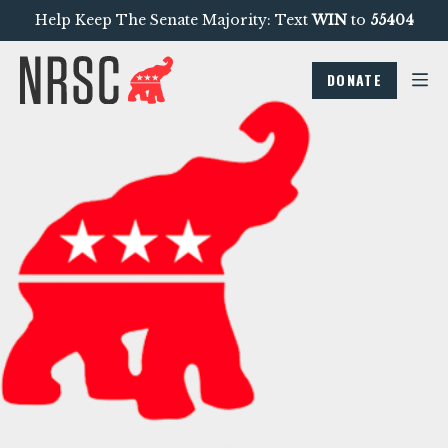
Help Keep The Senate Majority: Text
WIN
to
55404
DONATE