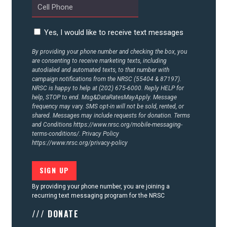
ACTION CENTER
Yes, I would like to receive text messages
By providing your phone number and checking the box, you
STATES
are consenting to receive marketing texts, including
autodialed and automated texts, to that number with
campaign notifications from the NRSC (55404 & 87197).
NRSC is happy to help at (202) 675-6000. Reply HELP for
ABOUT US
help, STOP to end. Msg&DataRatesMayApply. Message
frequency may vary. SMS opt-in will not be sold, rented, or
shared. Messages may include requests for donation. Terms
and Conditions
https://www.nrsc.org/mobile-messaging-
CONTACT US
terms-conditions/.
Privacy Policy
https://www.nrsc.org/privacy-policy
By providing your phone number, you are joining a
recurring text messaging program for the NRSC
/// DONATE