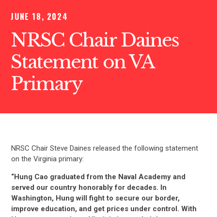
JUNE 18, 2024
NRSC Chair Daines
Statement on VA
Primary
NRSC Chair Steve Daines released the following statement
on the Virginia primary:
“Hung Cao graduated from the Naval Academy and
served our country honorably for decades. In
Washington, Hung will fight to secure our border,
improve education, and get prices under control. With