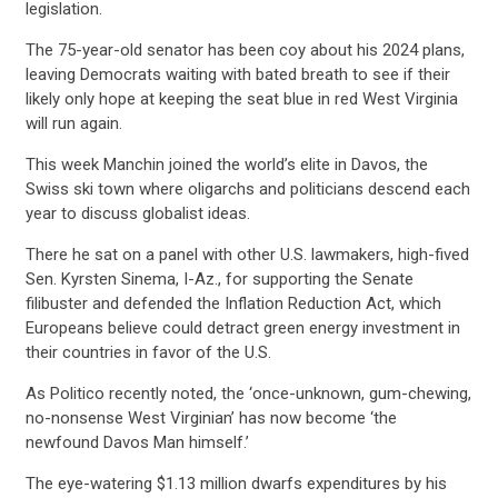
legislation.
The 75-year-old senator has been coy about his 2024 plans,
leaving Democrats waiting with bated breath to see if their
likely only hope at keeping the seat blue in red West Virginia
will run again.
This week Manchin joined the world’s elite in Davos, the
Swiss ski town where oligarchs and politicians descend each
year to discuss globalist ideas.
There he sat on a panel with other U.S. lawmakers, high-fived
Sen. Kyrsten Sinema, I-Az., for supporting the Senate
filibuster and defended the Inflation Reduction Act, which
Europeans believe could detract green energy investment in
their countries in favor of the U.S.
As Politico recently noted, the ‘once-unknown, gum-chewing,
no-nonsense West Virginian’ has now become ‘the
newfound Davos Man himself.’
The eye-watering $1.13 million dwarfs expenditures by his