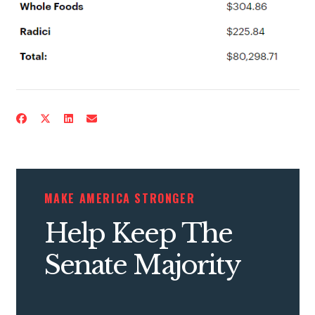
MAKE AMERICA STRONGER
Help Keep The
Senate Majority