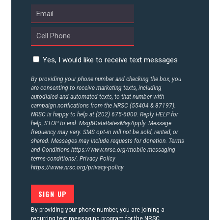
Yes, I would like to receive text messages
By providing your phone number and checking the box, you
are consenting to receive marketing texts, including
autodialed and automated texts, to that number with
campaign notifications from the NRSC (55404 & 87197).
NRSC is happy to help at (202) 675-6000. Reply HELP for
help, STOP to end. Msg&DataRatesMayApply. Message
frequency may vary. SMS opt-in will not be sold, rented, or
shared. Messages may include requests for donation. Terms
and Conditions
https://www.nrsc.org/mobile-messaging-
terms-conditions/.
Privacy Policy
https://www.nrsc.org/privacy-policy
By providing your phone number, you are joining a
recurring text messaging program for the NRSC