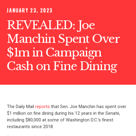
JANUARY 23, 2023
REVEALED: Joe
Manchin Spent Over
$1m in Campaign
Cash on Fine Dining
The Daily Mail
reports
that Sen. Joe Manchin has spent over
$1 million on fine dining during his 12 years in the Senate,
including $80,000 at some of Washington D.C.’s finest
restaurants since 2018.