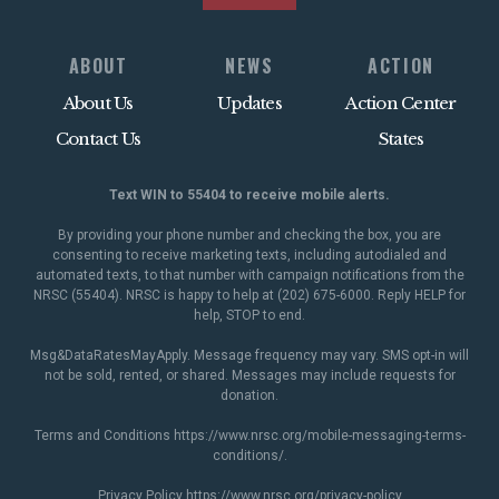
ABOUT
NEWS
ACTION
About Us
Updates
Action Center
Contact Us
States
Text WIN to 55404 to receive mobile alerts.
By providing your phone number and checking the box, you are
consenting to receive marketing texts, including autodialed and
automated texts, to that number with campaign notifications from the
NRSC (55404). NRSC is happy to help at (202) 675-6000. Reply HELP for
help, STOP to end.
Msg&DataRatesMayApply. Message frequency may vary. SMS opt-in will
not be sold, rented, or shared. Messages may include requests for
donation.
Terms and Conditions
https://www.nrsc.org/mobile-messaging-terms-
conditions/
.
Privacy Policy
https://www.nrsc.org/privacy-policy