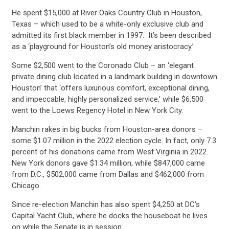
He spent $15,000 at River Oaks Country Club in Houston,
Texas – which used to be a white-only exclusive club and
admitted its first black member in 1997. It’s been described
as a ‘playground for Houston’s old money aristocracy.’
Some $2,500 went to the Coronado Club – an ‘elegant
private dining club located in a landmark building in downtown
CONTRIBUTE
Houston’ that ‘offers luxurious comfort, exceptional dining,
and impeccable, highly personalized service,’ while $6,500
went to the Loews Regency Hotel in New York City.
UPDATES
Manchin rakes in big bucks from Houston-area donors –
some $1.07 million in the 2022 election cycle. In fact, only 7.3
percent of his donations came from West Virginia in 2022.
ACTION CENTER
New York donors gave $1.34 million, while $847,000 came
from D.C., $502,000 came from Dallas and $462,000 from
Chicago.
STATES
Since re-election Manchin has also spent $4,250 at DC’s
Capital Yacht Club, where he docks the houseboat he lives
on while the Senate is in session.