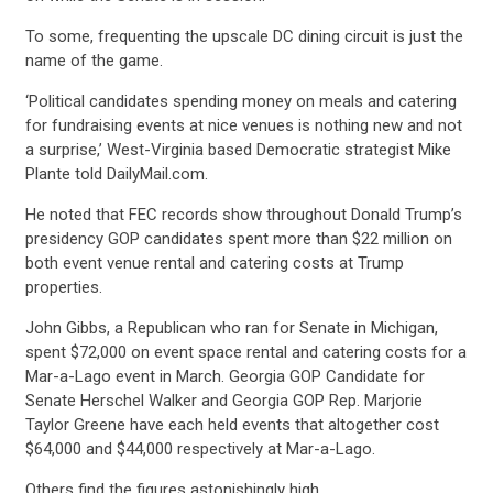
ABOUT US
To some, frequenting the upscale DC dining circuit is just the
name of the game.
CONTACT US
‘Political candidates spending money on meals and catering
for fundraising events at nice venues is nothing new and not
a surprise,’ West-Virginia based Democratic strategist Mike
Plante told DailyMail.com.
He noted that FEC records show throughout Donald Trump’s
presidency GOP candidates spent more than $22 million on
both event venue rental and catering costs at Trump
properties.
John Gibbs, a Republican who ran for Senate in Michigan,
spent $72,000 on event space rental and catering costs for a
Mar-a-Lago event in March. Georgia GOP Candidate for
Senate Herschel Walker and Georgia GOP Rep. Marjorie
Taylor Greene have each held events that altogether cost
$64,000 and $44,000 respectively at Mar-a-Lago.
Others find the figures astonishingly high.