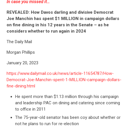
In case you missed it…
REVEALED: How Davos darling and divisive Democrat
Joe Manchin has spent $1 MILLION in campaign dollars
on fine dining in his 12 years in the Senate – as he
considers whether to run again in 2024
The Daily Mail
Morgan Phillips
January 20, 2023
https://www.dailymail.co.uk/news/article-11654787/How-
Democrat-Joe-Manchin-spent-1-MILLION-campaign-dollars-
fine-dining.html
He spent more than $1.13 million through his campaign
and leadership PAC on dining and catering since coming
to office in 2011
The 75-year-old senator has been coy about whether or
not he plans to run for re-election