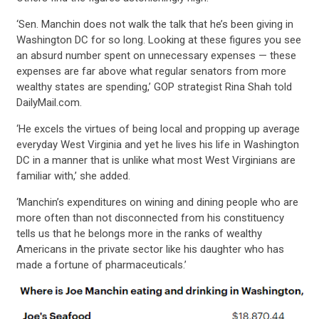
‘Sen. Manchin does not walk the talk that he’s been giving in
Washington DC for so long. Looking at these figures you see
an absurd number spent on unnecessary expenses — these
expenses are far above what regular senators from more
wealthy states are spending,’ GOP strategist Rina Shah told
DailyMail.com.
‘He excels the virtues of being local and propping up average
everyday West Virginia and yet he lives his life in Washington
DC in a manner that is unlike what most West Virginians are
familiar with,’ she added.
‘Manchin’s expenditures on wining and dining people who are
more often than not disconnected from his constituency
tells us that he belongs more in the ranks of wealthy
Americans in the private sector like his daughter who has
made a fortune of pharmaceuticals.’