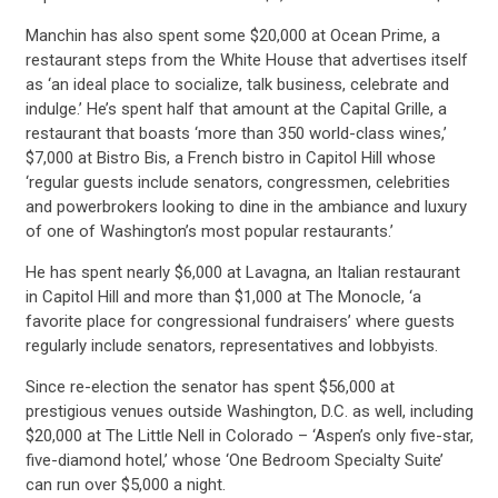
Manchin has also spent some $20,000 at Ocean Prime, a
restaurant steps from the White House that advertises itself
as ‘an ideal place to socialize, talk business, celebrate and
indulge.’ He’s spent half that amount at the Capital Grille, a
restaurant that boasts ‘more than 350 world-class wines,’
$7,000 at Bistro Bis, a French bistro in Capitol Hill whose
‘regular guests include senators, congressmen, celebrities
and powerbrokers looking to dine in the ambiance and luxury
of one of Washington’s most popular restaurants.’
He has spent nearly $6,000 at Lavagna, an Italian restaurant
in Capitol Hill and more than $1,000 at The Monocle, ‘a
favorite place for congressional fundraisers’ where guests
regularly include senators, representatives and lobbyists.
Since re-election the senator has spent $56,000 at
prestigious venues outside Washington, D.C. as well, including
$20,000 at The Little Nell in Colorado – ‘Aspen’s only five-star,
five-diamond hotel,’ whose ‘One Bedroom Specialty Suite’
can run over $5,000 a night.