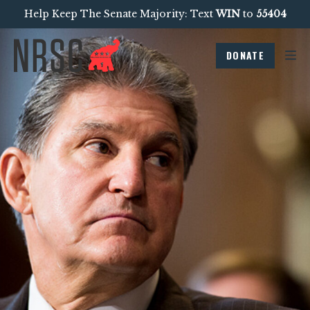
Help Keep The Senate Majority: Text
WIN
to
55404
DONATE