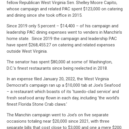
fellow Republican West Virginia Sen. Shelley Moore Capito,
whose campaign and related PAC spent $123,000 on catering
and dining since she took office in 2015.
Since 2019 only 5 percent – $14,400 – of his campaign and
leadership PAC dining expenses went to venders in Manchin’s
home state. Since 2019 the campaign and leadership PAC
have spent $268,455.27 on catering and related expenses
outside West Virginia.
The senator has spent $80,000 at some of Washington,
D.C.’s finest restaurants since being reelected in 2018.
In an expense filed January 20, 2022, the West Virginia
Democrat’s campaign ran up a $10,000 tab at Joe’s Seafood
– a restaurant which boasts of its ‘tuxedo-clad service’ and
fresh seafood array flown in each day, including ‘the world’s
finest Florida Stone Crab claws.’
The Manchin campaign went to Joe’s on five separate
occasions totaling near $20,000 since 2021, with three
separate bills that cost close to $3,000 and one a mere $200.