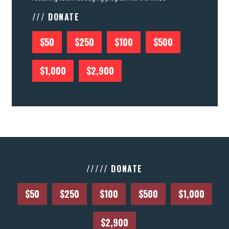
/// DONATE
$50
$250
$100
$500
$1,000
$2,900
///// DONATE
$50
$250
$100
$500
$1,000
$2,900