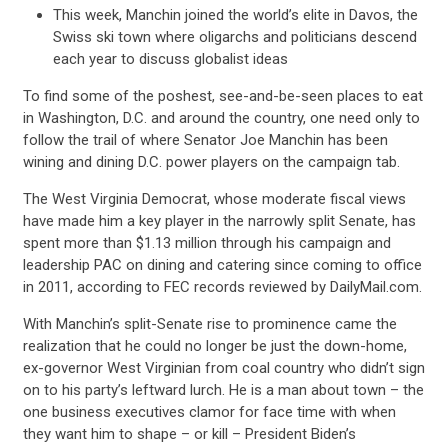
This week, Manchin joined the world’s elite in Davos, the
Swiss ski town where oligarchs and politicians descend
each year to discuss globalist ideas
To find some of the poshest, see-and-be-seen places to eat
in Washington, D.C. and around the country, one need only to
follow the trail of where Senator Joe Manchin has been
wining and dining D.C. power players on the campaign tab.
The West Virginia Democrat, whose moderate fiscal views
have made him a key player in the narrowly split Senate, has
spent more than $1.13 million through his campaign and
leadership PAC on dining and catering since coming to office
in 2011, according to FEC records reviewed by DailyMail.com.
With Manchin’s split-Senate rise to prominence came the
realization that he could no longer be just the down-home,
ex-governor West Virginian from coal country who didn’t sign
on to his party’s leftward lurch. He is a man about town – the
one business executives clamor for face time with when
they want him to shape – or kill – President Biden’s