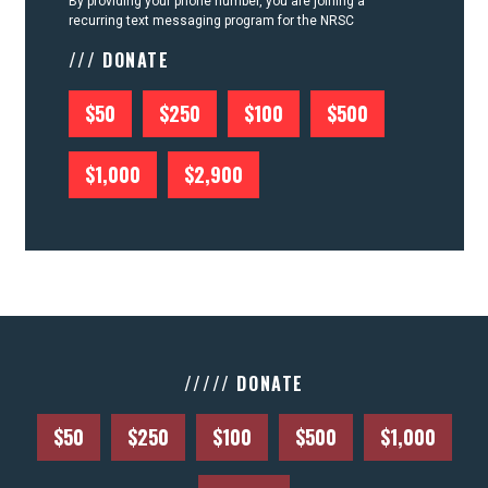
By providing your phone number, you are joining a
recurring text messaging program for the NRSC
/// DONATE
$50
$250
$100
$500
$1,000
$2,900
///// DONATE
$50
$250
$100
$500
$1,000