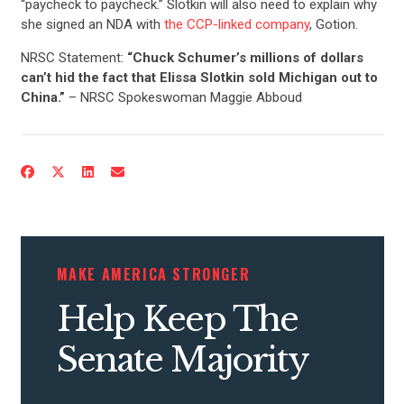
“paycheck to paycheck.” Slotkin will also need to explain why
she signed an NDA with
the CCP-linked company
, Gotion.
NRSC Statement:
“Chuck Schumer’s millions of dollars
can’t hid the fact that Elissa Slotkin sold Michigan out to
China.”
– NRSC Spokeswoman Maggie Abboud
MAKE AMERICA STRONGER
Help Keep The
Senate Majority
CONTRIBUTE