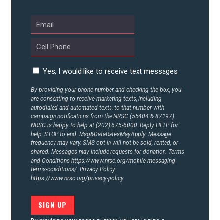
UPDATES
ACTION CENTER
Yes, I would like to receive text messages
STATES
By providing your phone number and checking the box, you
are consenting to receive marketing texts, including
autodialed and automated texts, to that number with
ABOUT US
campaign notifications from the NRSC (55404 & 87197).
NRSC is happy to help at (202) 675-6000. Reply HELP for
help, STOP to end. Msg&DataRatesMayApply. Message
frequency may vary. SMS opt-in will not be sold, rented, or
CONTACT US
shared. Messages may include requests for donation. Terms
and Conditions
https://www.nrsc.org/mobile-messaging-
terms-conditions/.
Privacy Policy
https://www.nrsc.org/privacy-policy