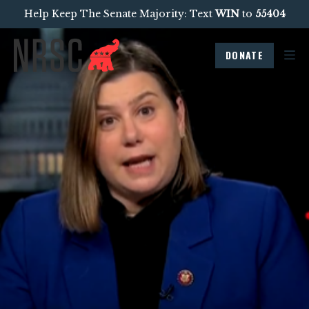
Help Keep The Senate Majority: Text
WIN
to
55404
DONATE