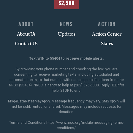
$2,900
ABOUT
NEWS
ACTION
About Us
Updates
Action Center
Contact Us
States
Text WIN to 55404 to receive mobile alerts.
By providing your phone number and checking the box, you are
consenting to receive marketing texts, including autodialed and
automated texts, to that number with campaign notifications from the
NRSC (55404). NRSC is happy to help at (202) 675-6000. Reply HELP for
help, STOP to end.
Msg&DataRatesMayApply. Message frequency may vary. SMS opt-in will
not be sold, rented, or shared. Messages may include requests for
donation.
Terms and Conditions
https://www.nrsc.org/mobile-messaging-terms-
conditions/
.