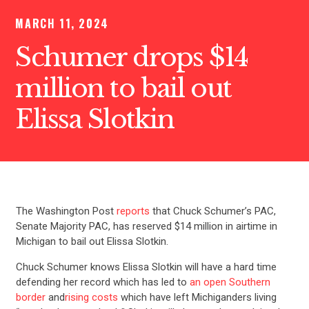
MARCH 11, 2024
Schumer drops $14
million to bail out
Elissa Slotkin
The Washington Post
reports
that Chuck Schumer’s PAC,
Senate Majority PAC, has reserved $14 million in airtime in
Michigan to bail out Elissa Slotkin.
Chuck Schumer knows Elissa Slotkin will have a hard time
defending her record which has led to
an open Southern
border
and
rising costs
which have left Michiganders living