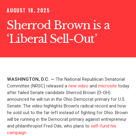
AUGUST 18, 2025
Sherrod Brown is a
‘Liberal Sell-Out’
WASHINGTON, D.C. —
The National Republican Senatorial
Committee (NRSC) released a
new video
and
microsite
today
after failed Senate candidate Sherrod Brown (D-OH)
announced he will run in the Ohio Democrat primary for U.S.
Senate. The video highlights Brown’s radical record and how
he sold out to the far-left instead of fighting for Ohio. Brown
will be running in the Democrat primary against entrepreneur
and philanthropist Fred Ode, who plans to
self-fund his
campaign
.