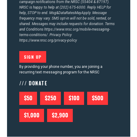
campaign notifications from the NRSC (55404 & 87197).
NRSC is happy to help at (202) 675-6000. Reply HELP for
help, STOP to end. Msg&DataRatesMayApply. Message
frequency may vary. SMS opt-in will not be sold, rented, or
shared. Messages may include requests for donation. Terms
and Conditions
https://www.nrsc.org/mobile-messaging-
terms-conditions/.
Privacy Policy
https://www.nrsc.org/privacy-policy
By providing your phone number, you are joining a
recurring text messaging program for the NRSC
/// DONATE
$50
$250
$100
$500
$1,000
$2,900