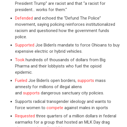
President Trump” are racist and that “a racist for
president… works for them.”
Defended
and echoed the “Defund The Police”
movement, saying policing reinforces institutionalized
racism and questioned how the government funds
police.
Supported
Joe Biden’s mandate to force Ohioans to buy
expensive electric or hybrid vehicles.
Took
hundreds of thousands of dollars from Big
Pharma and their lobbyists who fuel the opioid
epidemic.
Fueled
Joe Biden’s open borders,
supports
mass
amnesty for millions of illegal aliens
and
supports
dangerous sanctuary city policies.
Supports radical transgender ideology and wants to
force women to
compete
against males in sports
Requested
three quarters of a million dollars in federal
earmarks for a group that hosted an MLK Day drag