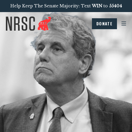
Help Keep The Senate Majority: Text
WIN
to
55404
DONATE