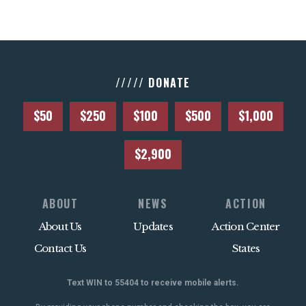
///// DONATE
$50
$250
$100
$500
$1,000
$2,900
ABOUT
NEWS
ACTION
About Us
Updates
Action Center
Contact Us
States
Text WIN to 55404 to receive mobile alerts.