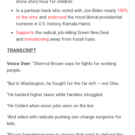
show story hour for children.
Is a partisan hack who voted with Joe Biden nearly
100%
of the time
and
endorsed
the most liberal presidential
nominee in U.S. history, Kamala Harris.
Supports
the radical, job-killing Green New Deal
and
transitioning
away from fossil fuels.
TRANSCRIPT
Voice Over
: “Sherrod Brown says he fights for working
people.
“But in Washington, he fought for the far-left — not Ohio.
CONTRIBUTE
“He backed higher taxes while families struggled.
“He folded when union jobs were on the line.
UPDATES
“And sided with radicals pushing sex-change surgeries for
kids.
ACTION CENTER
“Brown funneled money to groups that want to defund the