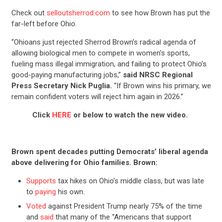
Check out
selloutsherrod.com
to see how Brown has put the
far-left before Ohio.
“Ohioans just rejected Sherrod Brown’s radical agenda of
allowing biological men to compete in women’s sports,
fueling mass illegal immigration, and failing to protect Ohio’s
good-paying manufacturing jobs,”
said NRSC Regional
Press Secretary Nick Puglia.
“If Brown wins his primary, we
remain confident voters will reject him again in 2026.”
Click
HERE
or below to watch the new video.
Brown spent decades putting Democrats’ liberal agenda
above delivering for Ohio families. Brown:
Supports
tax hikes on Ohio’s middle class, but was late
to
paying
his own.
Voted
against President Trump nearly 75% of the time
and
said
that many of the “Americans that support