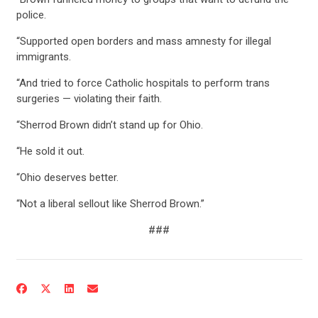
police.
STATES
“Supported open borders and mass amnesty for illegal
immigrants.
ABOUT US
“And tried to force Catholic hospitals to perform trans
surgeries — violating their faith.
“Sherrod Brown didn’t stand up for Ohio.
CONTACT US
“He sold it out.
“Ohio deserves better.
“Not a liberal sellout like Sherrod Brown.”
###