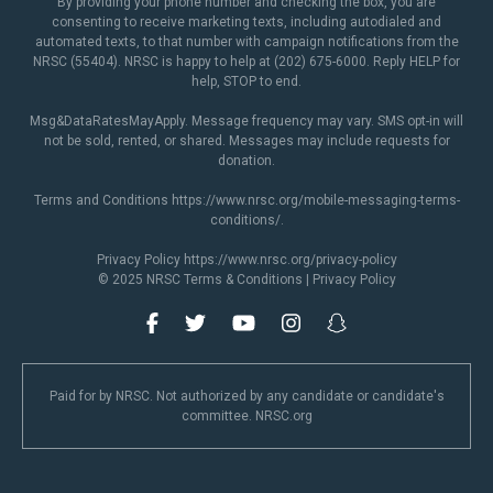
By providing your phone number and checking the box, you are
consenting to receive marketing texts, including autodialed and
automated texts, to that number with campaign notifications from the
NRSC (55404). NRSC is happy to help at (202) 675-6000. Reply HELP for
help, STOP to end.
Msg&DataRatesMayApply. Message frequency may vary. SMS opt-in will
not be sold, rented, or shared. Messages may include requests for
donation.
Terms and Conditions
https://www.nrsc.org/mobile-messaging-terms-
conditions/
.
Privacy Policy
https://www.nrsc.org/privacy-policy
© 2025 NRSC
Terms & Conditions
|
Privacy Policy
Paid for by NRSC. Not authorized by any candidate or candidate's
committee. NRSC.org