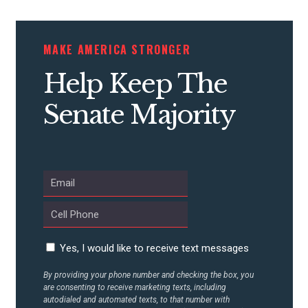
MAKE AMERICA STRONGER
Help Keep The
Senate Majority
Yes, I would like to receive text messages
By providing your phone number and checking the box, you
are consenting to receive marketing texts, including
autodialed and automated texts, to that number with