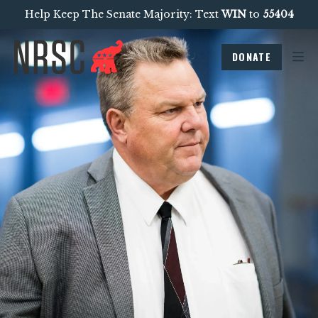
Help Keep The Senate Majority: Text
WIN
to
55404
DONATE