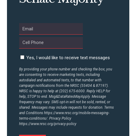
UPDATES
ACTION CENTER
STATES
Yes, I would like to receive text messages
By providing your phone number and checking the box, you
ABOUT US
are consenting to receive marketing texts, including
autodialed and automated texts, to that number with
campaign notifications from the NRSC (55404 & 87197).
NRSC is happy to help at (202) 675-6000. Reply HELP for
help, STOP to end. Msg&DataRatesMayApply. Message
CONTACT US
frequency may vary. SMS opt-in will not be sold, rented, or
shared. Messages may include requests for donation. Terms
and Conditions
https://www.nrsc.org/mobile-messaging-
terms-conditions/.
Privacy Policy
https://www.nrsc.org/privacy-policy