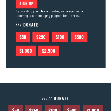
By providing your phone number, you are joining a
recurring text messaging program for the NRSC
/// DONATE
$50
$250
$100
$500
$1,000
$2,900
///// DONATE
$50
$250
$100
$500
$1,000