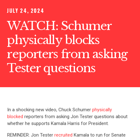
JULY 24, 2024
WATCH: Schumer
physically blocks
reporters from asking
Tester questions
In a shocking new video, Chuck Schumer
physically
blocked
reporters from asking Jon Tester questions about
whether he supports Kamala Harris for President.
REMINDER: Jon Tester
recruited
Kamala to run for Senate