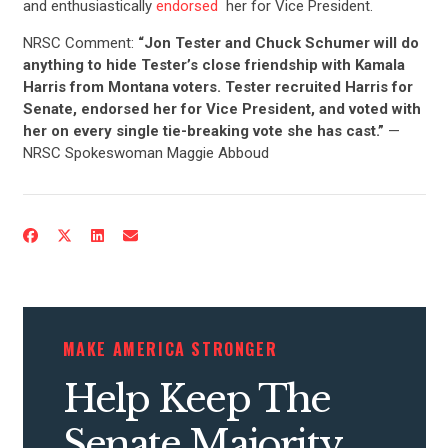
and enthusiastically
endorsed
her for Vice President.
NRSC Comment:
“Jon Tester and Chuck Schumer will do
anything to hide Tester’s close friendship with Kamala
Harris from Montana voters. Tester recruited Harris for
Senate, endorsed her for Vice President, and voted with
her on every single tie-breaking vote she has cast.”
—
NRSC Spokeswoman Maggie Abboud
MAKE AMERICA STRONGER
Help Keep The
CONTRIBUTE
Senate Majority