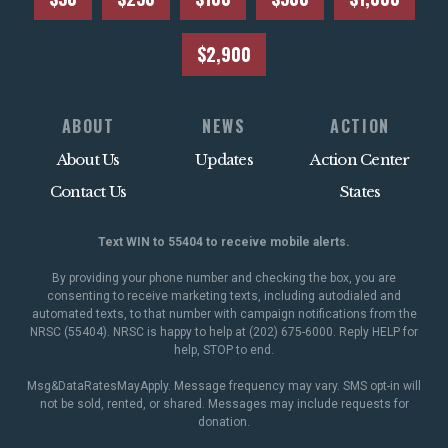
$2,900
ABOUT
NEWS
ACTION
About Us
Updates
Action Center
Contact Us
States
Text WIN to 55404 to receive mobile alerts.
By providing your phone number and checking the box, you are
consenting to receive marketing texts, including autodialed and
automated texts, to that number with campaign notifications from the
NRSC (55404). NRSC is happy to help at (202) 675-6000. Reply HELP for
help, STOP to end.
Msg&DataRatesMayApply. Message frequency may vary. SMS opt-in will
not be sold, rented, or shared. Messages may include requests for
donation.