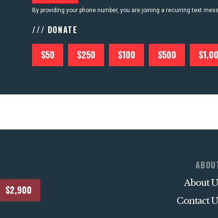
By providing your phone number, you are joining a recurring text me
/// DONATE
$50
$250
$100
$500
$1,0
ABOU
About U
$2,900
Contact U