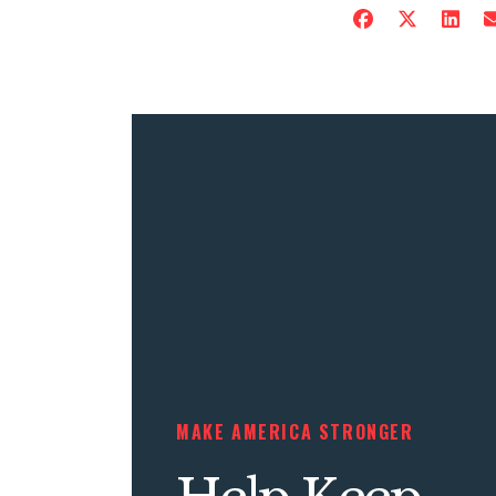
MAKE AMERICA STRONGER