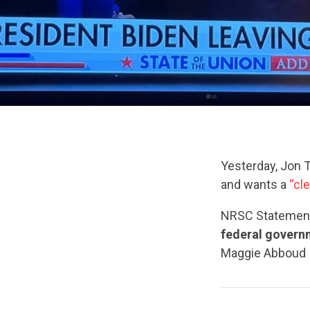
Yesterday, Jon T
and wants a
“cl
NRSC Statemen
federal governm
Maggie Abboud