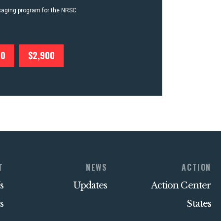
ssaging program for the NRSC
00
$2,900
T
NEWS
ACTION
s
Updates
Action Center
s
States