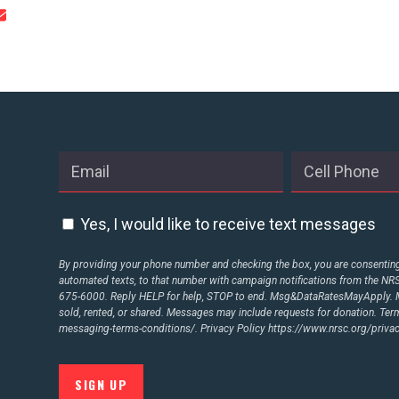
CONTRIBUTE
UPDATES
ACTION CENTER
STATES
Yes, I would like to receive text messages
By providing your phone number and checking the box, you are consenting 
automated texts, to that number with campaign notifications from the N
ABOUT US
675-6000. Reply HELP for help, STOP to end. Msg&DataRatesMayApply. M
sold, rented, or shared. Messages may include requests for donation. Te
messaging-terms-conditions/.
Privacy Policy
https://www.nrsc.org/privac
CONTACT US