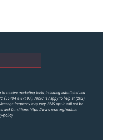
to receive marketing texts, including autodialed and
RSC (55404 & 87197). NRSC is happy to help at (202)
essage frequency may vary. SMS opt-in will not be
rms and Conditions
https://www.nrsc.org/mobile-
y-policy