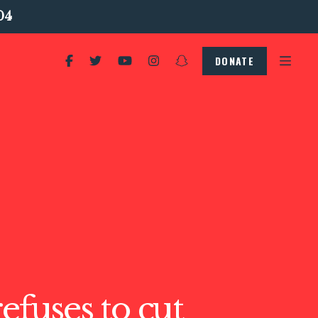
04
DONATE
refuses to cut