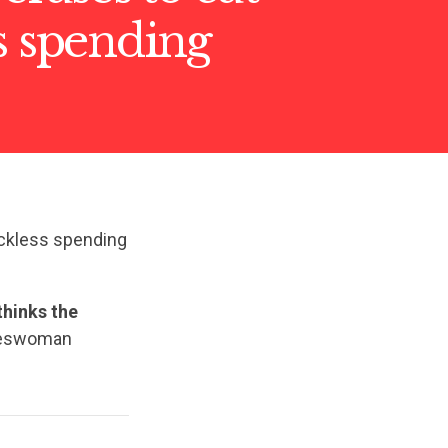
s spending
reckless spending
thinks the
eswoman