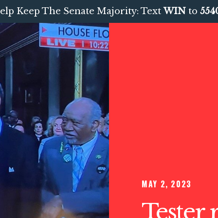
elp Keep The Senate Majority: Text
WIN
to
554
MAY 2, 2023
Tester 