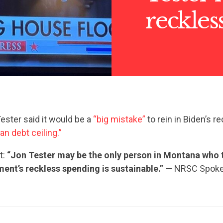
reckles
ester said it would be a
“big mistake”
to rein in Biden’s 
ean debt ceiling.”
t:
“Jon Tester may be the only person in Montana who 
ent’s reckless spending is sustainable.”
— NRSC Spok