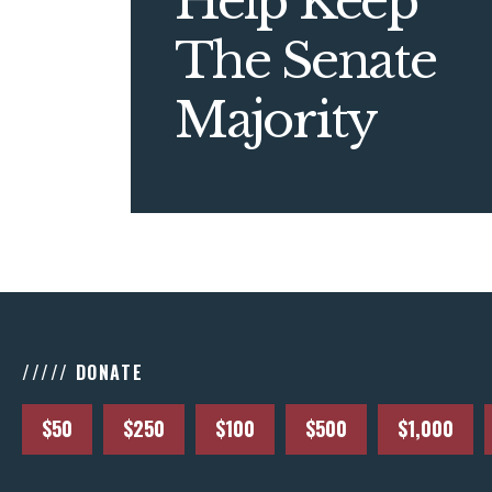
Help Keep
The Senate
Majority
///// DONATE
$50
$250
$100
$500
$1,000