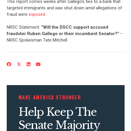
This report comes weeks after Gallego’s ties to a bank that
targeted immigrants and was shut down amid allegations of
fraud were
exposed
.
NRSC Statement:
“Will the DSCC support accused
fraudster Ruben Gallego or their incumbent Senator?”
–
NRSC Spokesman Tate Mitchell
MAKE AMERICA STRONGER
Help Keep The
Senate Majority
CONTRIBUTE