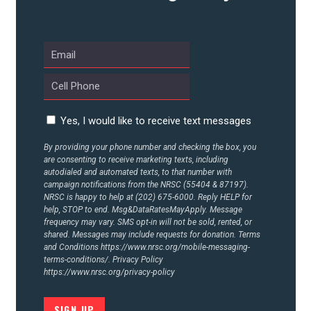
UPDATES
ACTION CENTER
STATES
Yes, I would like to receive text messages
By providing your phone number and checking the box, you
are consenting to receive marketing texts, including
ABOUT US
autodialed and automated texts, to that number with
campaign notifications from the NRSC (55404 & 87197).
NRSC is happy to help at (202) 675-6000. Reply HELP for
help, STOP to end. Msg&DataRatesMayApply. Message
CONTACT US
frequency may vary. SMS opt-in will not be sold, rented, or
shared. Messages may include requests for donation. Terms
and Conditions
https://www.nrsc.org/mobile-messaging-
terms-conditions/.
Privacy Policy
https://www.nrsc.org/privacy-policy