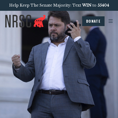
Help Keep The Senate Majority: Text
WIN
to
55404
DONATE