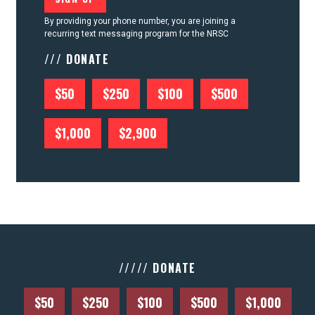
By providing your phone number, you are joining a
recurring text messaging program for the NRSC
/// DONATE
$50
$250
$100
$500
$1,000
$2,900
///// DONATE
$50
$250
$100
$500
$1,000