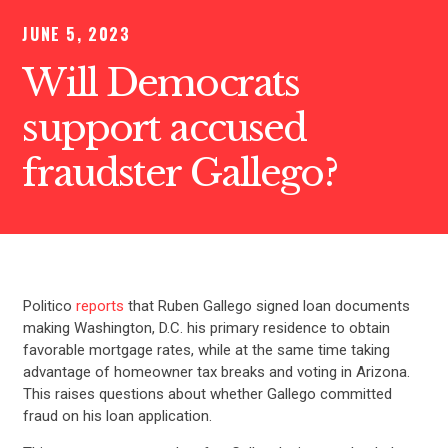
JUNE 5, 2023
Will Democrats
support accused
fraudster Gallego?
Politico
reports
that Ruben Gallego signed loan documents
making Washington, D.C. his primary residence to obtain
favorable mortgage rates, while at the same time taking
advantage of homeowner tax breaks and voting in Arizona.
This raises questions about whether Gallego committed
fraud on his loan application.