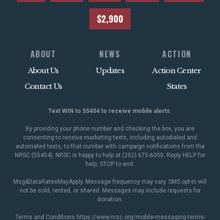
$2,900
ABOUT
NEWS
ACTION
About Us
Updates
Action Center
Contact Us
States
Text WIN to 55404 to receive mobile alerts.
By providing your phone number and checking the box, you are
consenting to receive marketing texts, including autodialed and
automated texts, to that number with campaign notifications from the
NRSC (55404). NRSC is happy to help at (202) 675-6000. Reply HELP for
help, STOP to end.
Msg&DataRatesMayApply. Message frequency may vary. SMS opt-in will
not be sold, rented, or shared. Messages may include requests for
donation.
Terms and Conditions
https://www.nrsc.org/mobile-messaging-terms-