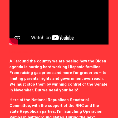
Lee en español →
All around the country we are seeing how the Biden
agenda is hurting hard working Hispanic families.
From raising gas prices and more for groceries – to
limiting parental rights and government overreach.
We must stop them by winning control of the Senate
in November. But we need your help!
Here at the National Republican Senatorial
Committee, with the support of the RNC and the
state Republican parties, I’m launching Operación
Vamos in battleground states. During the next