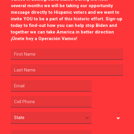
several months we will be taking our opportunity
message directly to Hispanic voters and we want to
invite YOU to be a part of this historic effort. Sign-up
today to find-out how you can help stop Biden and
together we can take America in better direction
¡Únete hoy a Operación Vamos!
CONTRIBUTE
UPDATES
ACTION CENTER
STATES