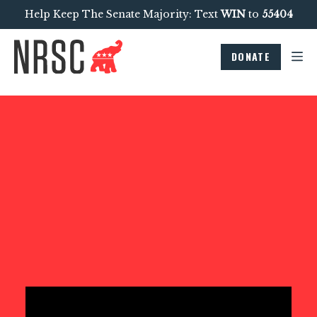
Help Keep The Senate Majority: Text
WIN
to
55404
DONATE