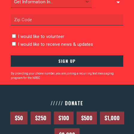
ABOUT US
CONTACT US
I would like to volunteer
I would like to receive news & updates
By providing your phone number, you are joining a recurring text messaging
program for the NRSC
///// DONATE
$50
$250
$100
$500
$1,000