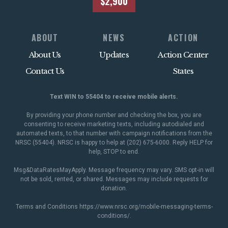
$2,900
ABOUT
NEWS
ACTION
About Us
Updates
Action Center
Contact Us
States
Text WIN to 55404 to receive mobile alerts.
By providing your phone number and checking the box, you are
consenting to receive marketing texts, including autodialed and
automated texts, to that number with campaign notifications from the
NRSC (55404). NRSC is happy to help at (202) 675-6000. Reply HELP for
help, STOP to end.
Msg&DataRatesMayApply. Message frequency may vary. SMS opt-in will
not be sold, rented, or shared. Messages may include requests for
donation.
Terms and Conditions
https://www.nrsc.org/mobile-messaging-terms-
conditions/
.