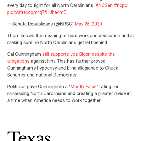
every day to fight for all North Carolinians.
#NCSen
#ncpol
pic.twitter.com/q7fHJha4mE
— Senate Republicans (@NRSC)
May 26, 2020
Thom knows the meaning of hard work and dedication and is
making sure no North Carolinians get left behind.
Cal Cunningham
still supports Joe Biden despite the
allegations
against him. This has further proved
Cunningham’s hypocrisy and blind allegiance to Chuck
Schumer and national Democrats.
Politifact gave Cunningham a “
Mostly False
” rating for
misleading North Carolinians and creating a greater divide in
a time when America needs to work together.
Texas