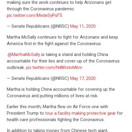
making sure the work continues to help Arizonans get
through the Coronavirus pandemic.
pic.twitter.com/MedeSyPsFS
— Senate Republicans (@NRSC)
May 11, 2020
Martha McSally continues to fight for Arizonans and keep
America first in the fight against the Coronavirus.
.
@MarthaMcSally
is taking a stand and holding China
accountable for their lies and cover-up of the Coronavirus
outbreak.
pic.twitter.com/N48RxtoM6m
— Senate Republicans (@NRSC)
May 17, 2020
Martha is holding China accountable for covering up the
Coronavirus and putting millions of lives at risk.
Earlier this month, Martha flew on Air Force one with
President Trump to
tour a facility making protective gear
for
health care professionals fighting the Coronavirus.
In addition to taking money from Chinese tech giant,