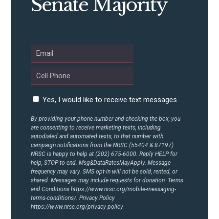
Senate Majority
Yes, I would like to receive text messages
By providing your phone number and checking the box, you
are consenting to receive marketing texts, including
autodialed and automated texts, to that number with
campaign notifications from the NRSC (55404 & 87197).
NRSC is happy to help at (202) 675-6000. Reply HELP for
help, STOP to end. Msg&DataRatesMayApply. Message
frequency may vary. SMS opt-in will not be sold, rented, or
shared. Messages may include requests for donation. Terms
and Conditions
https://www.nrsc.org/mobile-messaging-
terms-conditions/.
Privacy Policy
https://www.nrsc.org/privacy-policy