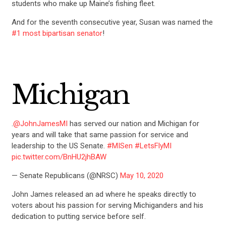
students who make up Maine’s fishing fleet.
And for the seventh consecutive year, Susan was named the
#1 most bipartisan senator
!
Michigan
.
@JohnJamesMI
has served our nation and Michigan for
years and will take that same passion for service and
leadership to the US Senate.
#MISen
#LetsFlyMI
pic.twitter.com/BnHU2jhBAW
— Senate Republicans (@NRSC)
May 10, 2020
John James released an ad where he speaks directly to
voters about his passion for serving Michiganders and his
dedication to putting service before self.