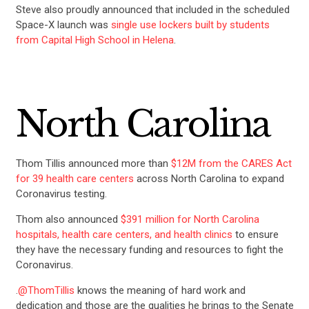
Steve also proudly announced that included in the scheduled
Space-X launch was
single use lockers built by students
from Capital High School in Helena
.
North Carolina
Thom Tillis announced more than
$12M from the CARES Act
for 39 health care centers
across North Carolina to expand
Coronavirus testing.
Thom also announced
$391 million for North Carolina
hospitals, health care centers, and health clinics
to ensure
they have the necessary funding and resources to fight the
Coronavirus.
.
@ThomTillis
knows the meaning of hard work and
dedication and those are the qualities he brings to the Senate