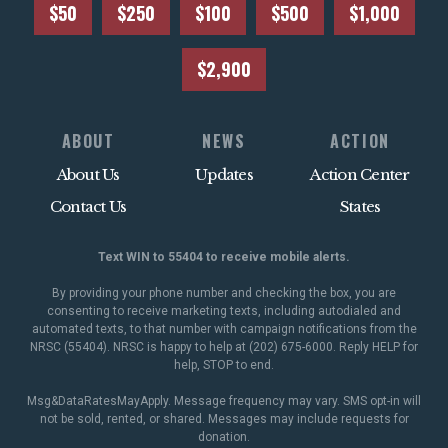
$50
$250
$100
$500
$1,000
$2,900
ABOUT
NEWS
ACTION
About Us
Updates
Action Center
Contact Us
States
Text WIN to 55404 to receive mobile alerts.
By providing your phone number and checking the box, you are
consenting to receive marketing texts, including autodialed and
automated texts, to that number with campaign notifications from the
NRSC (55404). NRSC is happy to help at (202) 675-6000. Reply HELP for
help, STOP to end.
Msg&DataRatesMayApply. Message frequency may vary. SMS opt-in will
not be sold, rented, or shared. Messages may include requests for
donation.