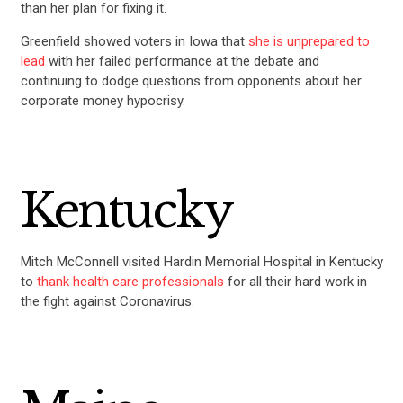
than her plan for fixing it.
Greenfield showed voters in Iowa that
she is unprepared to
UPDATES
lead
with her failed performance at the debate and
continuing to dodge questions from opponents about her
corporate money hypocrisy.
ACTION CENTER
STATES
Kentucky
ABOUT US
Mitch McConnell visited Hardin Memorial Hospital in Kentucky
to
thank health care professionals
for all their hard work in
CONTACT US
the fight against Coronavirus.