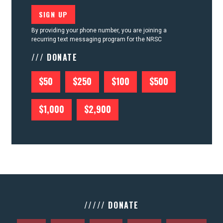
By providing your phone number, you are joining a
recurring text messaging program for the NRSC
/// DONATE
$50
$250
$100
$500
$1,000
$2,900
///// DONATE