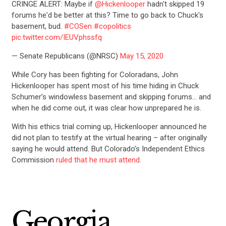
CRINGE ALERT: Maybe if
@Hickenlooper
hadn't skipped 19
forums he'd be better at this? Time to go back to Chuck's
basement, bud.
#COSen
#copolitics
pic.twitter.com/IEUVphssfq
— Senate Republicans (@NRSC)
May 15, 2020
While Cory has been fighting for Coloradans, John
Hickenlooper has spent most of his time hiding in Chuck
Schumer’s windowless basement and skipping forums… and
when he did come out, it was clear how unprepared he is.
With his ethics trial coming up, Hickenlooper announced he
did not plan to testify at the virtual hearing – after originally
saying he would attend. But Colorado’s Independent Ethics
Commission
ruled that he must attend
.
Georgia