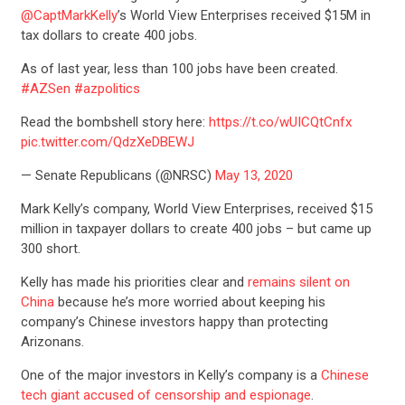
@CaptMarkKelly
’s World View Enterprises received $15M in
tax dollars to create 400 jobs.
As of last year, less than 100 jobs have been created.
#AZSen
#azpolitics
Read the bombshell story here:
https://t.co/wUICQtCnfx
pic.twitter.com/QdzXeDBEWJ
— Senate Republicans (@NRSC)
May 13, 2020
Mark Kelly’s company, World View Enterprises, received $15
million in taxpayer dollars to create 400 jobs – but came up
300 short.
Kelly has made his priorities clear and
remains silent on
China
because he’s more worried about keeping his
company’s Chinese investors happy than protecting
Arizonans.
One of the major investors in Kelly’s company is a
Chinese
tech giant accused of censorship and espionage
.