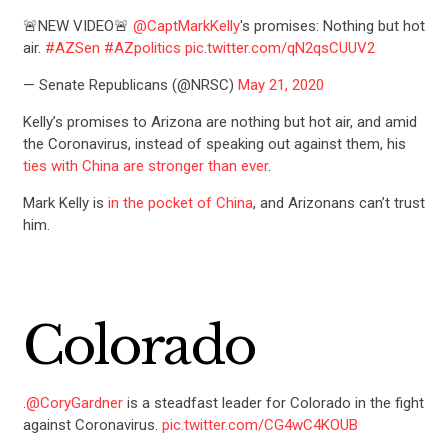
🚨NEW VIDEO🚨
@CaptMarkKelly
's promises: Nothing but hot
air.
#AZSen
#AZpolitics
pic.twitter.com/qN2qsCUUV2
— Senate Republicans (@NRSC)
May 21, 2020
Kelly’s promises to Arizona are nothing but hot air, and amid
the Coronavirus, instead of speaking out against them, his
ties with China are stronger than ever
.
Mark Kelly is
in the pocket of China
, and Arizonans can’t trust
him.
Colorado
.
@CoryGardner
is a steadfast leader for Colorado in the fight
against Coronavirus.
pic.twitter.com/CG4wC4KOUB