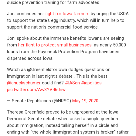
suicide prevention training for farm advocates.
Joni continues her
fight for Iowa farmers
by urging the USDA
to support the state’s egg industry, which will in turn help to
support the nation’s commercial food service.
Joni spoke about the immense benefits Iowans are seeing
from
her fight to protect small businesses
, as nearly 50,000
loans from the Paycheck Protection Program have been
dispersed across Iowa.
Watch as @GreenfieldforIowa dodges questions on
immigration in last night's debate… This is the best
@chuckschumer
could find?
#IASen
#iapolitics
pic.twitter.com/Aw3YV46dnw
— Senate Republicans (@NRSC)
May 19, 2020
Theresa Greenfield proved to be unprepared at the Iowa
Democrat Senate debate when asked a simple question
about immigration, instead talking herself in a circle and
CONTRIBUTE
ending with “the whole [immigration] system is broken” rather