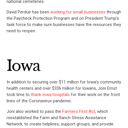
national cemeteries.
David Perdue has been
working for small businesses
through
the Paycheck Protection Program and on President Trump’s
task force to make sure businesses have the resources they
need to reopen.
Iowa
In addition to securing over $11 million for Iowa’s community
health centers and over $336 million for Iowans, Joni Ernst
took time to
thank Iowa hospitals
for their work on the front
lines of the Coronavirus pandemic.
Joni also worked to pass the
Farmers First Act
, which
reestablished the Farm and Ranch Stress Assistance
Network, to create helplines, support groups, and provide