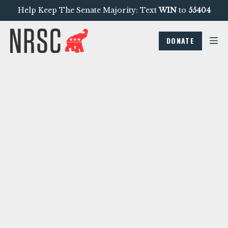
Help Keep The Senate Majority: Text
WIN
to
55404
DONATE