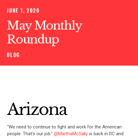
JUNE 1, 2020
May Monthly
Roundup
BLOG
Arizona
"We need to continue to fight and work for the American
people. That's our job."
@MarthaMcSally
is back in DC and