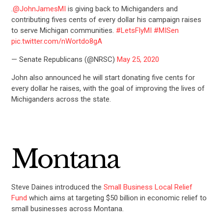
.
@JohnJamesMI
is giving back to Michiganders and
contributing fives cents of every dollar his campaign raises
to serve Michigan communities.
#LetsFlyMI
#MISen
pic.twitter.com/nWortdo8gA
— Senate Republicans (@NRSC)
May 25, 2020
John also announced he will start donating five cents for
every dollar he raises, with the goal of improving the lives of
Michiganders across the state.
Montana
Steve Daines introduced the
Small Business Local Relief
Fund
which aims at targeting $50 billion in economic relief to
small businesses across Montana.