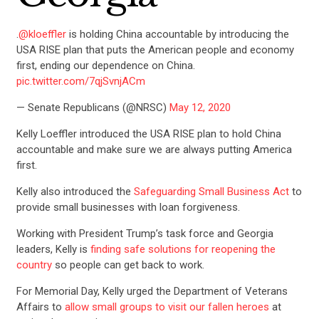
.
@kloeffler
is holding China accountable by introducing the
USA RISE plan that puts the American people and economy
first, ending our dependence on China.
pic.twitter.com/7qjSvnjACm
— Senate Republicans (@NRSC)
May 12, 2020
Kelly Loeffler introduced the USA RISE plan to hold China
accountable and make sure we are always putting America
first.
Kelly also introduced the
Safeguarding Small Business Act
to
provide small businesses with loan forgiveness.
Working with President Trump’s task force and Georgia
leaders, Kelly is
finding safe solutions for reopening the
country
so people can get back to work.
For Memorial Day, Kelly urged the Department of Veterans
Affairs to
allow small groups to visit our fallen heroes
at