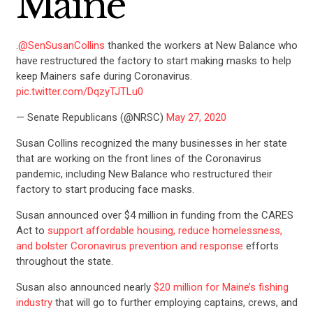
Maine
.
@SenSusanCollins
thanked the workers at New Balance who
have restructured the factory to start making masks to help
keep Mainers safe during Coronavirus.
pic.twitter.com/DqzyTJTLu0
— Senate Republicans (@NRSC)
May 27, 2020
Susan Collins recognized the many businesses in her state
that are working on the front lines of the Coronavirus
pandemic, including New Balance who restructured their
factory to start producing face masks.
Susan announced over $4 million in funding from the CARES
Act to
support affordable housing, reduce homelessness,
and bolster Coronavirus prevention and response
efforts
throughout the state.
Susan also announced nearly
$20 million for Maine’s fishing
industry
that will go to
further employing captains, crews, and