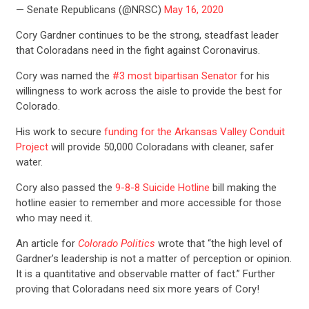
— Senate Republicans (@NRSC)
May 16, 2020
Cory Gardner continues to be the strong, steadfast leader
that Coloradans need in the fight against Coronavirus.
Cory was named the
#3 most bipartisan Senator
for his
willingness to work across the aisle to provide the best for
Colorado.
His work to secure
funding for the Arkansas Valley Conduit
Project
will provide 50,000 Coloradans with cleaner, safer
water.
Cory also passed the
9-8-8 Suicide Hotline
bill making the
hotline easier to remember and more accessible for those
who may need it.
An article for
Colorado Politics
wrote that “the high level of
Gardner’s leadership is not a matter of perception or opinion.
It is a quantitative and observable matter of fact.” Further
proving that Coloradans need six more years of Cory!