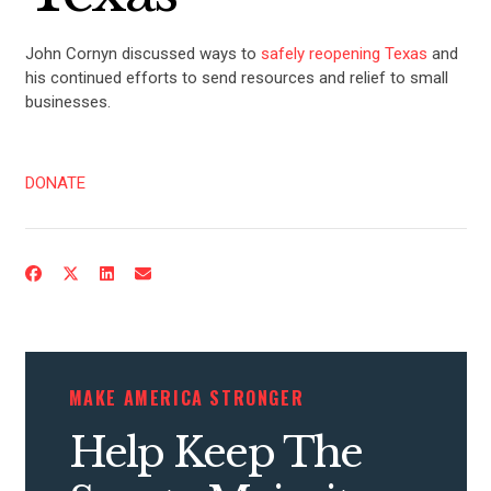
John Cornyn discussed ways to
safely reopening Texas
and
his continued efforts to send resources and relief to small
businesses.
DONATE
MAKE AMERICA STRONGER
Help Keep The