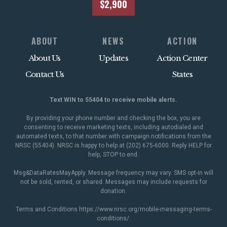
$2,900
ABOUT
NEWS
ACTION
About Us
Updates
Action Center
Contact Us
States
Text WIN to 55404 to receive mobile alerts.
By providing your phone number and checking the box, you are
consenting to receive marketing texts, including autodialed and
automated texts, to that number with campaign notifications from the
NRSC (55404). NRSC is happy to help at (202) 675-6000. Reply HELP for
help, STOP to end.
Msg&DataRatesMayApply. Message frequency may vary. SMS opt-in will
not be sold, rented, or shared. Messages may include requests for
donation.
Terms and Conditions
https://www.nrsc.org/mobile-messaging-terms-
conditions/
.