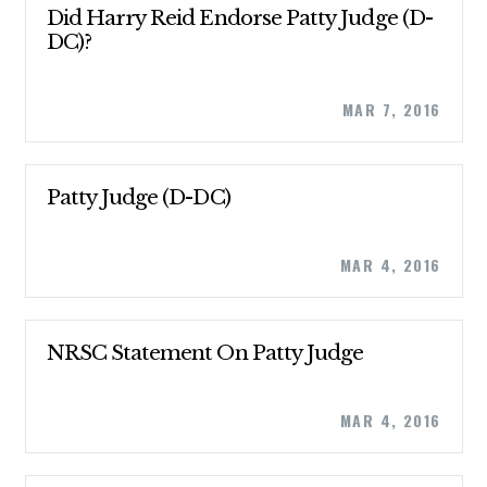
Did Harry Reid Endorse Patty Judge (D-
DC)?
MAR 7, 2016
CONTRIBUTE
Patty Judge (D-DC)
MAR 4, 2016
UPDATES
ACTION CENTER
NRSC Statement On Patty Judge
STATES
MAR 4, 2016