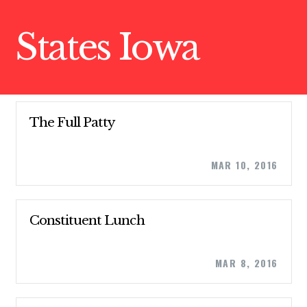
States Iowa
The Full Patty
MAR 10, 2016
Constituent Lunch
MAR 8, 2016