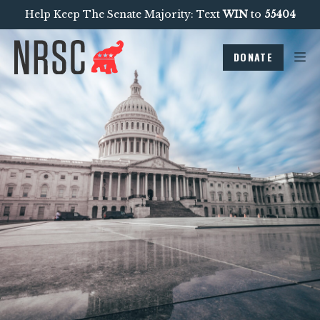
Help Keep The Senate Majority: Text
WIN
to
55404
DONATE