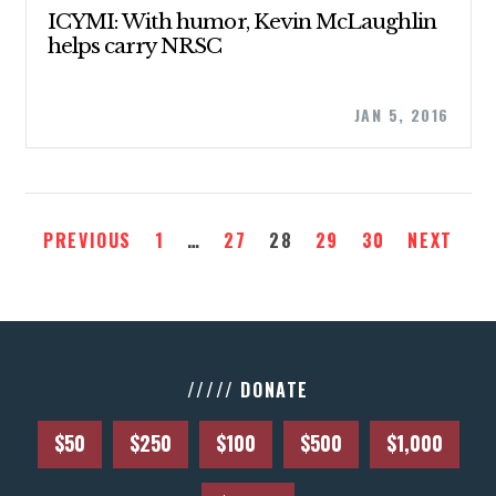
ABOUT US
ICYMI: With humor, Kevin McLaughlin
helps carry NRSC
CONTACT US
JAN 5, 2016
PREVIOUS
1
…
27
28
29
30
NEXT
///// DONATE
$50
$250
$100
$500
$1,000