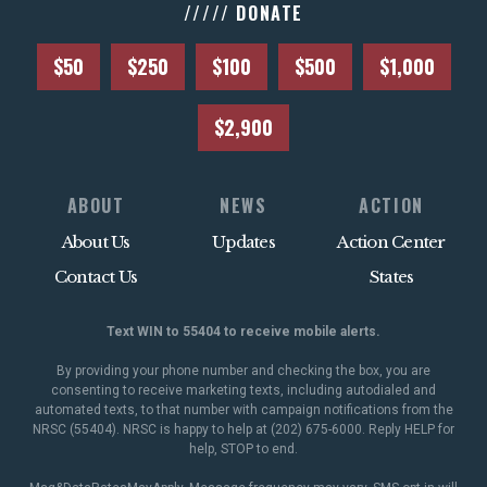
///// DONATE
$50
$250
$100
$500
$1,000
$2,900
ABOUT
NEWS
ACTION
About Us
Updates
Action Center
Contact Us
States
Text WIN to 55404 to receive mobile alerts.
By providing your phone number and checking the box, you are
consenting to receive marketing texts, including autodialed and
automated texts, to that number with campaign notifications from the
NRSC (55404). NRSC is happy to help at (202) 675-6000. Reply HELP for
help, STOP to end.