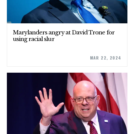
Marylanders angry at David Trone for
using racial slur
MAR 22, 2024