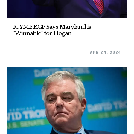
ABOUT US
ICYMI: RCP Says Maryland is
“Winnable” for Hogan
CONTACT US
APR 24, 2024