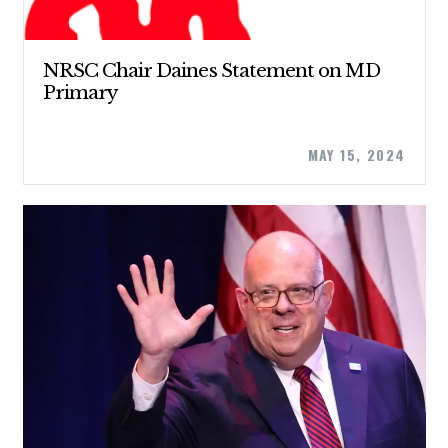
NRSC Chair Daines Statement on MD
Primary
MAY 15, 2024
CONTRIBUTE
UPDATES
ACTION CENTER
STATES