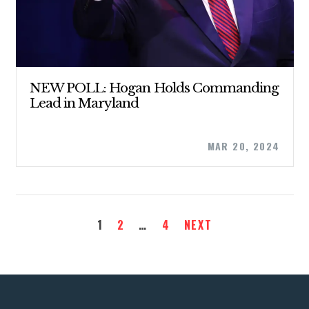
NEW POLL: Hogan Holds Commanding
Lead in Maryland
MAR 20, 2024
1
2
…
4
NEXT