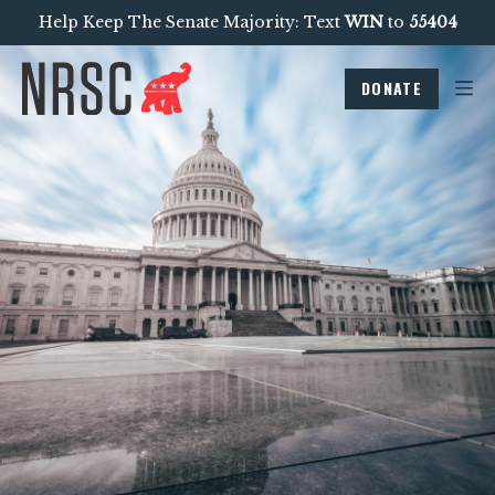
Help Keep The Senate Majority: Text
WIN
to
55404
DONATE