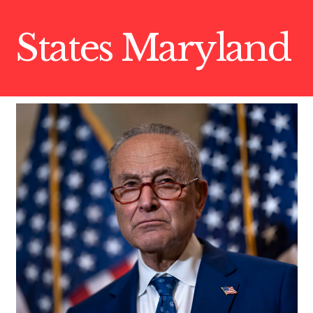
States Maryland