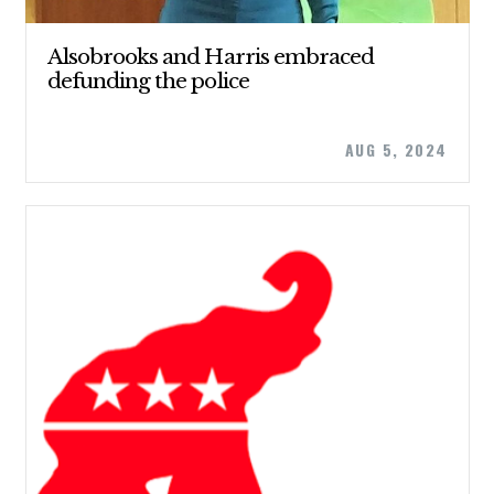
Alsobrooks and Harris embraced
defunding the police
AUG 5, 2024