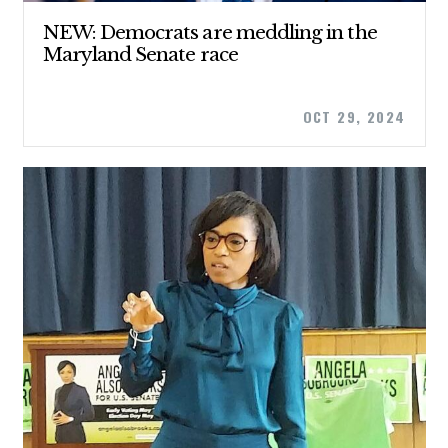
NEW: Democrats are meddling in the
Maryland Senate race
OCT 29, 2024