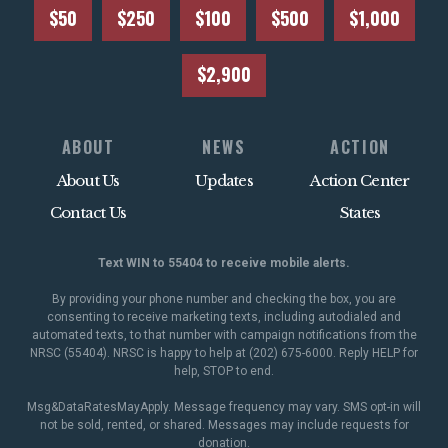
$50
$250
$100
$500
$1,000
$2,900
ABOUT
NEWS
ACTION
About Us
Updates
Action Center
Contact Us
States
Text WIN to 55404 to receive mobile alerts.
By providing your phone number and checking the box, you are
consenting to receive marketing texts, including autodialed and
automated texts, to that number with campaign notifications from the
NRSC (55404). NRSC is happy to help at (202) 675-6000. Reply HELP for
help, STOP to end.
Msg&DataRatesMayApply. Message frequency may vary. SMS opt-in will
not be sold, rented, or shared. Messages may include requests for
donation.