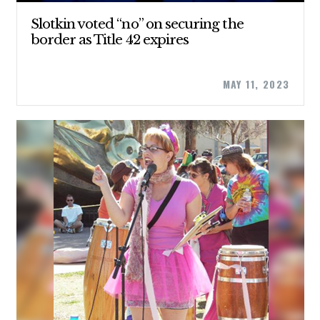
Slotkin voted “no” on securing the
border as Title 42 expires
MAY 11, 2023