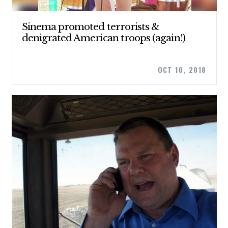
Sinema promoted terrorists &
denigrated American troops (again!)
OCT 10, 2018