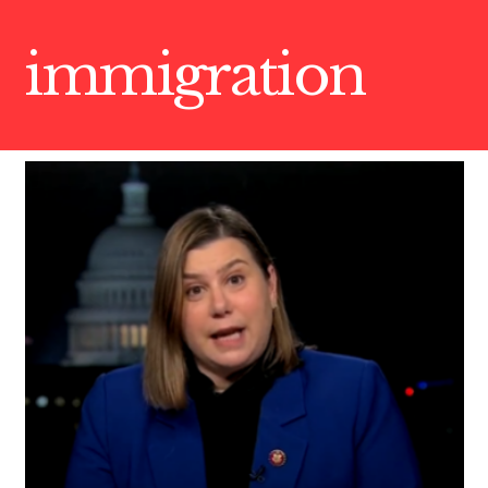
immigration