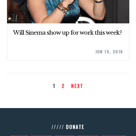
Will Sinema show up for work this week?
JUN 19, 2018
1
2
NEXT
///// DONATE