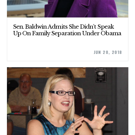
Sen. Baldwin Admits She Didn’t Speak
Up On Family Separation Under Obama
JUN 20, 2018