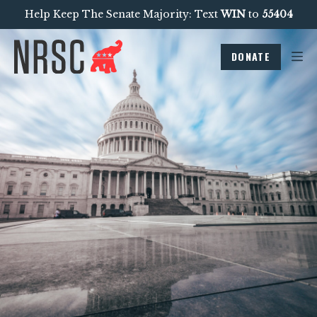
Help Keep The Senate Majority: Text
WIN
to
55404
DONATE