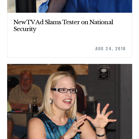
New TV Ad Slams Tester on National
Security
AUG 24, 2018
CONTRIBUTE
UPDATES
ACTION CENTER
STATES