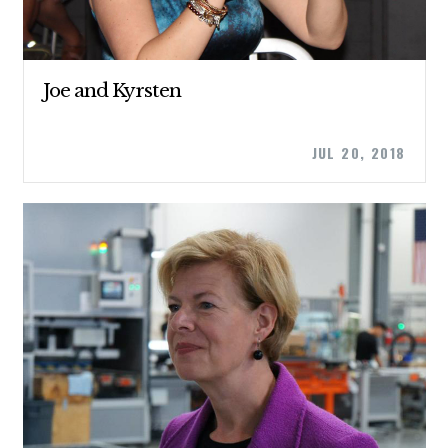
ABOUT US
Joe and Kyrsten
CONTACT US
JUL 20, 2018