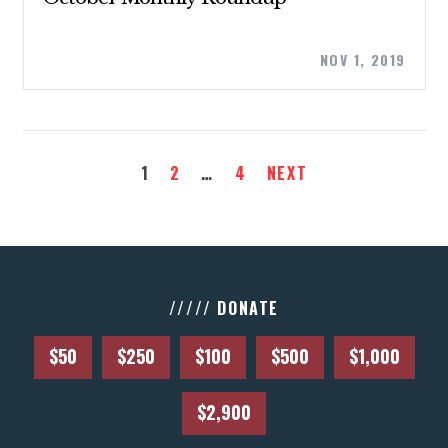
NOV 1, 2019
CONTACT US
1
2
…
4
NEXT
///// DONATE
$50
$250
$100
$500
$1,000
$2,900