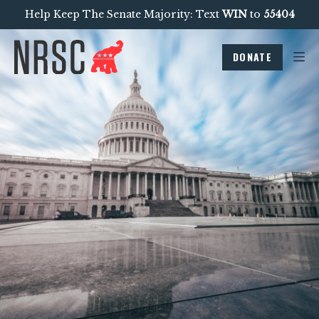
Help Keep The Senate Majority: Text
WIN
to
55404
DONATE