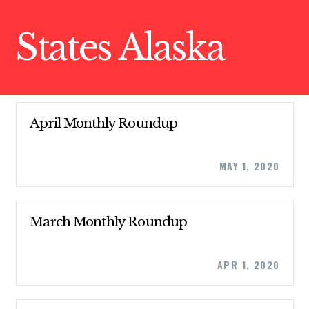
States Alaska
April Monthly Roundup
MAY 1, 2020
March Monthly Roundup
APR 1, 2020