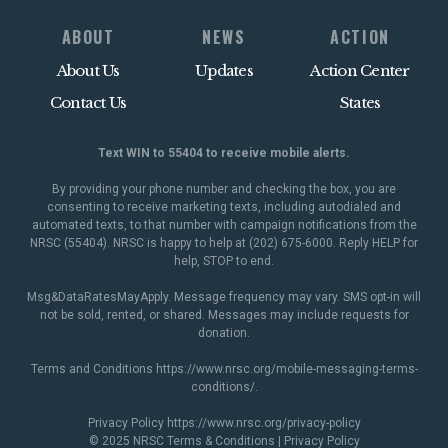
ABOUT
NEWS
ACTION
About Us
Updates
Action Center
Contact Us
States
Text WIN to 55404 to receive mobile alerts.
By providing your phone number and checking the box, you are
consenting to receive marketing texts, including autodialed and
automated texts, to that number with campaign notifications from the
NRSC (55404). NRSC is happy to help at (202) 675-6000. Reply HELP for
help, STOP to end.
Msg&DataRatesMayApply. Message frequency may vary. SMS opt-in will
not be sold, rented, or shared. Messages may include requests for
donation.
Terms and Conditions
https://www.nrsc.org/mobile-messaging-terms-
conditions/
.
Privacy Policy
https://www.nrsc.org/privacy-policy
© 2025 NRSC
Terms & Conditions
|
Privacy Policy