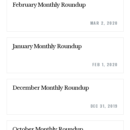
February Monthly Roundup
MAR 2, 2020
CONTRIBUTE
January Monthly Roundup
FEB 1, 2020
UPDATES
ACTION CENTER
December Monthly Roundup
STATES
DEC 31, 2019
ABOUT US
October Monthly Roundup